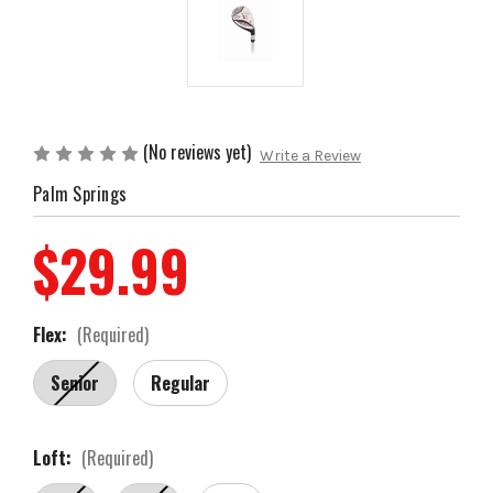
(No reviews yet)
Write a Review
Palm Springs
$29.99
Flex:
(Required)
Senior
Regular
Loft:
(Required)