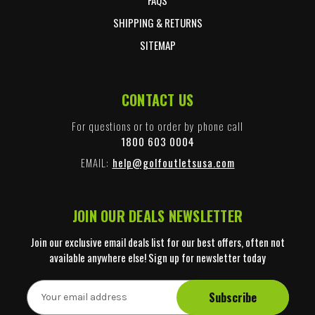
SHIPPING & RETURNS
SITEMAP
CONTACT US
For questions or to order by phone call
1800 603 0004
EMAIL:
help@golfoutletsusa.com
JOIN OUR DEALS NEWSLETTER
Join our exclusive email deals list for our best offers, often not
available anywhere else! Sign up for newsletter today
E
m