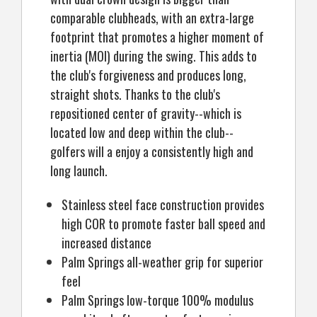
comparable clubheads, with an extra-large
footprint that promotes a higher moment of
inertia (MOI) during the swing. This adds to
the club's forgiveness and produces long,
straight shots. Thanks to the club's
repositioned center of gravity--which is
located low and deep within the club--
golfers will a enjoy a consistently high and
long launch.
Stainless steel face construction provides
high COR to promote faster ball speed and
increased distance
Palm Springs all-weather grip for superior
feel
Palm Springs low-torque 100% modulus