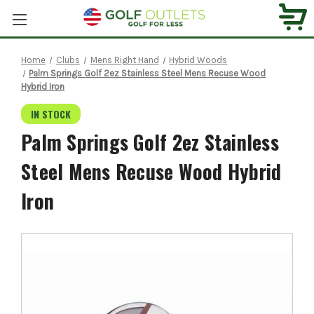
Home
Clubs
Mens Right Hand
Hybrid Woods
Palm Springs Golf 2ez Stainless Steel Mens Recuse Wood
Hybrid Iron
IN STOCK
Palm Springs Golf 2ez Stainless
Steel Mens Recuse Wood Hybrid
Iron