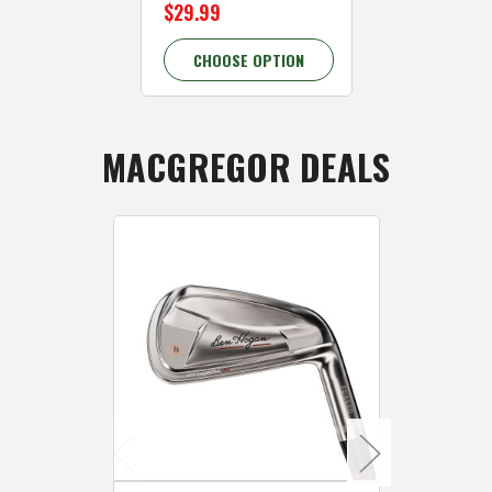
$29.99
$29.99
CHOOSE OPTION
CHOOSE 
MACGREGOR DEALS