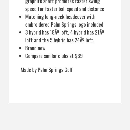
graphite shaft promotes faster swing
speed for faster ball speed and distance
Matching long-neck headcover with
embroidered Palm Springs logo included
3 hybrid has 18Âº loft, 4 hybrid has 21Âº
loft and the 5 hybrid has 24Âº loft.
Brand new
Compare similar clubs at $69
Made by Palm Springs Golf