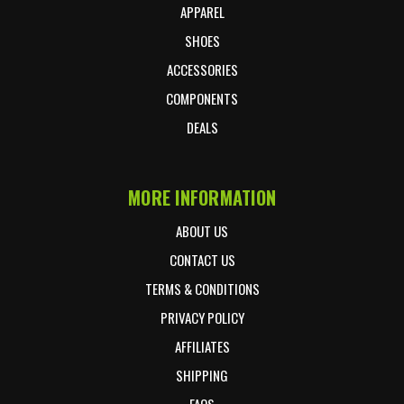
APPAREL
SHOES
ACCESSORIES
COMPONENTS
DEALS
MORE INFORMATION
ABOUT US
CONTACT US
TERMS & CONDITIONS
PRIVACY POLICY
AFFILIATES
SHIPPING
FAQS