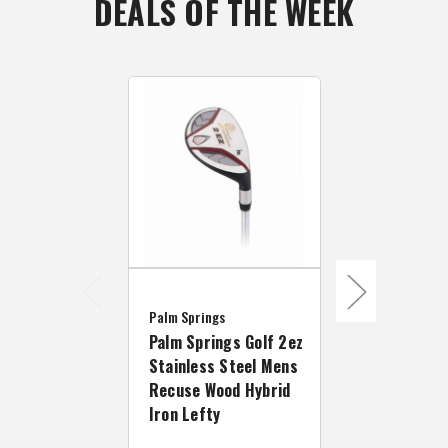
DEALS OF THE WEEK
Palm Springs
Palm Springs
Palm Springs Golf 2ez
Palm Spring
Stainless Steel Mens
2EZ Ladies 
Recuse Wood Hybrid
Hand Hybrid
Iron Lefty
Rescue Woo