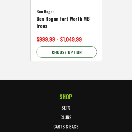
Caddymat
Ben Hogan
Caddymat
Ben Hogan Fort Worth MB
Click Fo
Irons
Cart Wh
$999.99 - $1,049.99
$89.99 
CHOOSE OPTION
C
SHOP
Footer Start
SETS
CLUBS
CARTS & BAGS