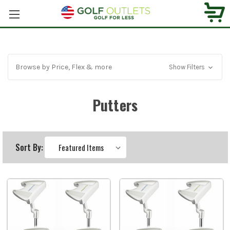
Browse by Price, Flex & more
Show Filters
Putters
Sort By: