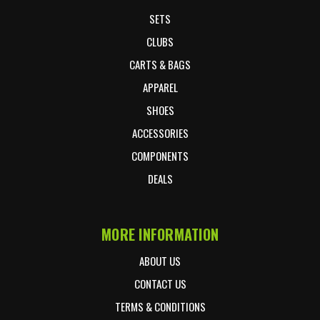
SETS
CLUBS
CARTS & BAGS
APPAREL
SHOES
ACCESSORIES
COMPONENTS
DEALS
MORE INFORMATION
ABOUT US
CONTACT US
TERMS & CONDITIONS