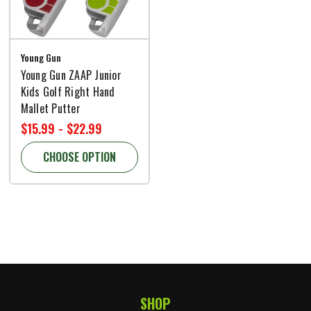
Young Gun
Young Gun ZAAP Junior
Kids Golf Right Hand
Mallet Putter
$15.99 - $22.99
CHOOSE OPTION
SHOP
Footer Start