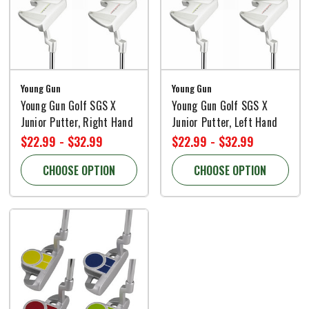
Young Gun
Young Gun
Young Gun Golf SGS X
Young Gun Golf SGS X
Junior Putter, Right Hand
Junior Putter, Left Hand
$22.99 - $32.99
$22.99 - $32.99
CHOOSE OPTION
CHOOSE OPTION