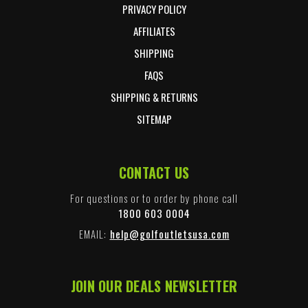
PRIVACY POLICY
AFFILIATES
SHIPPING
FAQS
SHIPPING & RETURNS
SITEMAP
CONTACT US
For questions or to order by phone call
1800 603 0004
EMAIL:
help@golfoutletsusa.com
JOIN OUR DEALS NEWSLETTER