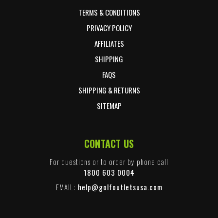
TERMS & CONDITIONS
PRIVACY POLICY
AFFILIATES
SHIPPING
FAQS
SHIPPING & RETURNS
SITEMAP
CONTACT US
For questions or to order by phone call
1800 603 0004
EMAIL:
help@golfoutletsusa.com