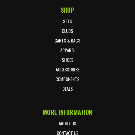
SHOP
Footer Start
SETS
CLUBS
CARTS & BAGS
APPAREL
SHOES
ACCESSORIES
COMPONENTS
DEALS
MORE INFORMATION
ABOUT US
CONTACT US