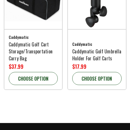
Caddymatic
Caddymatic Golf Cart
Caddymatic
Storage/Transportation
Caddymatic Golf Umbrella
Carry Bag
Holder For Golf Carts
$37.99
$17.99
CHOOSE OPTION
CHOOSE OPTION