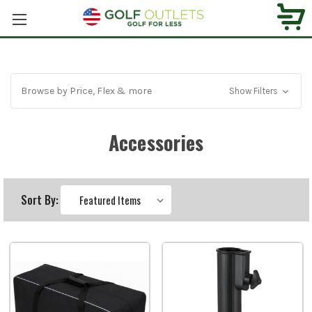
Browse by Price, Flex & more
Show Filters
Accessories
Sort By: