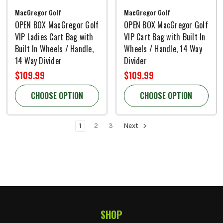
MacGregor Golf
MacGregor Golf
OPEN BOX MacGregor Golf
OPEN BOX MacGregor Golf
VIP Ladies Cart Bag with
VIP Cart Bag with Built In
Built In Wheels / Handle,
Wheels / Handle, 14 Way
14 Way Divider
Divider
$109.99
$109.99
CHOOSE OPTION
CHOOSE OPTION
1
2
3
Next
SHOP
Footer Start