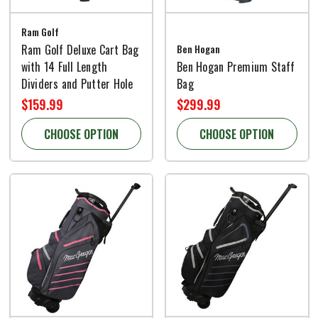
Ram Golf
Ram Golf Deluxe Cart Bag
Ben Hogan
with 14 Full Length
Ben Hogan Premium Staff
Dividers and Putter Hole
Bag
$159.99
$299.99
CHOOSE OPTION
CHOOSE OPTION