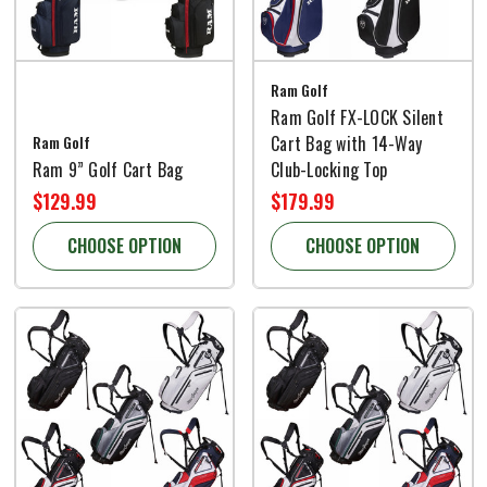
Ram Golf
Ram Golf FX-LOCK Silent
Ram Golf
Cart Bag with 14-Way
Ram 9” Golf Cart Bag
Club-Locking Top
$129.99
$179.99
CHOOSE OPTION
CHOOSE OPTION