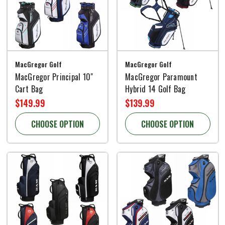
MacGregor Golf
MacGregor Golf
MacGregor Principal 10"
MacGregor Paramount
Cart Bag
Hybrid 14 Golf Bag
$149.99
$139.99
CHOOSE OPTION
CHOOSE OPTION