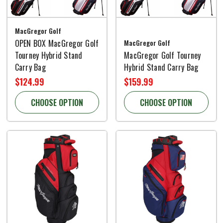
MacGregor Golf
OPEN BOX MacGregor Golf
MacGregor Golf
Tourney Hybrid Stand
MacGregor Golf Tourney
Carry Bag
Hybrid Stand Carry Bag
$124.99
$159.99
CHOOSE OPTION
CHOOSE OPTION