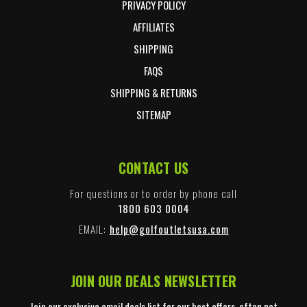
PRIVACY POLICY
AFFILIATES
SHIPPING
FAQS
SHIPPING & RETURNS
SITEMAP
CONTACT US
For questions or to order by phone call
1800 603 0004
EMAIL:
help@golfoutletsusa.com
JOIN OUR DEALS NEWSLETTER
Join our exclusive email deals list for our best offers, often not