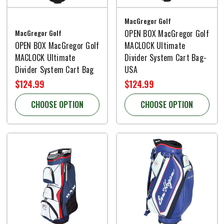
MacGregor Golf
MacGregor Golf
OPEN BOX MacGregor Golf
OPEN BOX MacGregor Golf
MACLOCK Ultimate
MACLOCK Ultimate
Divider System Cart Bag-
Divider System Cart Bag
USA
$124.99
$124.99
CHOOSE OPTION
CHOOSE OPTION