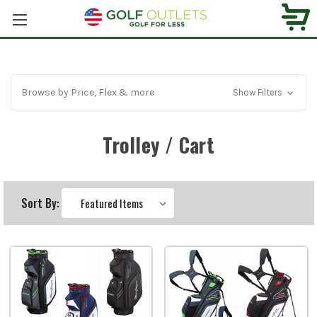
Browse by Price, Flex & more
Show Filters
Trolley / Cart
Sort By: