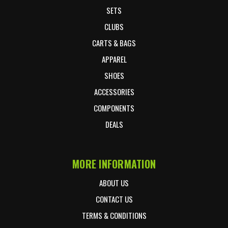
SETS
CLUBS
CARTS & BAGS
APPAREL
SHOES
ACCESSORIES
COMPONENTS
DEALS
MORE INFORMATION
ABOUT US
CONTACT US
TERMS & CONDITIONS