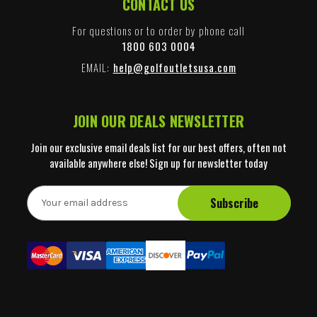
CONTACT US
For questions or to order by phone call
1800 603 0004
EMAIL:
help@golfoutletsusa.com
JOIN OUR DEALS NEWSLETTER
Join our exclusive email deals list for our best offers, often not
available anywhere else! Sign up for newsletter today
E
m
a
i
l
A
d
d
r