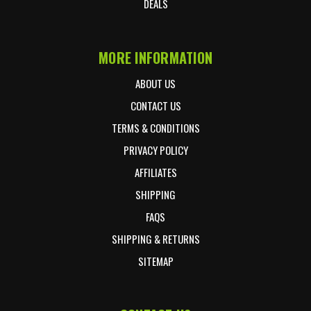
DEALS
MORE INFORMATION
ABOUT US
CONTACT US
TERMS & CONDITIONS
PRIVACY POLICY
AFFILIATES
SHIPPING
FAQS
SHIPPING & RETURNS
SITEMAP