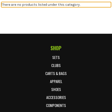
There are no products listed under this category.
SHOP
Footer Start
SETS
CLUBS
CARTS & BAGS
APPAREL
SHOES
ACCESSORIES
COMPONENTS