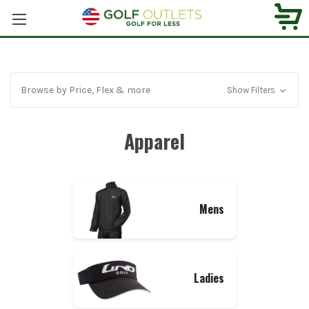
Browse by Price, Flex & more
Show Filters
Apparel
Mens
Ladies