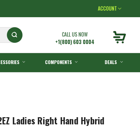
ACCOUNT
CALL US NOW
+1(800) 603 0004
ESSORIES
COMPONENTS
DEALS
2EZ Ladies Right Hand Hybrid