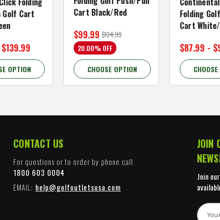
Folding Golf Push/Pull
Click Folding
Continental
Cart Black/Red
 Golf Cart
Folding Gol
een
Cart White
$99.99
$124.99
 $139.99
$87.99 - $
20.00% OFF
SE OPTION
CHOOSE OPTION
CHOOSE
CONTACT US
JOIN 
NEWS
For questions or to order by phone call
1800 603 0004
Join our
EMAIL:
help@golfoutletsusa.com
availabl
E
m