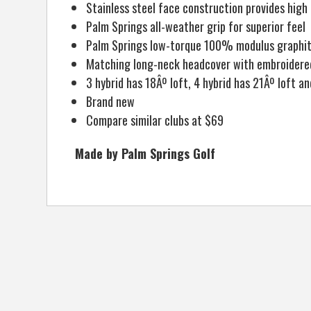
Stainless steel face construction provides high
Palm Springs all-weather grip for superior feel
Palm Springs low-torque 100% modulus graphite
Matching long-neck headcover with embroidered
3 hybrid has 18Âº loft, 4 hybrid has 21Âº loft an
Brand new
Compare similar clubs at $69
Made by Palm Springs Golf