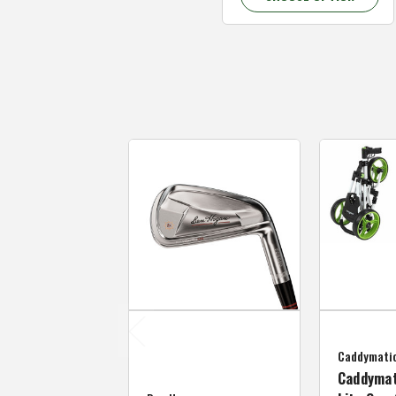
Caddymati
Caddymat