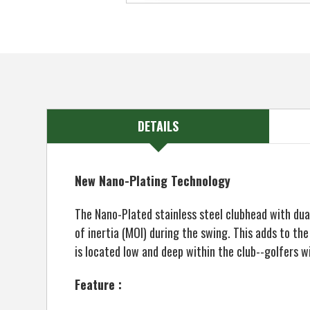
DETAILS
New Nano-Plating Technology
The Nano-Plated stainless steel clubhead with du
of inertia (MOI) during the swing. This adds to th
is located low and deep within the club--golfers wi
Feature :