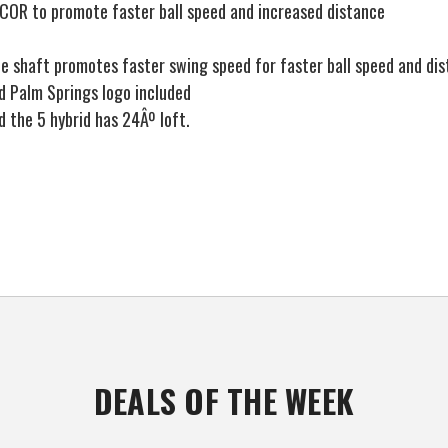
 COR to promote faster ball speed and increased distance
 shaft promotes faster swing speed for faster ball speed and di
 Palm Springs logo included
d the 5 hybrid has 24Âº loft.
DEALS OF THE WEEK