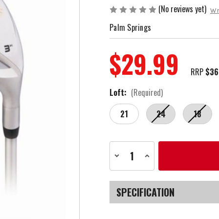
(No reviews yet)
Wr
Palm Springs
$29.99
RRP
$36
Loft:
(Required)
21
24
18
Current
Decrease
Increase
Stock:
Quantity
Quantity
of
of
Palm
Palm
Springs
Springs
Golf
Golf
SPECIFICATION
2EZ
2EZ
Ladies
Ladies
Right
Right
SKU
Hand
Hand