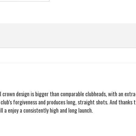
Hybrid
Hybrid
Iron
Iron
Rescue
Rescue
Wood
Wood
al crown design is bigger than comparable clubheads, with an extr
e club's forgiveness and produces long, straight shots. And thanks 
ll a enjoy a consistently high and long launch.