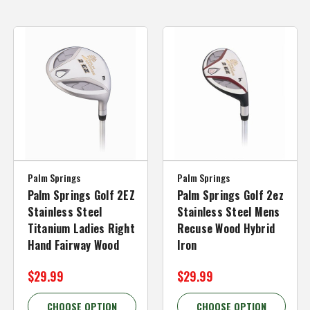
Palm Springs
Palm Springs
Palm Springs Golf 2EZ
Palm Springs Golf 2ez
Stainless Steel
Stainless Steel Mens
Titanium Ladies Right
Recuse Wood Hybrid
Hand Fairway Wood
Iron
$29.99
$29.99
CHOOSE OPTION
CHOOSE OPTION