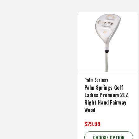
Palm Springs
Palm Springs Golf
Ladies Premium 2EZ
Right Hand Fairway
Wood
$29.99
CHOOSE OPTION