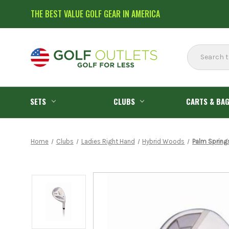
THE BEST VALUE GOLF GEAR IN AMERICA
Search
SETS
CLUBS
CARTS & BA
Home
Clubs
Ladies Right Hand
Hybrid Woods
Palm Spring