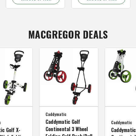
MACGREGOR DEALS
Caddymatic
Caddymatic Golf
c
Caddymatic
Continental 3 Wheel
ic Golf X-
Caddymatic