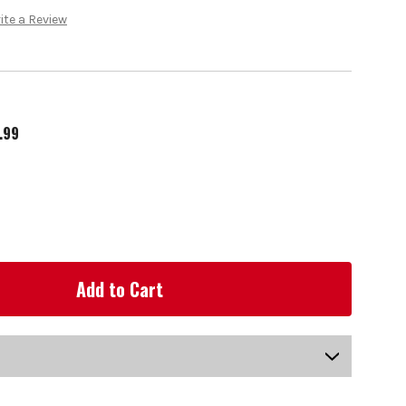
ite a Review
.99
US-SG13LH