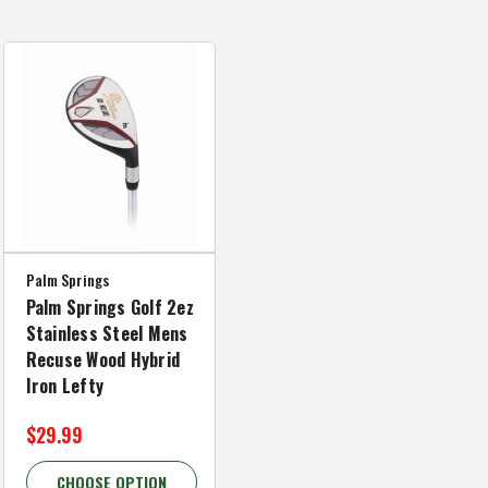
Palm Springs
Palm Springs Golf 2ez
Stainless Steel Mens
Recuse Wood Hybrid
Iron Lefty
$29.99
CHOOSE OPTION