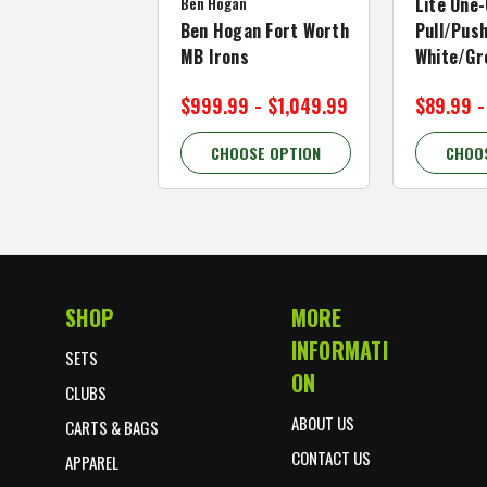
Ben Hogan
Lite One-
Ben Hogan Fort Worth
Pull/Push
MB Irons
White/Gr
$999.99 - $1,049.99
$89.99 -
CHOOSE OPTION
CHOO
SHOP
MORE
Footer Start
INFORMATI
SETS
ON
CLUBS
ABOUT US
CARTS & BAGS
CONTACT US
APPAREL