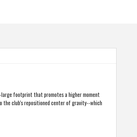
a-large footprint that promotes a higher moment
to the club's repositioned center of gravity--which