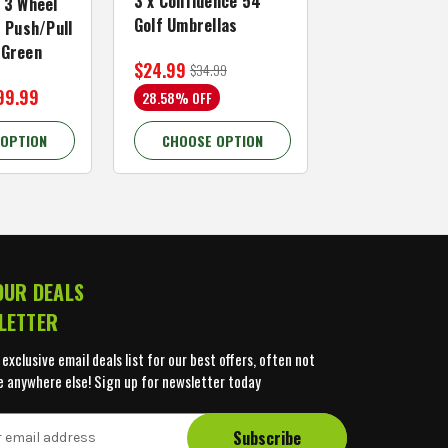
3 x Confidence 54"
Right Hand, B
 3 Wheel
Golf Umbrellas
34"
f Push/Pull
/Green
$24.99
$59.99
$34.99
$109.99
99.99
28.58% OFF
45.46% OFF
 OPTION
CHOOSE OPTION
CHOOSE OP
OUR DEALS
LETTER
 exclusive email deals list for our best offers, often not
e anywhere else! Sign up for newsletter today