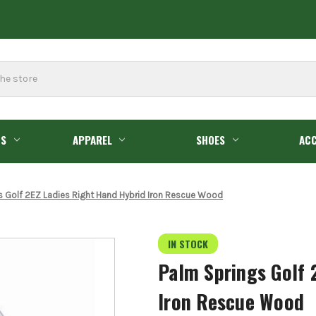
GS
APPAREL
SHOES
ACC
s Golf 2EZ Ladies Right Hand Hybrid Iron Rescue Wood
IN STOCK
Palm Springs Golf 
Iron Rescue Wood