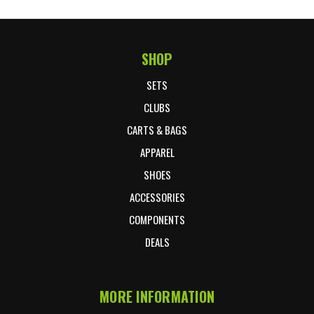
SHOP
Footer Start
SETS
CLUBS
CARTS & BAGS
APPAREL
SHOES
ACCESSORIES
COMPONENTS
DEALS
MORE INFORMATION