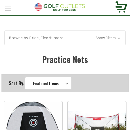
Browse by Price, Flex & more
Show Filters
Practice Nets
Sort By: