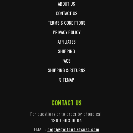
ABOUT US
CONTACT US
TERMS & CONDITIONS
PRIVACY POLICY
AFFILIATES
SHIPPING
FAQS
SHIPPING & RETURNS
SITEMAP
CONTACT US
For questions or to order by phone call
1800 603 0004
EMAIL:
help@golfoutletsusa.com