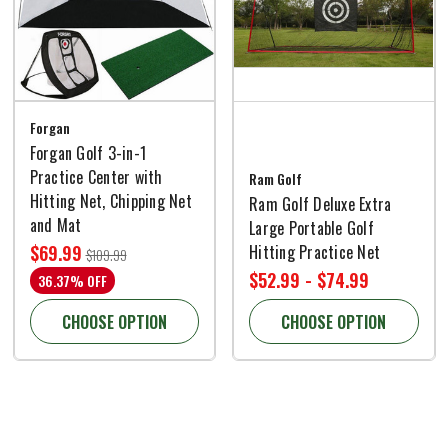
Forgan
Forgan Golf 3-in-1
Practice Center with
Ram Golf
Hitting Net, Chipping Net
Ram Golf Deluxe Extra
and Mat
Large Portable Golf
Hitting Practice Net
$69.99
$109.99
$52.99 - $74.99
36.37% OFF
CHOOSE OPTION
CHOOSE OPTION