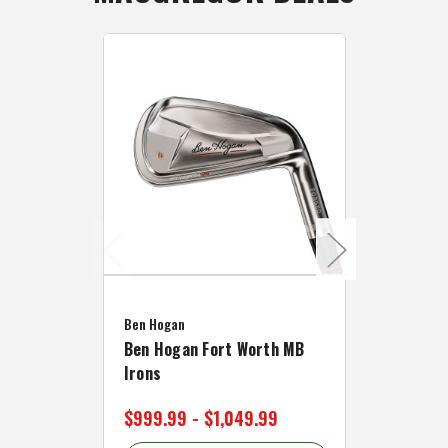
Caddymat
Ben Hogan
Caddymat
Ben Hogan Fort Worth MB
Click Fo
Irons
Cart Wh
$999.99 - $1,049.99
$89.99 