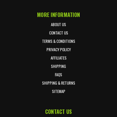
MORE INFORMATION
ABOUT US
CONTACT US
TERMS & CONDITIONS
PRIVACY POLICY
AFFILIATES
SHIPPING
FAQS
SHIPPING & RETURNS
SITEMAP
CONTACT US