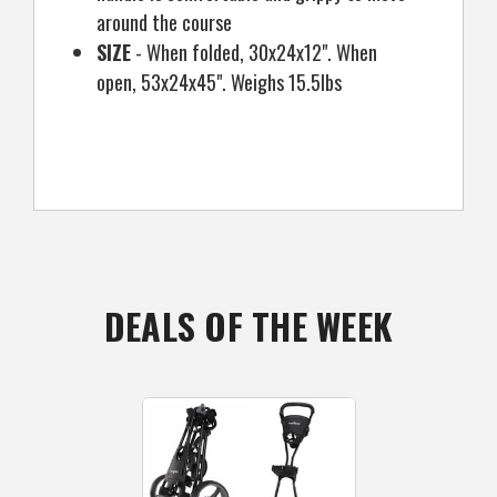
around the course
SIZE
- When folded, 30x24x12". When
open, 53x24x45". Weighs 15.5lbs
DEALS OF THE WEEK