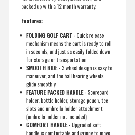
backed up with a 12 month warranty.
Features:
FOLDING GOLF CART
- Quick release
mechanism means the cart is ready to roll
in seconds, and just as easily folded down
for storage or transportation
SMOOTH RIDE
- 3 wheel design is easy to
maneuver, and the ball bearing wheels
glide smoothly
FEATURE PACKED HANDLE
- Scorecard
holder, bottle holder, storage pouch, tee
slots and umbrella holder attachment
(umbrella holder not included)
COMFORT HANDLE
- Upgraded soft
handle is comfortable and grippy to move