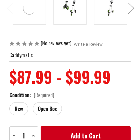
(No reviews yet)
Write a Review
Caddymatic
$87.99 - $99.99
Condition:
(Required)
New
Open Box
Current
Decrease
Increase
Stock:
Quantity
Quantity