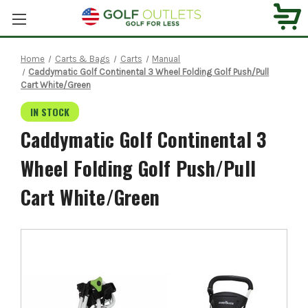
Home
Carts & Bags
Carts
Manual
Caddymatic Golf Continental 3 Wheel Folding Golf Push/Pull
Cart White/Green
IN STOCK
Caddymatic Golf Continental 3
Wheel Folding Golf Push/Pull
Cart White/Green