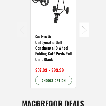
Caddymatic
Caddymatic 
Caddymatic
Continental
Caddymatic Golf
Folding Golf
Continental 3 Wheel
Cart Black
Folding Golf Push/Pull
Cart Black
$99.99
$124
$87.99 - $99.99
20.00% OFF
CHOOSE OPTION
CHOOSE 
MACGREGOR DEALS