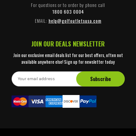
For questions or to order by phone call
1800 603 0004
EMAIL:
help@golfoutletsusa.com
JOIN OUR DEALS NEWSLETTER
Join our exclusive email deals list for our best offers, often not
available anywhere else! Sign up for newsletter today
E
m
a
i
l
A
d
d
r
e