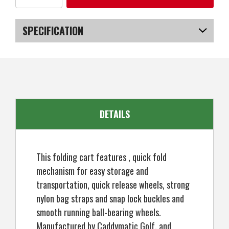
of
of
Caddymatic
Caddymatic
Golf
Golf
Continental
Continental
SPECIFICATION
3
3
Wheel
Wheel
Folding
Folding
SKU
US-NWCGT-6003_POB
Golf
Golf
Push/Pull
Push/Pull
Cart
Cart
White/Green
White/Green
DETAILS
This folding cart features , quick fold
mechanism for easy storage and
transportation, quick release wheels, strong
nylon bag straps and snap lock buckles and
smooth running ball-bearing wheels.
Manufactured by Caddymatic Golf, and