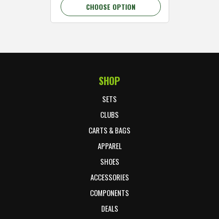
CHOOSE OPTION
C
SHOP
Footer Start
SETS
CLUBS
CARTS & BAGS
APPAREL
SHOES
ACCESSORIES
COMPONENTS
DEALS