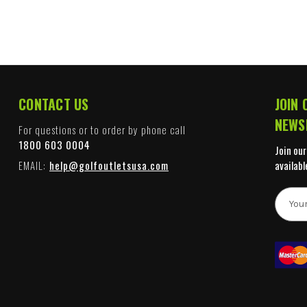
CONTACT US
JOIN 
NEWS
For questions or to order by phone call
1800 603 0004
Join our
EMAIL:
help@golfoutletsusa.com
availabl
E
m
a
i
l
A
d
d