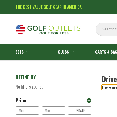
THE BEST VALUE GOLF GEAR IN AMERICA
Search
SETS
CLUBS
CARTS & BA
REFINE BY
Drive
No filters applied
There are
Price
UPDATE