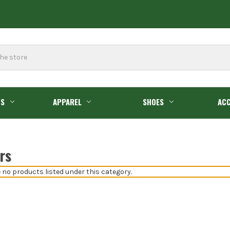
GS
APPAREL
SHOES
ACC
rs
 no products listed under this category.