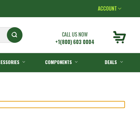
ACCOUNT
CALL US NOW
+1(800) 603 0004
ESSORIES
COMPONENTS
DEALS