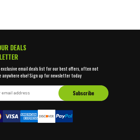
OUR DEALS
LETTER
 exclusive email deals list for our best offers, often not
e anywhere else! Sign up for newsletter today