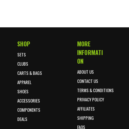
SHOP
MORE
Footer Start
INFORMATI
SETS
ON
CLUBS
ABOUT US
CARTS & BAGS
CONTACT US
APPAREL
TERMS & CONDITIONS
SHOES
PRIVACY POLICY
ACCESSORIES
AFFILIATES
COMPONENTS
SHIPPING
DEALS
FAQS