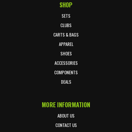
SHOP
Footer Start
SETS
CLUBS
CARTS & BAGS
APPAREL
SHOES
ACCESSORIES
COMPONENTS
DEALS
MORE INFORMATION
ABOUT US
CONTACT US