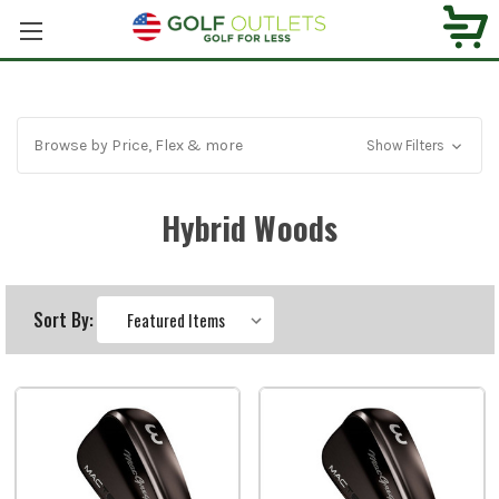
Browse by Price, Flex & more
Show Filters
Hybrid Woods
Sort By: