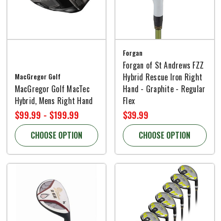
Forgan
Forgan of St Andrews FZZ
MacGregor Golf
Hybrid Rescue Iron Right
MacGregor Golf MacTec
Hand - Graphite - Regular
Hybrid, Mens Right Hand
Flex
$99.99 - $199.99
$39.99
CHOOSE OPTION
CHOOSE OPTION