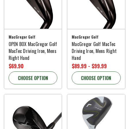
MacGregor Golf
MacGregor Golf
OPEN BOX MacGregor Golf
MacGregor Golf MacTec
MacTec Driving Iron, Mens
Driving Iron, Mens Right
Right Hand
Hand
$69.90
$89.99 - $99.99
CHOOSE OPTION
CHOOSE OPTION