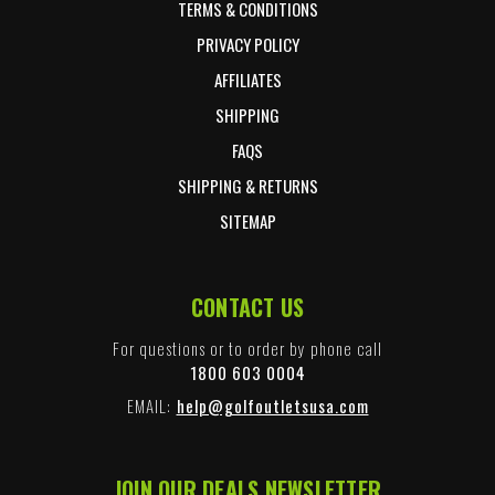
TERMS & CONDITIONS
PRIVACY POLICY
AFFILIATES
SHIPPING
FAQS
SHIPPING & RETURNS
SITEMAP
CONTACT US
For questions or to order by phone call
1800 603 0004
EMAIL:
help@golfoutletsusa.com
JOIN OUR DEALS NEWSLETTER