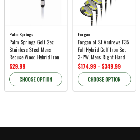
Palm Springs
Forgan
Palm Springs Golf 2ez
Forgan of St Andrews F35
Stainless Steel Mens
Full Hybrid Golf Iron Set
Recuse Wood Hybrid Iron
3-PW, Mens Right Hand
$29.99
$174.99 - $349.99
CHOOSE OPTION
CHOOSE OPTION