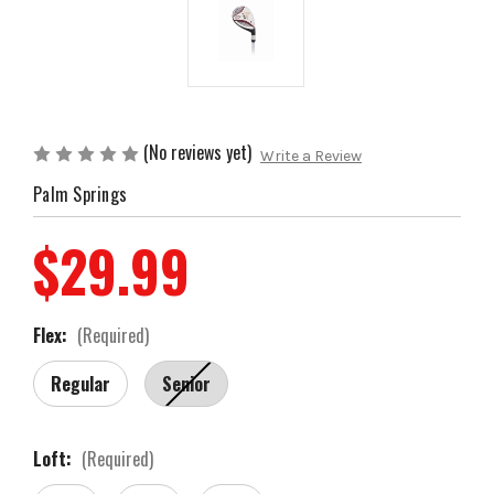
(No reviews yet)
Write a Review
Palm Springs
$29.99
Flex:
(Required)
Regular
Senior
Loft:
(Required)