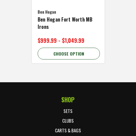
Caddymat
Ben Hogan
Caddymat
Ben Hogan Fort Worth MB
Click Fo
Irons
Cart Wh
$999.99 - $1,049.99
$89.99 
CHOOSE OPTION
C
SHOP
Footer Start
SETS
CLUBS
CARTS & BAGS