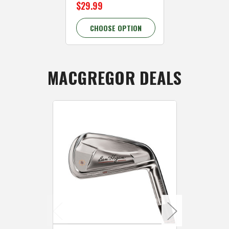
$29.99
$29.99
CHOOSE OPTION
CHOOSE 
MACGREGOR DEALS