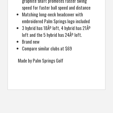
graphite shaft promotes faster swing
speed for faster ball speed and distance
Matching long-neck headcover with
embroidered Palm Springs logo included
3 hybrid has 18Âº loft, 4 hybrid has 21Âº
loft and the 5 hybrid has 24Âº loft.
Brand new
Compare similar clubs at $69
Made by Palm Springs Golf