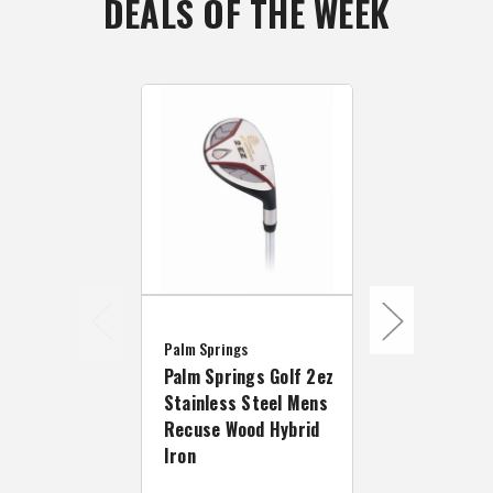
DEALS OF THE WEEK
Palm Springs
Palm Springs
Palm Springs Golf 2ez
Palm Spring
Stainless Steel Mens
Stainless S
Recuse Wood Hybrid
Titanium Fa
Iron
Wood - Left