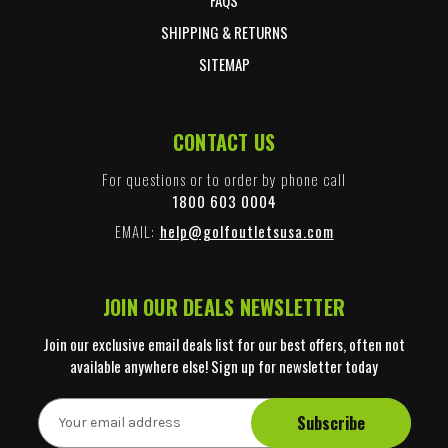
SHIPPING & RETURNS
SITEMAP
CONTACT US
For questions or to order by phone call
1800 603 0004
EMAIL:
help@golfoutletsusa.com
JOIN OUR DEALS NEWSLETTER
Join our exclusive email deals list for our best offers, often not
available anywhere else! Sign up for newsletter today
E
m