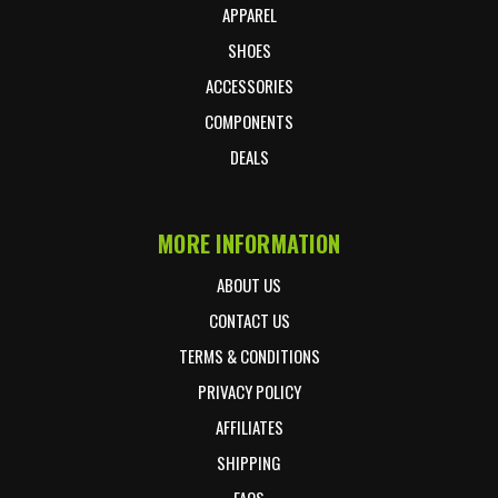
APPAREL
SHOES
ACCESSORIES
COMPONENTS
DEALS
MORE INFORMATION
ABOUT US
CONTACT US
TERMS & CONDITIONS
PRIVACY POLICY
AFFILIATES
SHIPPING
FAQS