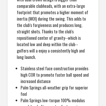
comparable clubheads, with an extra-large
footprint that promotes a higher moment of
inertia (MOI) during the swing. This adds to
the club's forgiveness and produces long,
straight shots. Thanks to the club's
repositioned center of gravity--which is
located low and deep within the club--
golfers will a enjoy a consistently high and
long launch.
Stainless steel face construction provides
high COR to promote faster ball speed and
increased distance
Palm Springs all-weather grip for superior
feel
Palm Springs low-torque 100% modulus