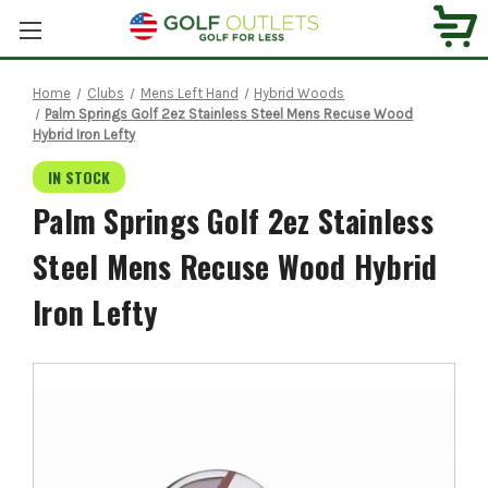
Home
Clubs
Mens Left Hand
Hybrid Woods
Palm Springs Golf 2ez Stainless Steel Mens Recuse Wood
Hybrid Iron Lefty
IN STOCK
Palm Springs Golf 2ez Stainless
Steel Mens Recuse Wood Hybrid
Iron Lefty