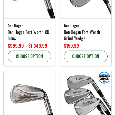
Ben Hogan
Ben Hogan
Ben Hogan Fort Worth CB
Ben Hogan Fort Worth
Irons
Grind Wedge
$999.99 - $1,049.99
$159.99
CHOOSE OPTION
CHOOSE OPTION