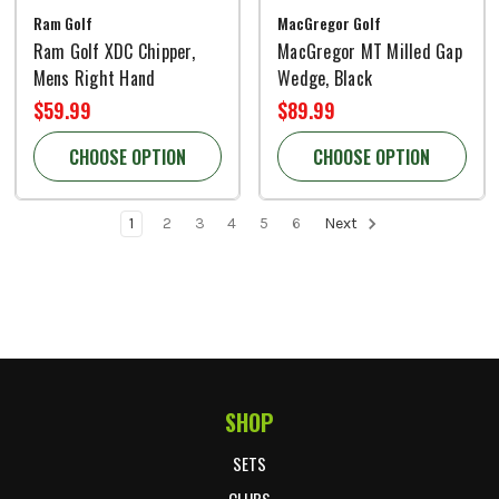
Ram Golf
MacGregor Golf
Ram Golf XDC Chipper,
MacGregor MT Milled Gap
Mens Right Hand
Wedge, Black
$59.99
$89.99
CHOOSE OPTION
CHOOSE OPTION
1
2
3
4
5
6
Next
SHOP
Footer Start
SETS
CLUBS