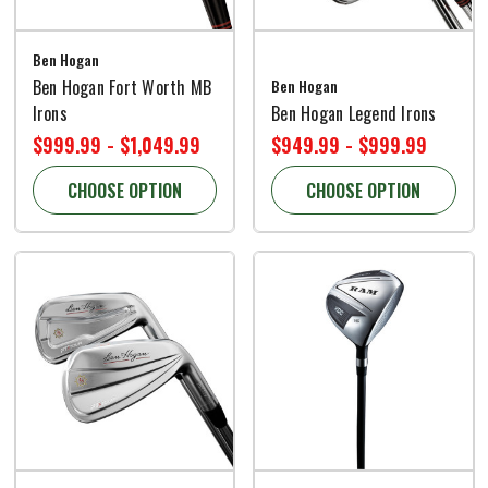
Ben Hogan
Ben Hogan Fort Worth MB
Ben Hogan
Irons
Ben Hogan Legend Irons
$999.99 - $1,049.99
$949.99 - $999.99
CHOOSE OPTION
CHOOSE OPTION