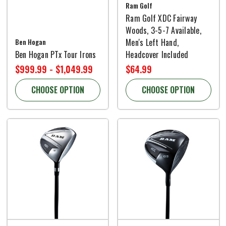
Ram Golf
Ram Golf XDC Fairway
Woods, 3-5-7 Available,
Ben Hogan
Men's Left Hand,
Ben Hogan PTx Tour Irons
Headcover Included
$999.99 - $1,049.99
$64.99
CHOOSE OPTION
CHOOSE OPTION