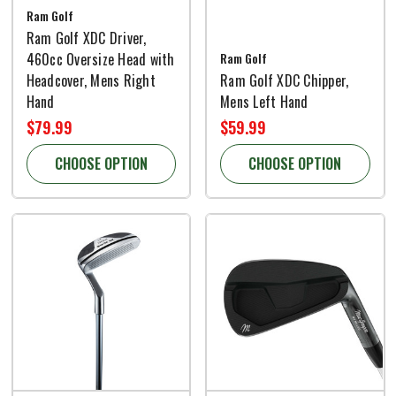
Ram Golf
Ram Golf XDC Driver,
460cc Oversize Head with
Ram Golf
Headcover, Mens Right
Ram Golf XDC Chipper,
Hand
Mens Left Hand
$79.99
$59.99
CHOOSE OPTION
CHOOSE OPTION