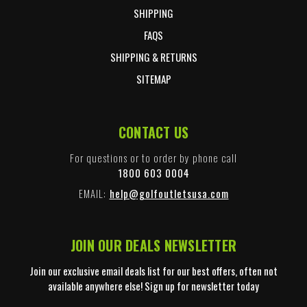
SHIPPING
FAQS
SHIPPING & RETURNS
SITEMAP
CONTACT US
For questions or to order by phone call
1800 603 0004
EMAIL:
help@golfoutletsusa.com
JOIN OUR DEALS NEWSLETTER
Join our exclusive email deals list for our best offers, often not
available anywhere else! Sign up for newsletter today