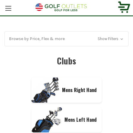
Browse by Price, Flex & more
Show Filters
Clubs
Mens Right Hand
Mens Left Hand