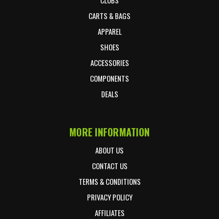
CARTS & BAGS
APPAREL
SHOES
ACCESSORIES
COMPONENTS
DEALS
MORE INFORMATION
ABOUT US
CONTACT US
TERMS & CONDITIONS
PRIVACY POLICY
AFFILIATES