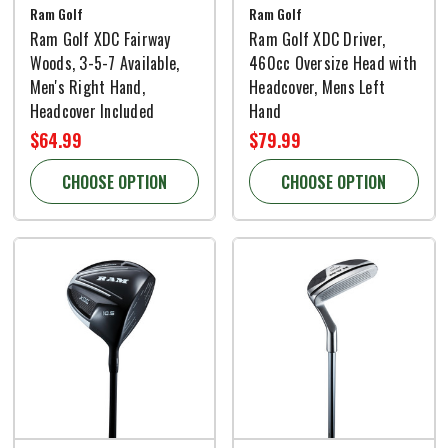
Ram Golf
Ram Golf
Ram Golf XDC Fairway
Ram Golf XDC Driver,
Woods, 3-5-7 Available,
460cc Oversize Head with
Men's Right Hand,
Headcover, Mens Left
Headcover Included
Hand
$64.99
$79.99
CHOOSE OPTION
CHOOSE OPTION