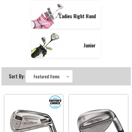
Ladies Right Hand
Junior
Sort By: