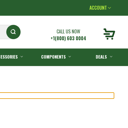
ACCOUNT
CALL US NOW
+1(800) 603 0004
ESSORIES
COMPONENTS
DEALS