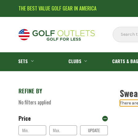
THE BEST VALUE GOLF GEAR IN AMERICA
Search
SETS
CLUBS
CARTS & BA
REFINE BY
Swea
No filters applied
There are
Price
UPDATE