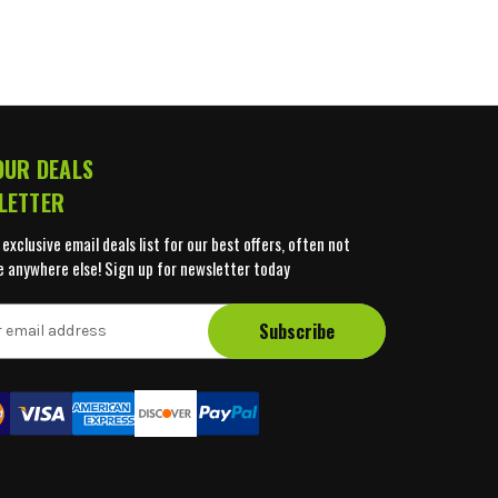
OUR DEALS
LETTER
 exclusive email deals list for our best offers, often not
e anywhere else! Sign up for newsletter today