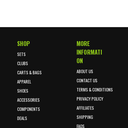
SHOP
MORE
Footer Start
INFORMATI
SETS
ON
CLUBS
ABOUT US
CARTS & BAGS
CONTACT US
APPAREL
TERMS & CONDITIONS
SHOES
PRIVACY POLICY
ACCESSORIES
AFFILIATES
COMPONENTS
SHIPPING
DEALS
FAQS