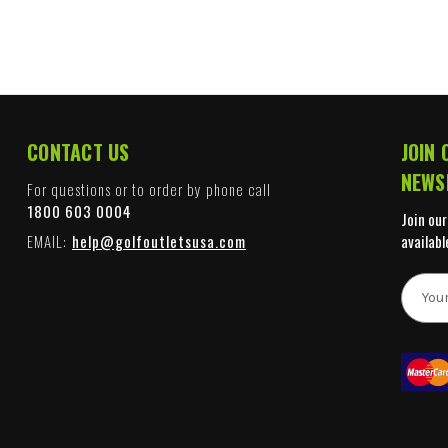
CONTACT US
JOIN 
NEWS
For questions or to order by phone call
1800 603 0004
Join our
EMAIL:
help@golfoutletsusa.com
availabl
E
m
a
i
l
A
d
d