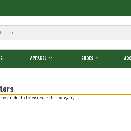
GS
APPAREL
SHOES
ACC
ters
 no products listed under this category.