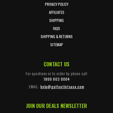
PRIVACY POLICY
AFFILIATES
SHIPPING
FAQS
SHIPPING & RETURNS
SITEMAP
CONTACT US
For questions or to order by phone call
1800 603 0004
EMAIL:
help@golfoutletsusa.com
JOIN OUR DEALS NEWSLETTER