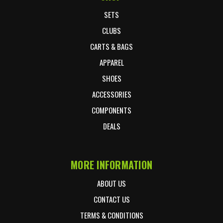
SETS
CLUBS
CARTS & BAGS
APPAREL
SHOES
ACCESSORIES
COMPONENTS
DEALS
MORE INFORMATION
ABOUT US
CONTACT US
TERMS & CONDITIONS