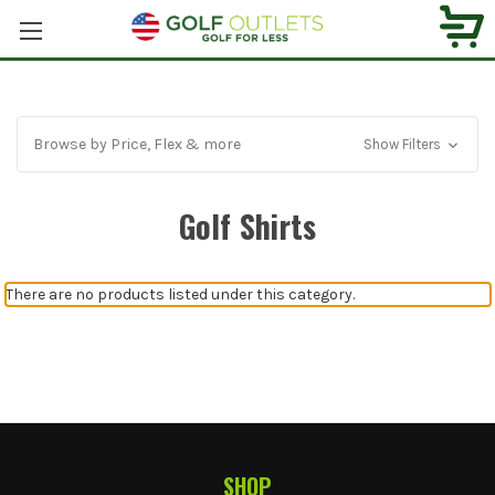
Browse by Price, Flex & more
Show Filters
Golf Shirts
There are no products listed under this category.
SHOP
Footer Start