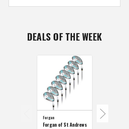
DEALS OF THE WEEK
Forgan
Forgan
Forgan of St Andrews
Forgan F35 