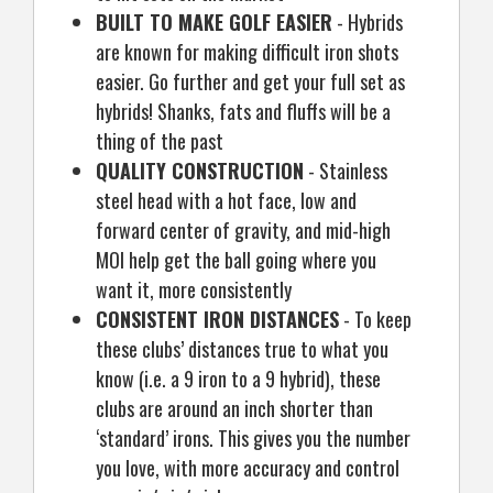
BUILT TO MAKE GOLF EASIER
- Hybrids
are known for making difficult iron shots
easier. Go further and get your full set as
hybrids! Shanks, fats and fluffs will be a
thing of the past
QUALITY CONSTRUCTION
- Stainless
steel head with a hot face, low and
forward center of gravity, and mid-high
MOI help get the ball going where you
want it, more consistently
CONSISTENT IRON DISTANCES
- To keep
these clubs’ distances true to what you
know (i.e. a 9 iron to a 9 hybrid), these
clubs are around an inch shorter than
‘standard’ irons. This gives you the number
you love, with more accuracy and control