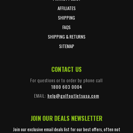
AFFILIATES
SHIPPING
FAQS
SHIPPING & RETURNS
SITEMAP
CONTACT US
For questions or to order by phone call
1800 603 0004
EMAIL:
help@golfoutletsusa.com
JOIN OUR DEALS NEWSLETTER
Join our exclusive email deals list for our best offers, often not