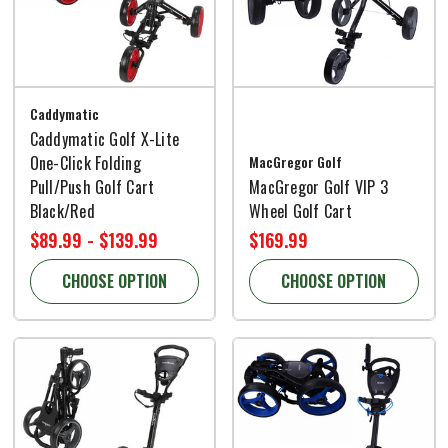
Caddymatic
Caddymatic Golf X-Lite
One-Click Folding
MacGregor Golf
Pull/Push Golf Cart
MacGregor Golf VIP 3
Black/Red
Wheel Golf Cart
$89.99 - $139.99
$169.99
CHOOSE OPTION
CHOOSE OPTION