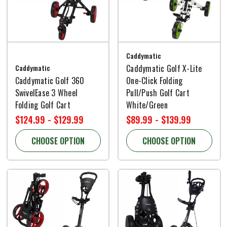
Caddymatic
Caddymatic
Caddymatic Golf X-Lite
Caddymatic Golf 360
One-Click Folding
SwivelEase 3 Wheel
Pull/Push Golf Cart
Folding Golf Cart
White/Green
$124.99 - $129.99
$89.99 - $139.99
CHOOSE OPTION
CHOOSE OPTION