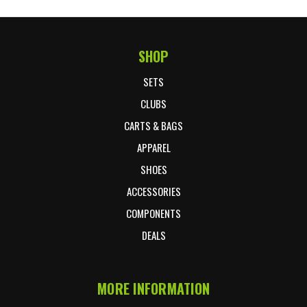
SHOP
Footer Start
SETS
CLUBS
CARTS & BAGS
APPAREL
SHOES
ACCESSORIES
COMPONENTS
DEALS
MORE INFORMATION