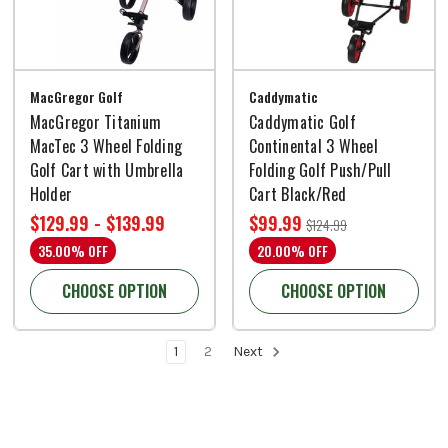
MacGregor Golf
Caddymatic
MacGregor Titanium
Caddymatic Golf
MacTec 3 Wheel Folding
Continental 3 Wheel
Golf Cart with Umbrella
Folding Golf Push/Pull
Holder
Cart Black/Red
$129.99 - $139.99
$99.99
$124.99
35.00% OFF
20.00% OFF
CHOOSE OPTION
CHOOSE OPTION
1
2
Next