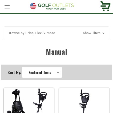
Browse by Price, Flex & more
Show Filters
Manual
Sort By: