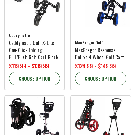
Caddymatic
Caddymatic Golf X-Lite
MacGregor Golf
One-Click Folding
MacGregor Response
Pull/Push Golf Cart Black
Deluxe 4 Wheel Golf Cart
$119.99 - $139.99
$124.99 - $149.99
CHOOSE OPTION
CHOOSE OPTION