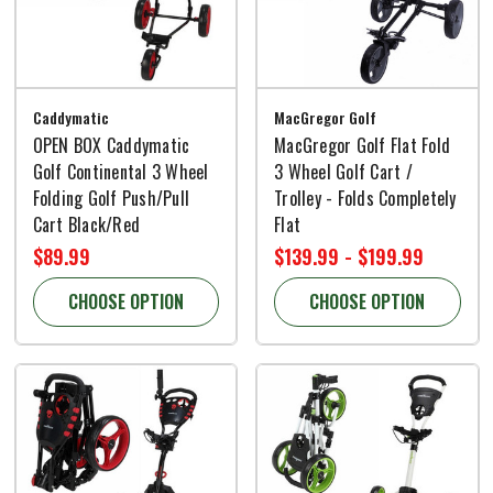
Caddymatic
MacGregor Golf
OPEN BOX Caddymatic
MacGregor Golf Flat Fold
Golf Continental 3 Wheel
3 Wheel Golf Cart /
Folding Golf Push/Pull
Trolley - Folds Completely
Cart Black/Red
Flat
$89.99
$139.99 - $199.99
CHOOSE OPTION
CHOOSE OPTION