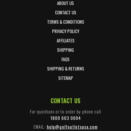
ABOUT US
CONTACT US
TERMS & CONDITIONS
PRIVACY POLICY
AFFILIATES
SHIPPING
FAQS
SHIPPING & RETURNS
SITEMAP
CONTACT US
For questions or to order by phone call
1800 603 0004
EMAIL:
help@golfoutletsusa.com