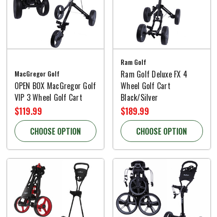
Ram Golf
MacGregor Golf
Ram Golf Deluxe FX 4
OPEN BOX MacGregor Golf
Wheel Golf Cart
VIP 3 Wheel Golf Cart
Black/Silver
$119.99
$189.99
CHOOSE OPTION
CHOOSE OPTION