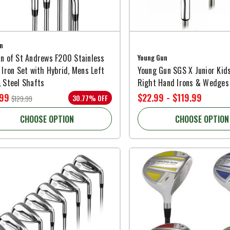
n
n of St Andrews F200 Stainless
Young Gun
 Iron Set with Hybrid, Mens Left
Young Gun SGS X Junior Kid
 Steel Shafts
Right Hand Irons & Wedges
.99
$22.99 - $119.99
30.77% OFF
$129.99
CHOOSE OPTION
CHOOSE OPTION