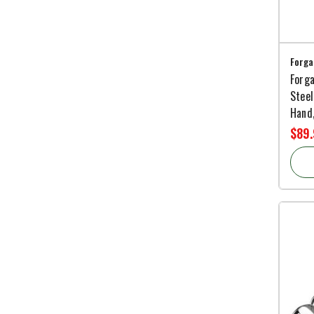
Forga
Forga
Steel
Hand,
$89