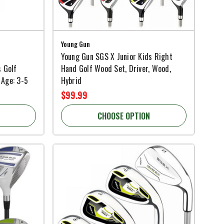
Young Gun
Young Gun SGS X Junior Kids Right
s Golf
Hand Golf Wood Set, Driver, Wood,
 Age: 3-5
Hybrid
$99.99
CHOOSE OPTION