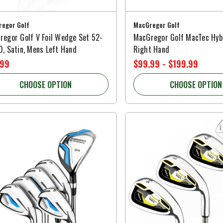
egor Golf
MacGregor Golf
regor Golf V Foil Wedge Set 52-
MacGregor Golf MacTec Hyb
, Satin, Mens Left Hand
Right Hand
.99
$99.99 - $199.99
CHOOSE OPTION
CHOOSE OPTION