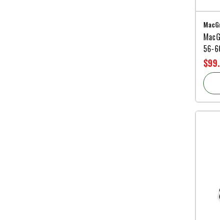
MacGr
MacG
56-60
$99