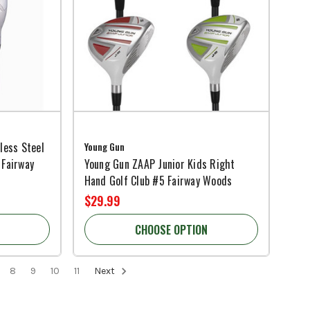
less Steel
Young Gun
 Fairway
Young Gun ZAAP Junior Kids Right
Hand Golf Club #5 Fairway Woods
$29.99
CHOOSE OPTION
8
9
10
11
Next