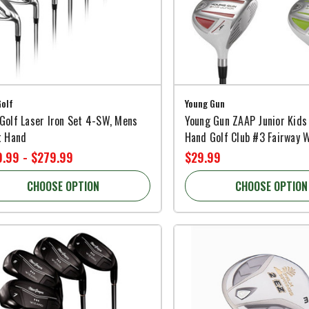
olf
Young Gun
Golf Laser Iron Set 4-SW, Mens
Young Gun ZAAP Junior Kids
t Hand
Hand Golf Club #3 Fairway 
.99 - $279.99
$29.99
CHOOSE OPTION
CHOOSE OPTION