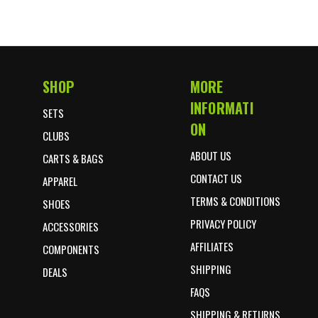
SHOP
MORE
Footer Start
INFORMATI
SETS
ON
CLUBS
ABOUT US
CARTS & BAGS
CONTACT US
APPAREL
TERMS & CONDITIONS
SHOES
PRIVACY POLICY
ACCESSORIES
AFFILIATES
COMPONENTS
SHIPPING
DEALS
FAQS
SHIPPING & RETURNS