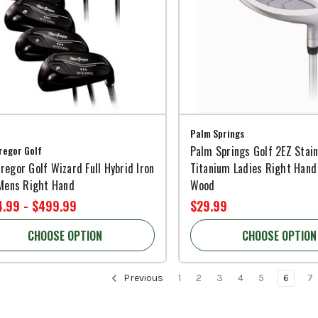
Palm Springs
egor Golf
Palm Springs Golf 2EZ Stain
egor Golf Wizard Full Hybrid Iron
Titanium Ladies Right Hand
 Mens Right Hand
Wood
.99 - $499.99
$29.99
CHOOSE OPTION
CHOOSE OPTION
Previous
1
2
3
4
5
6
7