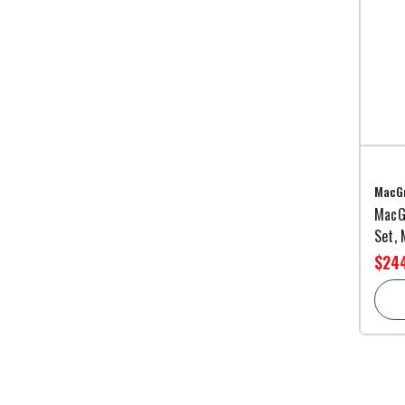
MacGr
MacGr
Set,
$244