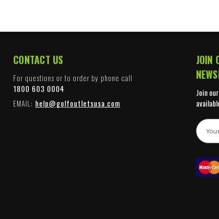
CONTACT US
JOIN 
NEWS
For questions or to order by phone call
1800 603 0004
Join our
EMAIL:
help@golfoutletsusa.com
availabl
E
m
a
i
l
A
d
d
r
e