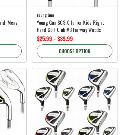
Young Gun
rid, Mens
Young Gun SGS X Junior Kids Right
Hand Golf Club #3 Fairway Woods
$25.99 - $39.99
CHOOSE OPTION