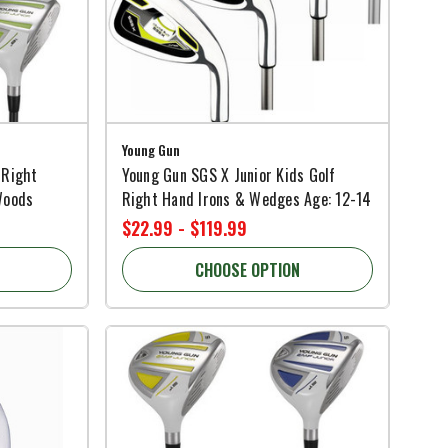
Young Gun
 Right
Young Gun SGS X Junior Kids Golf
Woods
Right Hand Irons & Wedges Age: 12-14
$22.99 - $119.99
CHOOSE OPTION