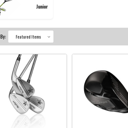
Junior
 By: