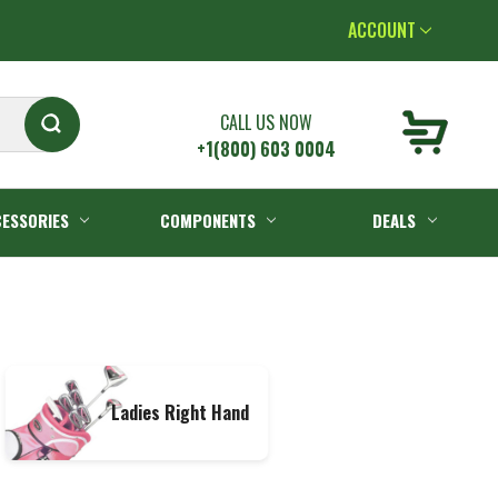
ACCOUNT
CALL US NOW
+1(800) 603 0004
ESSORIES
COMPONENTS
DEALS
Ladies Right Hand