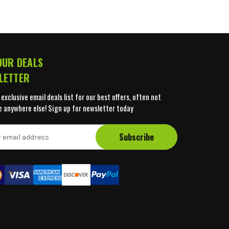
OUR DEALS
LETTER
 exclusive email deals list for our best offers, often not
e anywhere else! Sign up for newsletter today