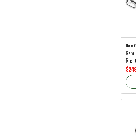
Ram G
Ram 
Righ
$249