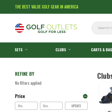
THE BEST VALUE GOLF GEAR IN AMERICA
Search
SETS
CLUBS
CARTS & BA
REFINE BY
Club
No filters applied
Price
UPDATE