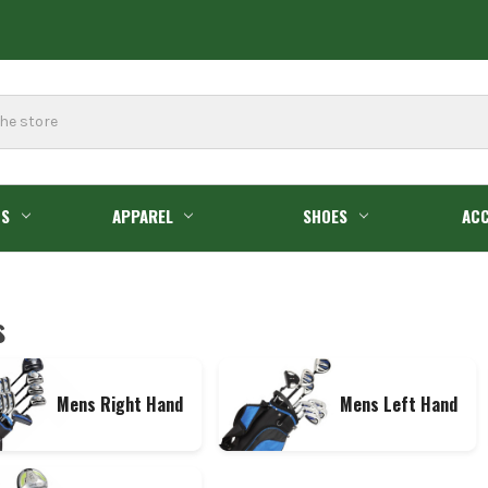
GS
APPAREL
SHOES
ACC
s
Mens Right Hand
Mens Left Hand