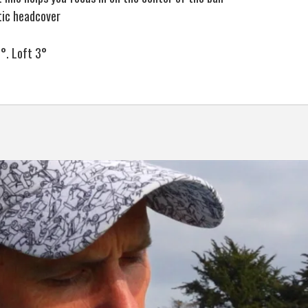
tic headcover
°. Loft 3°