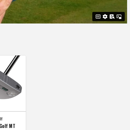
lf
Golf MT