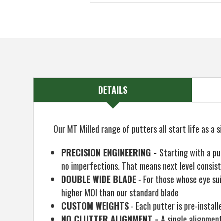
DETAILS
Our MT Milled range of putters all start life as a s
PRECISION ENGINEERING -
Starting with a pu
no imperfections. That means next level consist
DOUBLE WIDE BLADE
- For those whose eye sui
higher MOI than our standard blade
CUSTOM WEIGHTS
- Each putter is pre-instal
NO CLUTTER ALIGNMENT -
A single alignment