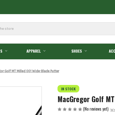
GS
APPAREL
SHOES
ACC
r Golf MT Milled 001 Wide-Blade Putter
IN STOCK
MacGregor Golf MT
(No reviews yet)
Wr