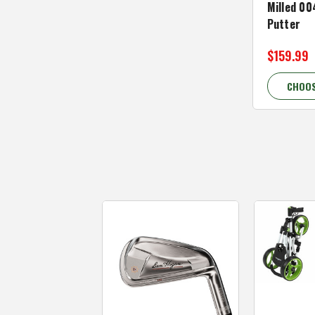
Milled 00
Putter
$159.99
CHOOS