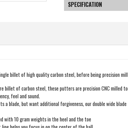
MT
MT
SPECIFICATION
Milled
Milled
001
001
Wide-
Wide-
SKU
Blade
Blade
Putter
Putter
ingle billet of high quality carbon steel, before being precision mil
re billet of carbon steel, these putters are precision CNC milled to
ency, feel and sound.
ts a blade, but want additional forgiveness, our double wide blade 
led with 10 gram weights in the heel and the toe
 line helps you focus in on the center of the ball