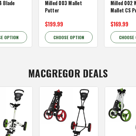
4 Blade
Milled 003 Mallet
Milled 002 
Putter
Mallet CS P
$199.99
$169.99
E OPTION
CHOOSE OPTION
CHOOSE 
MACGREGOR DEALS