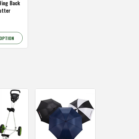
Wing Back
utter
OPTION