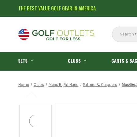
THE BEST VALUE GOLF GEAR IN AMERICA
Search
SETS
CLUBS
CARTS & BA
Home
Clubs
Mens Right Hand
Putters & Chippers
MacGrego