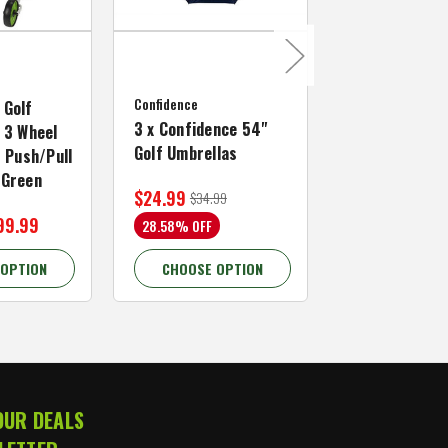
MacGregor Golf
MacGregor Go
Confidence
MACTEC Pro 1
 Golf
3 x Confidence 54"
Right Hand, B
 3 Wheel
Golf Umbrellas
34"
f Push/Pull
/Green
$24.99
$59.99
$34.99
$109.99
99.99
28.58% OFF
45.46% OFF
 OPTION
CHOOSE OPTION
CHOOSE OP
OUR DEALS