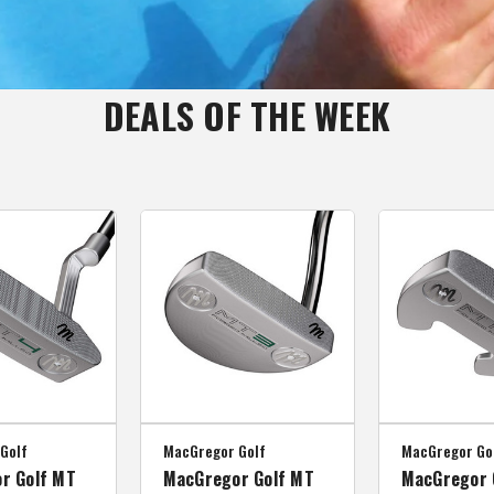
DEALS OF THE WEEK
Golf
MacGregor Golf
MacGregor Go
r Golf MT
MacGregor Golf MT
MacGregor 