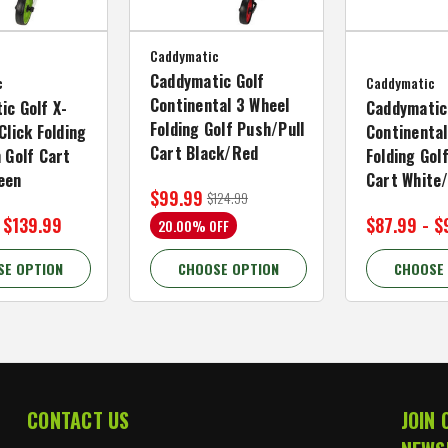
Caddymatic
Caddymatic Golf
c
Caddymatic
Continental 3 Wheel
ic Golf X-
Caddymatic
Folding Golf Push/Pull
Click Folding
Continental
Cart Black/Red
 Golf Cart
Folding Gol
een
Cart White
$99.99
$124.99
 $139.99
$87.99 - $
20.00% OFF
SE OPTION
CHOOSE OPTION
CHOOSE
CONTACT US
JOIN 