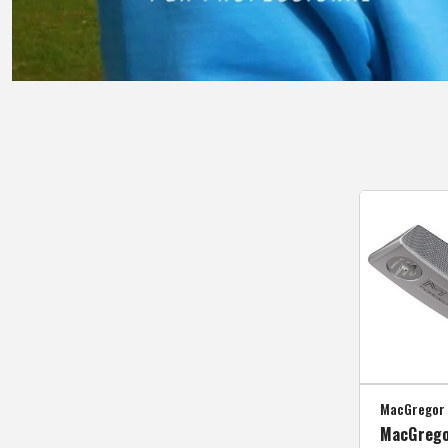
MacGregor 
MacGrego