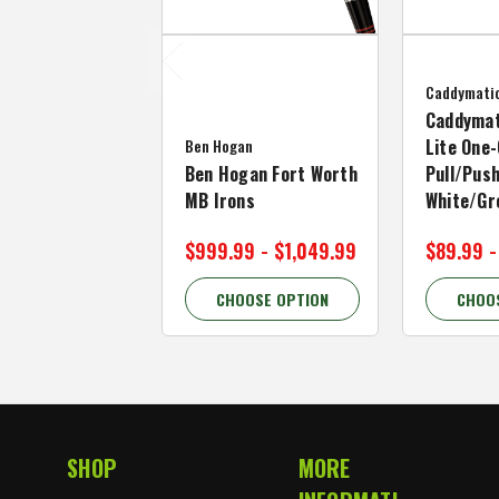
Caddymati
Caddymat
Ben Hogan
Lite One-
Ben Hogan Fort Worth
Pull/Push
MB Irons
White/Gr
$999.99 - $1,049.99
$89.99 -
CHOOSE OPTION
CHOO
SHOP
MORE
Footer Start