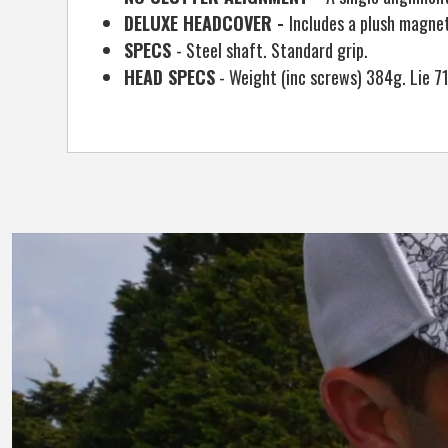
DELUXE HEADCOVER -
Includes a plush magne
SPECS
- Steel shaft. Standard grip.
HEAD SPECS
- Weight (inc screws) 384g. Lie 71