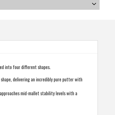
US-DSMGP-030_P
led into four different shapes.
 shape, delivering an incredibly pure putter with
approaches mid-mallet stability levels with a