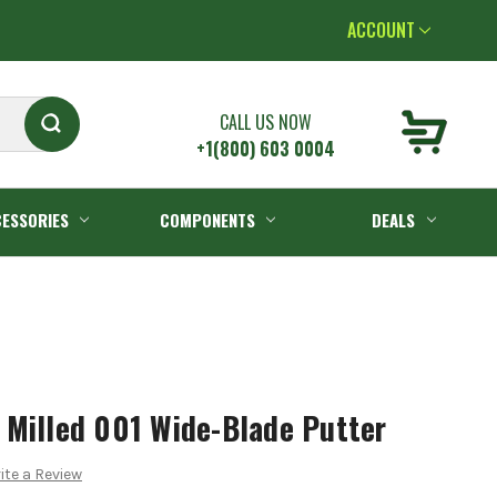
ACCOUNT
CALL US NOW
+1(800) 603 0004
ESSORIES
COMPONENTS
DEALS
 Milled 001 Wide-Blade Putter
ite a Review