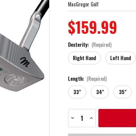
MacGregor Golf
$159.99
Dexterity:
(Required)
Right Hand
Left Hand
Length:
(Required)
33"
34"
35"
Current
Decrease
Increase
Stock:
Quantity
Quantity
of
of
MacGregor
MacGregor
Golf
Golf