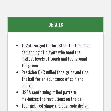
Mens
Mens
Left
Left
Hand
Hand
DETAILS
1025C Forged Carbon Steel for the most
demanding of players who need the
highest levels of touch and feel around
the green
Precision CNC milled face grips and rips
the ball for an abundance of spin and
control
USGA conforming milled pattern
maximizes the revolutions on the ball
Tour inspired shape and dual-sole design