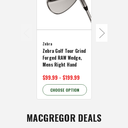
Zebra
Zebra
Zebra Golf 
Zebra Golf Tour Grind
Forged Chr
Forged RAW Wedge,
Wedge, Men
Mens Right Hand
Hand
$99.99 - $199.99
$99.99
CHOOSE OPTION
CHOOSE 
MACGREGOR DEALS