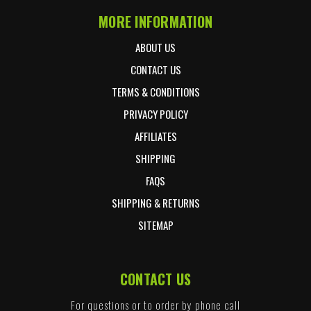
MORE INFORMATION
ABOUT US
CONTACT US
TERMS & CONDITIONS
PRIVACY POLICY
AFFILIATES
SHIPPING
FAQS
SHIPPING & RETURNS
SITEMAP
CONTACT US
For questions or to order by phone call