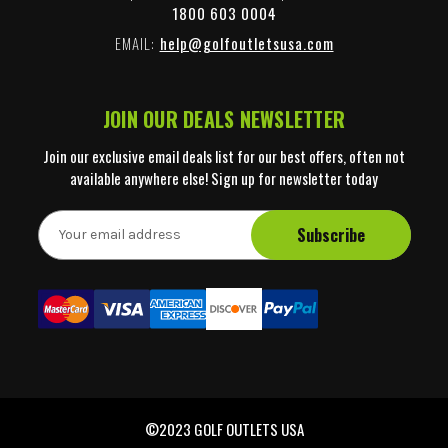
1800 603 0004
EMAIL:
help@golfoutletsusa.com
JOIN OUR DEALS NEWSLETTER
Join our exclusive email deals list for our best offers, often not
available anywhere else! Sign up for newsletter today
E
m
a
i
l
A
d
d
r
e
©2023 GOLF OUTLETS USA
s