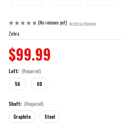
(No reviews yet)
Write a Review
Zebra
$99.99
Loft:
(Required)
56
60
Shaft:
(Required)
Graphite
Steel