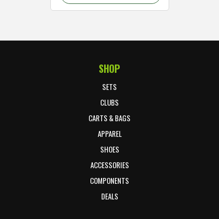
SHOP
Footer Start
SETS
CLUBS
CARTS & BAGS
APPAREL
SHOES
ACCESSORIES
COMPONENTS
DEALS