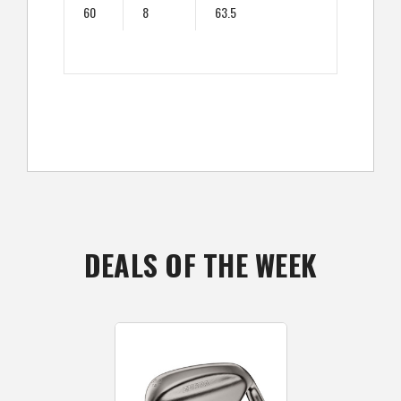
60
8
63.5
DEALS OF THE WEEK