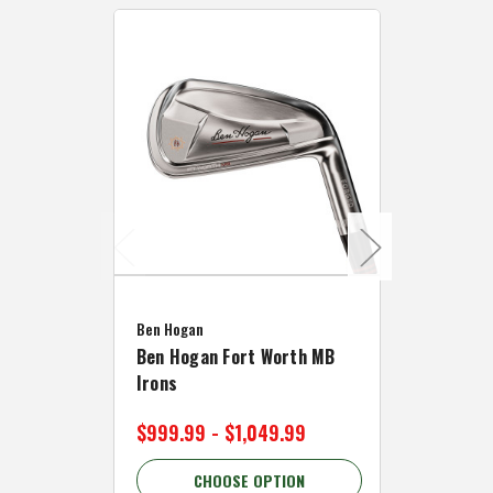
Caddymat
Ben Hogan
Caddymat
Ben Hogan Fort Worth MB
Click Fo
Irons
Cart Wh
$999.99 - $1,049.99
$89.99 
CHOOSE OPTION
C