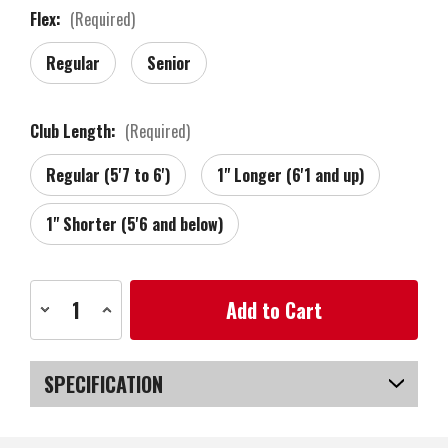
Flex:
(Required)
Regular
Senior
Club Length:
(Required)
Regular (5'7 to 6')
1" Longer (6'1 and up)
1" Shorter (5'6 and below)
Current
Decrease
Increase
Stock:
Quantity
Quantity
of
of
Zebra
Zebra
Golf
Golf
Tour
Tour
SPECIFICATION
Grind
Grind
Forged
Forged
RAW
RAW
SKU
US-VTZGW-030_PL
Wedge,
Wedge,