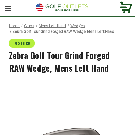
Home
Clubs
Mens Left Hand
Wedges
Zebra Golf Tour Grind Forged RAW Wedge, Mens Left Hand
IN STOCK
Zebra Golf Tour Grind Forged
RAW Wedge, Mens Left Hand