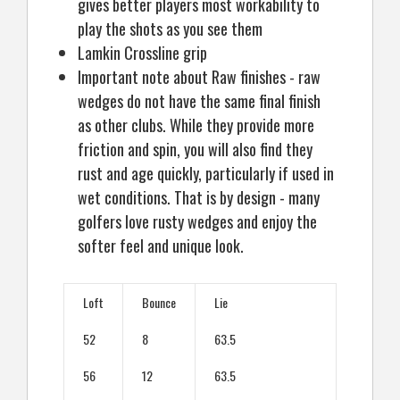
gives better players most workability to
play the shots as you see them
Lamkin Crossline grip
Important note about Raw finishes - raw
wedges do not have the same final finish
as other clubs. While they provide more
friction and spin, you will also find they
rust and age quickly, particularly if used in
wet conditions. That is by design - many
golfers love rusty wedges and enjoy the
softer feel and unique look.
Loft
Bounce
Lie
52
8
63.5
56
12
63.5