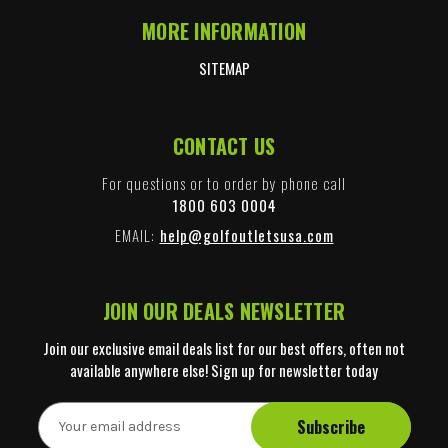
MORE INFORMATION
SITEMAP
CONTACT US
For questions or to order by phone call
1800 603 0004
EMAIL:
help@golfoutletsusa.com
JOIN OUR DEALS NEWSLETTER
Join our exclusive email deals list for our best offers, often not
available anywhere else! Sign up for newsletter today
E
m