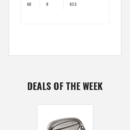
60
8
63.5
DEALS OF THE WEEK