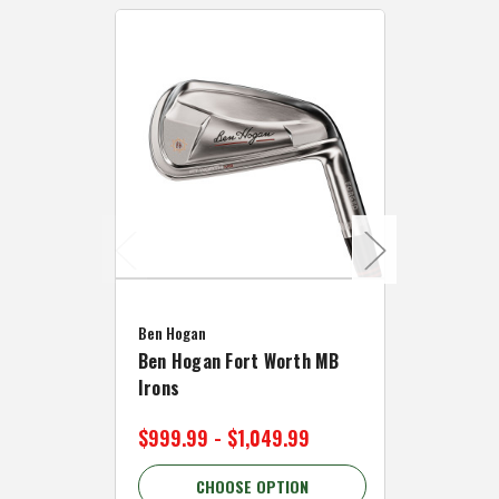
Caddymat
Ben Hogan
Caddymat
Ben Hogan Fort Worth MB
Click Fo
Irons
Cart Wh
$999.99 - $1,049.99
$89.99 
CHOOSE OPTION
C