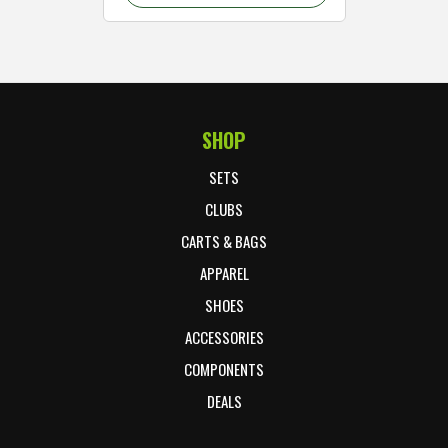
SHOP
Footer Start
SETS
CLUBS
CARTS & BAGS
APPAREL
SHOES
ACCESSORIES
COMPONENTS
DEALS