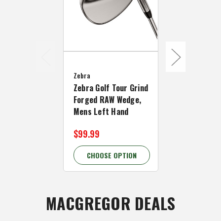
Zebra
Zebra
Zebra Golf 
Zebra Golf Tour Grind
Forged Chr
Forged RAW Wedge,
Wedge, Men
Mens Left Hand
Hand
$99.99
$99.99 - $
CHOOSE OPTION
CHOOSE 
MACGREGOR DEALS