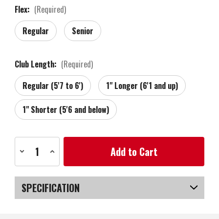
Flex:
(Required)
Regular
Senior
Club Length:
(Required)
Regular (5'7 to 6')
1" Longer (6'1 and up)
1" Shorter (5'6 and below)
Current
Decrease
Increase
Stock:
Quantity
Quantity
of
of
Zebra
Zebra
Golf
Golf
Tour
Tour
SPECIFICATION
Grind
Grind
Forged
Forged
RAW
RAW
SKU
US-VTZGW-030_PR
Wedge,
Wedge,