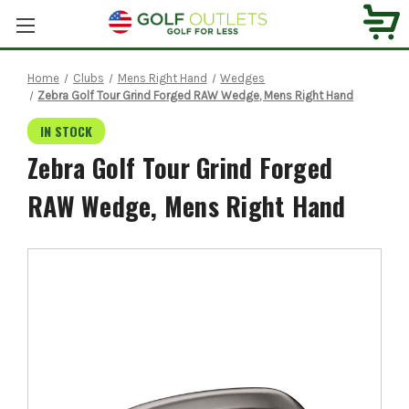
Home
Clubs
Mens Right Hand
Wedges
Zebra Golf Tour Grind Forged RAW Wedge, Mens Right Hand
IN STOCK
Zebra Golf Tour Grind Forged
RAW Wedge, Mens Right Hand