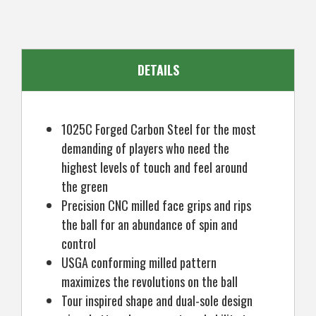
Mens
Mens
Right
Right
Hand
Hand
DETAILS
1025C Forged Carbon Steel for the most
demanding of players who need the
highest levels of touch and feel around
the green
Precision CNC milled face grips and rips
the ball for an abundance of spin and
control
USGA conforming milled pattern
maximizes the revolutions on the ball
Tour inspired shape and dual-sole design