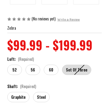
(No reviews yet)
Write a Review
Zebra
$99.99 - $199.99
Loft:
(Required)
52
56
60
Set Of Three
Shaft:
(Required)
Graphite
Steel