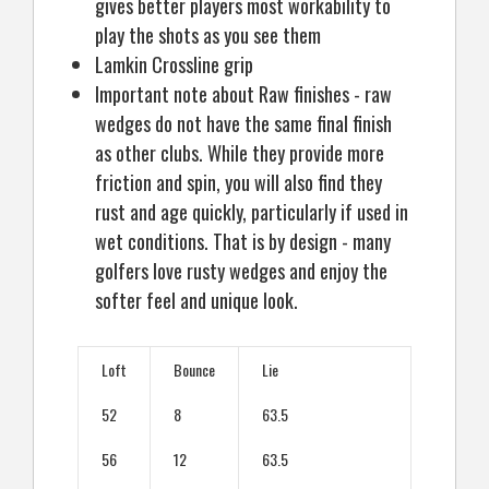
gives better players most workability to
play the shots as you see them
Lamkin Crossline grip
Important note about Raw finishes - raw
wedges do not have the same final finish
as other clubs. While they provide more
friction and spin, you will also find they
rust and age quickly, particularly if used in
wet conditions. That is by design - many
golfers love rusty wedges and enjoy the
softer feel and unique look.
Loft
Bounce
Lie
52
8
63.5
56
12
63.5