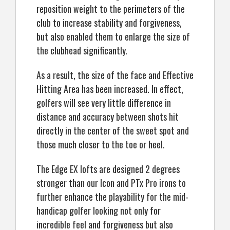
reposition weight to the perimeters of the
club to increase stability and forgiveness,
but also enabled them to enlarge the size of
the clubhead significantly.
As a result, the size of the face and Effective
Hitting Area has been increased. In effect,
golfers will see very little difference in
distance and accuracy between shots hit
directly in the center of the sweet spot and
those much closer to the toe or heel.
The Edge EX lofts are designed 2 degrees
stronger than our Icon and PTx Pro irons to
further enhance the playability for the mid-
handicap golfer looking not only for
incredible feel and forgiveness but also