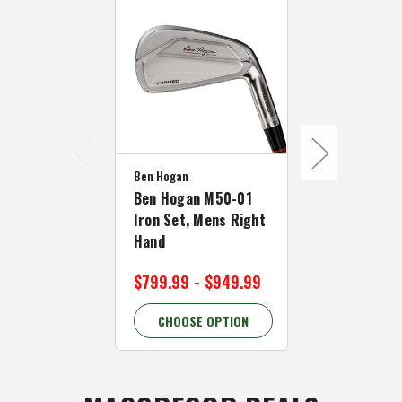
Ben Hogan
Ben Hogan M50-01
Iron Set, Mens Right
Ben Hogan
Hand
Ben Hogan 
$799.99 - $949.99
$109.99
CHOOSE OPTION
CHOOSE 