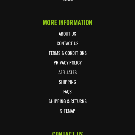
MORE INFORMATION
ABOUT US
CONTACT US
TERMS & CONDITIONS
PRIVACY POLICY
AFFILIATES
SHIPPING
FAQS
SHIPPING & RETURNS
SITEMAP
CONTACT US