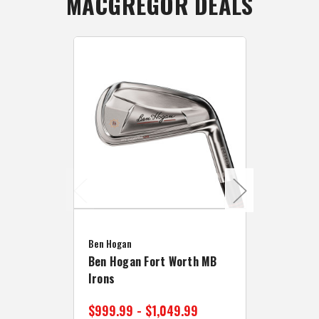
MACGREGOR DEALS
Caddymat
Ben Hogan
Caddymat
Ben Hogan Fort Worth MB
Click Fo
Irons
Cart Wh
$999.99 - $1,049.99
$89.99 