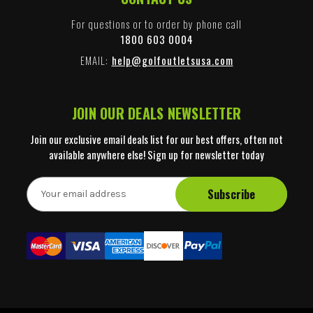
For questions or to order by phone call
1800 603 0004
EMAIL:
help@golfoutletsusa.com
JOIN OUR DEALS NEWSLETTER
Join our exclusive email deals list for our best offers, often not
available anywhere else! Sign up for newsletter today
E
m
a
i
l
A
d
d
r