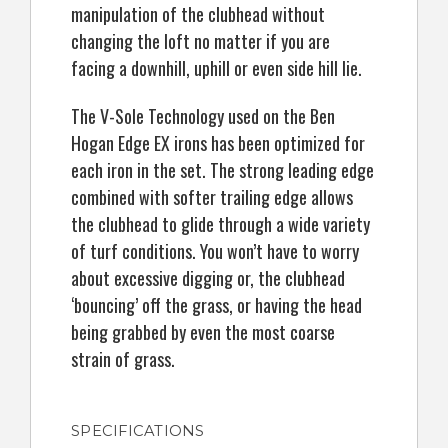
manipulation of the clubhead without
changing the loft no matter if you are
facing a downhill, uphill or even side hill lie.
The V-Sole Technology used on the Ben
Hogan Edge EX irons has been optimized for
each iron in the set. The strong leading edge
combined with softer trailing edge allows
the clubhead to glide through a wide variety
of turf conditions. You won’t have to worry
about excessive digging or, the clubhead
‘bouncing’ off the grass, or having the head
being grabbed by even the most coarse
strain of grass.
SPECIFICATIONS