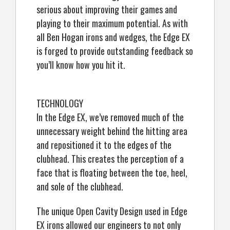
serious about improving their games and
playing to their maximum potential. As with
all Ben Hogan irons and wedges, the Edge EX
is forged to provide outstanding feedback so
you’ll know how you hit it.
TECHNOLOGY
In the Edge EX, we’ve removed much of the
unnecessary weight behind the hitting area
and repositioned it to the edges of the
clubhead. This creates the perception of a
face that is floating between the toe, heel,
and sole of the clubhead.
The unique Open Cavity Design used in Edge
EX irons allowed our engineers to not only