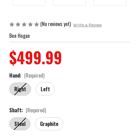
(No reviews yet)
Write a Review
Ben Hogan
$499.99
Hand:
(Required)
Right
Left
Shaft:
(Required)
Steel
Graphite