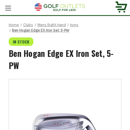
Home
Clubs
Mens Right Hand
Irons
Ben Hogan Edge EX Iron Set, 5-PW
IN STOCK
Ben Hogan Edge EX Iron Set, 5-
PW