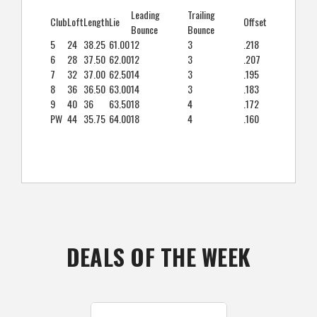
Leading
Trailing
Club
Loft
Length
Lie
Offset
Bounce
Bounce
5
24
38.25
61.00
12
3
.218
6
28
37.50
62.00
12
3
.207
7
32
37.00
62.50
14
3
.195
8
36
36.50
63.00
14
3
.183
9
40
36
63.50
18
4
.172
PW
44
35.75
64.00
18
4
.160
DEALS OF THE WEEK