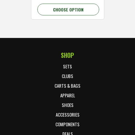
CHOOSE OPTION
C
SHOP
Footer Start
SETS
CLUBS
CARTS & BAGS
APPAREL
SHOES
ACCESSORIES
COMPONENTS
DEALS