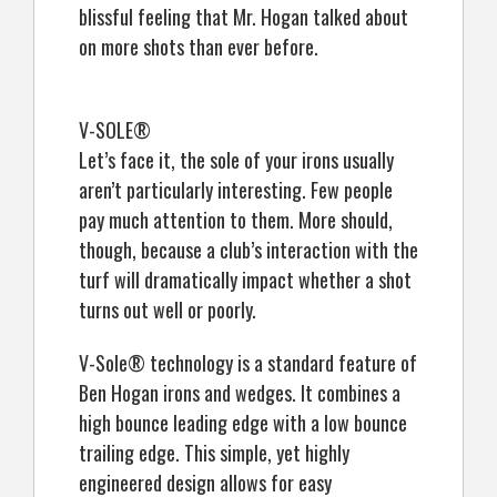
blissful feeling that Mr. Hogan talked about
on more shots than ever before.
V-SOLE®
Let’s face it, the sole of your irons usually
aren’t particularly interesting. Few people
pay much attention to them. More should,
though, because a club’s interaction with the
turf will dramatically impact whether a shot
turns out well or poorly.
V-Sole® technology is a standard feature of
Ben Hogan irons and wedges. It combines a
high bounce leading edge with a low bounce
trailing edge. This simple, yet highly
engineered design allows for easy