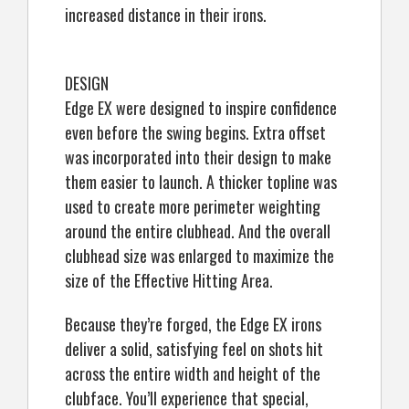
increased distance in their irons.
DESIGN
Edge EX were designed to inspire confidence
even before the swing begins. Extra offset
was incorporated into their design to make
them easier to launch. A thicker topline was
used to create more perimeter weighting
around the entire clubhead. And the overall
clubhead size was enlarged to maximize the
size of the Effective Hitting Area.
Because they’re forged, the Edge EX irons
deliver a solid, satisfying feel on shots hit
across the entire width and height of the
clubface. You’ll experience that special,