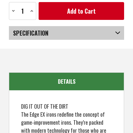
Current
Decrease
Increase
Stock:
Quantity
Quantity
of
of
Ben
Ben
Hogan
Hogan
Edge
Edge
SPECIFICATION
EX
EX
Iron
Iron
Set,
Set,
SKU
US-VTBGH-041_P
5-
5-
PW
PW
DETAILS
DIG IT OUT OF THE DIRT
The Edge EX irons redefine the concept of
game-improvement irons. They’re packed
with modern technology for those who are