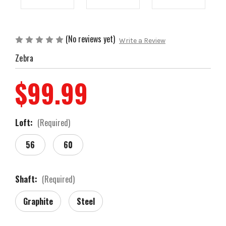
(No reviews yet)
Write a Review
Zebra
$99.99
Loft:
(Required)
56
60
Shaft:
(Required)
Graphite
Steel