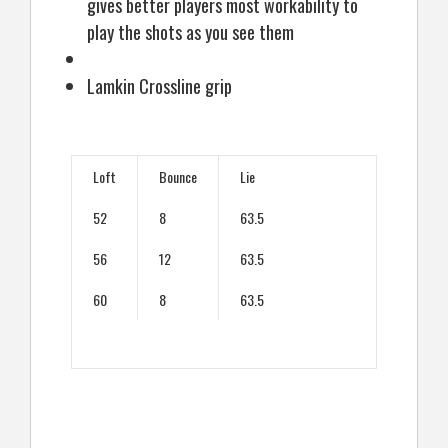
gives better players most workability to
play the shots as you see them
Lamkin Crossline grip
Loft
Bounce
Lie
52
8
63.5
56
12
63.5
60
8
63.5