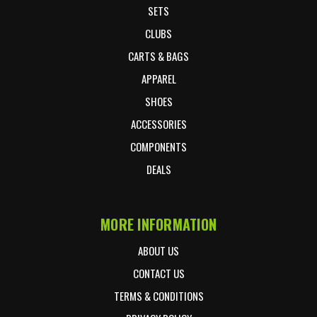
SETS
CLUBS
CARTS & BAGS
APPAREL
SHOES
ACCESSORIES
COMPONENTS
DEALS
MORE INFORMATION
ABOUT US
CONTACT US
TERMS & CONDITIONS