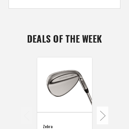
DEALS OF THE WEEK
Zebra
Zebra
Zebra Golf 