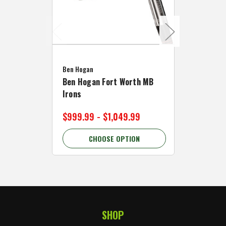
Caddymat
Ben Hogan
Caddymat
Ben Hogan Fort Worth MB
Click Fo
Irons
Cart Wh
$999.99 - $1,049.99
$89.99 
CHOOSE OPTION
C
SHOP
Footer Start