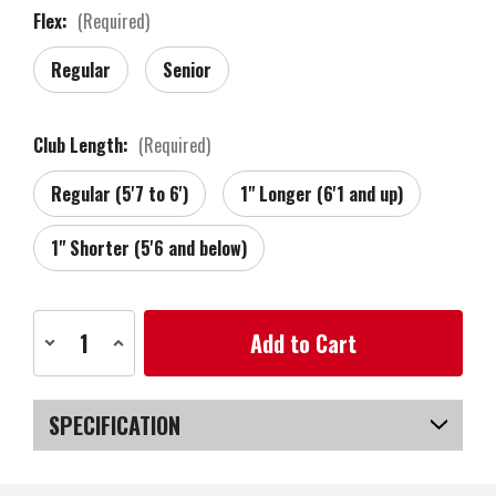
Flex:
(Required)
Regular
Senior
Club Length:
(Required)
Regular (5'7 to 6')
1" Longer (6'1 and up)
1" Shorter (5'6 and below)
Current
Decrease
Increase
Stock:
Quantity
Quantity
of
of
Zebra
Zebra
Golf
Golf
Tour
Tour
SPECIFICATION
Grind
Grind
Forged
Forged
Chrome
Chrome
SKU
US-VTZGW-020_PL
Wedge,
Wedge,