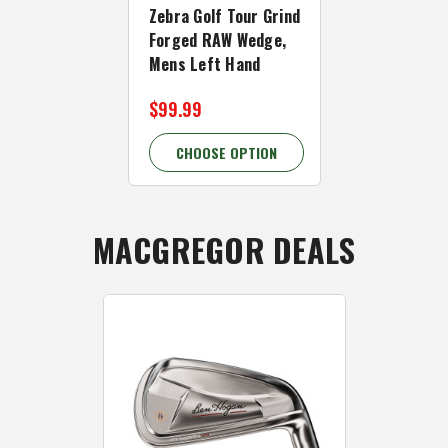
Zebra Golf Tour Grind
Forged Chr
Forged RAW Wedge,
Wedge, Men
Mens Left Hand
Hand
$99.99
$99.99 - $
CHOOSE OPTION
CHOOSE 
MACGREGOR DEALS