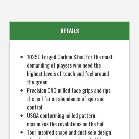
Mens
Mens
Left
Left
Hand
Hand
DETAILS
1025C Forged Carbon Steel for the most
demanding of players who need the
highest levels of touch and feel around
the green
Precision CNC milled face grips and rips
the ball for an abundance of spin and
control
USGA conforming milled pattern
maximizes the revolutions on the ball
Tour inspired shape and dual-sole design