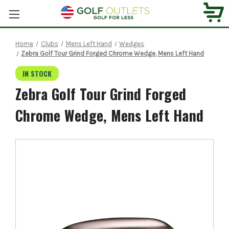
Home
Clubs
Mens Left Hand
Wedges
Zebra Golf Tour Grind Forged Chrome Wedge, Mens Left Hand
IN STOCK
Zebra Golf Tour Grind Forged
Chrome Wedge, Mens Left Hand