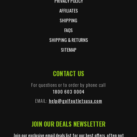
PRIVACY POLICY
AFFILIATES
SHIPPING
FAQS
SHIPPING & RETURNS
SITEMAP
CONTACT US
For questions or to order by phone call
1800 603 0004
EMAIL:
help@golfoutletsusa.com
JOIN OUR DEALS NEWSLETTER
Join our exclusive email deals list for our best offers, often not