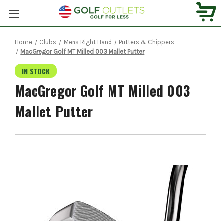
Home
Clubs
Mens Right Hand
Putters & Chippers
MacGregor Golf MT Milled 003 Mallet Putter
IN STOCK
MacGregor Golf MT Milled 003
Mallet Putter