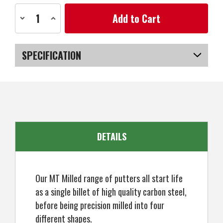
Current
Decrease
Increase
Stock:
Quantity
Quantity
of
of
MacGregor
MacGregor
Golf
Golf
MT
MT
SPECIFICATION
Milled
Milled
003
003
Mallet
Mallet
SKU
US-DSMGP-0304_P
Putter
Putter
DETAILS
Our MT Milled range of putters all start life
as a single billet of high quality carbon steel,
before being precision milled into four
different shapes.