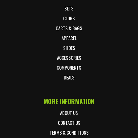
SETS
CLUBS
CARTS & BAGS
APPAREL
SHOES
ACCESSORIES
COMPONENTS
DEALS
MORE INFORMATION
ABOUT US
CONTACT US
TERMS & CONDITIONS