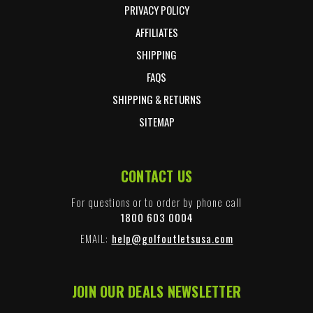
PRIVACY POLICY
AFFILIATES
SHIPPING
FAQS
SHIPPING & RETURNS
SITEMAP
CONTACT US
For questions or to order by phone call
1800 603 0004
EMAIL:
help@golfoutletsusa.com
JOIN OUR DEALS NEWSLETTER