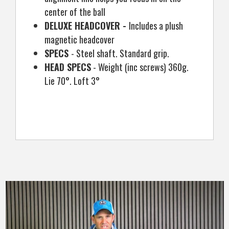
center of the ball
DELUXE HEADCOVER -
Includes a plush
magnetic headcover
SPECS
- Steel shaft. Standard grip.
HEAD SPECS
- Weight (inc screws) 360g.
Lie 70°. Loft 3°