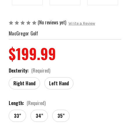
(No reviews yet)
Write a Review
MacGregor Golf
$199.99
Dexterity:
(Required)
Right Hand
Left Hand
Length:
(Required)
33"
34"
35"