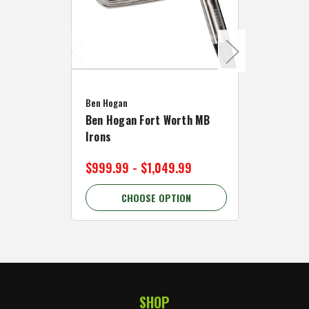
Caddymat
Ben Hogan
Caddymat
Ben Hogan Fort Worth MB
Click Fo
Irons
Cart Wh
$999.99 - $1,049.99
$89.99 
CHOOSE OPTION
C
SHOP
Footer Start