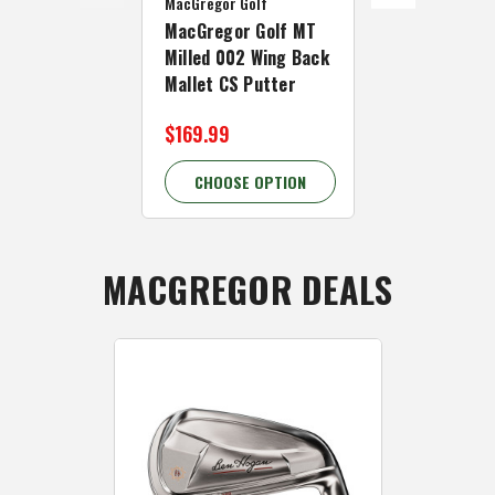
MacGregor Golf
MacGregor Go
MacGregor Golf MT
MacGregor 
Milled 002 Wing Back
Milled 004 
Mallet CS Putter
Putter
$169.99
$159.99
CHOOSE OPTION
CHOOSE 
MACGREGOR DEALS