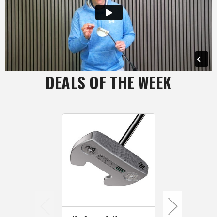
DEALS OF THE WEEK