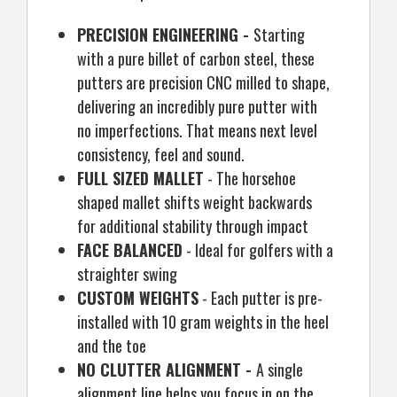
PRECISION ENGINEERING -
Starting
with a pure billet of carbon steel, these
putters are precision CNC milled to shape,
delivering an incredibly pure putter with
no imperfections. That means next level
consistency, feel and sound.
FULL SIZED MALLET
- The horsehoe
shaped mallet shifts weight backwards
for additional stability through impact
FACE BALANCED
- Ideal for golfers with a
straighter swing
CUSTOM WEIGHTS
- Each putter is pre-
installed with 10 gram weights in the heel
and the toe
NO CLUTTER ALIGNMENT -
A single
alignment line helps you focus in on the