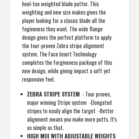
heel-toe weighted blade putter. This
weighting and new size makes gives the
player looking for a classic blade all the
fogiveness they want. The wide flange
design gives the perfect platform to apply
the tour-proven Zebra stripe alignment
system. The Face Insert Technology
completes the forgiveness package of this
new design, while giving impact a soft yet
responsive feel.
ZEBRA STRIPE SYSTEM
- Tour proven,
major winning Stripe system -Elongated
stripes to easily align the target -Better
alignment means you make more putts. It's
as simple as that.
HIGH MOI WITH ADJUSTABLE WEIGHTS