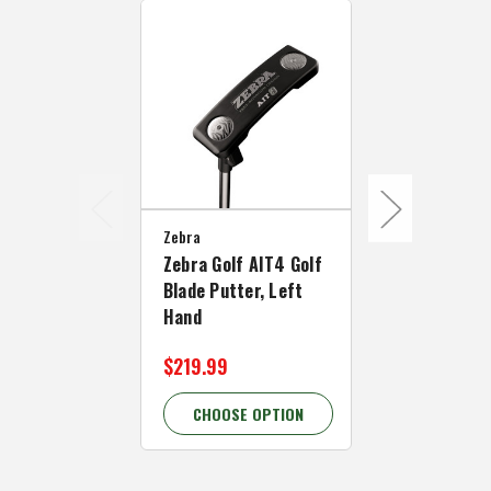
Zebra
Zebra
Zebra Golf AIT4 Golf
Zebra Golf 
Blade Putter, Left
Mallet Putte
Hand
Hand
$219.99
$174.99 - 
CHOOSE OPTION
CHOOSE 