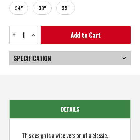
34"
33"
35"
Current
Decrease
Increase
Stock:
Quantity
Quantity
of
of
Zebra
Zebra
Golf
Golf
AIT4
AIT4
SPECIFICATION
Golf
Golf
Blade
Blade
Putter,
Putter,
SKU
US-PGZGP-040_PR
Right
Right
Hand
Hand
DETAILS
This design is a wide version of a classic,