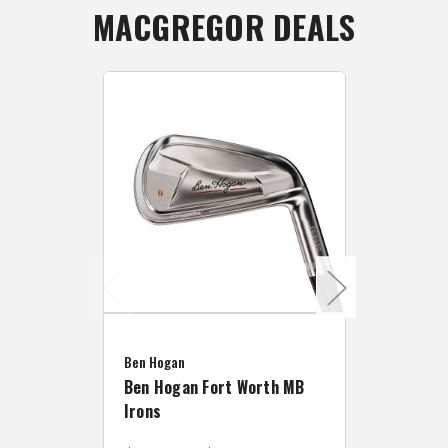
MACGREGOR DEALS
Caddymat
Ben Hogan
Caddymat
Ben Hogan Fort Worth MB
Click Fo
Irons
Cart Wh