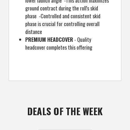
lower launch angle -This action maximizes
ground contract during the roll's skid
phase -Controlled and consistent skid
phase is crucial for controlling overall
distance
PREMIUM HEADCOVER
- Quality
headcover completes this offering
DEALS OF THE WEEK