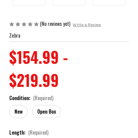
(No reviews yet)
Write a Review
Zebra
$154.99 -
$219.99
Condition:
(Required)
New
Open Box
Length:
(Required)