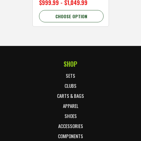
$999.99 - $1,049.99
$89.99 
CHOOSE OPTION
C
SHOP
Footer Start
SETS
CLUBS
CARTS & BAGS
APPAREL
SHOES
ACCESSORIES
COMPONENTS