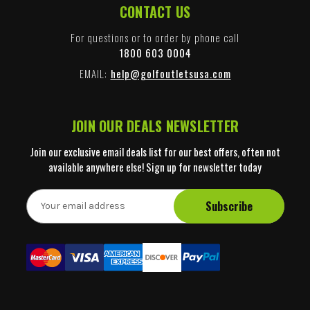
CONTACT US
For questions or to order by phone call
1800 603 0004
EMAIL:
help@golfoutletsusa.com
JOIN OUR DEALS NEWSLETTER
Join our exclusive email deals list for our best offers, often not
available anywhere else! Sign up for newsletter today
E
m
a
i
l
A
d
d