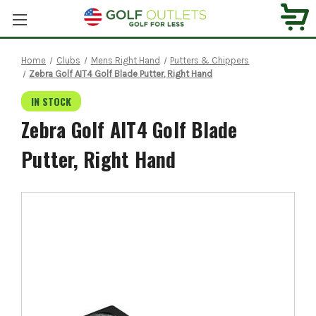
Home
Clubs
Mens Right Hand
Putters & Chippers
Zebra Golf AIT4 Golf Blade Putter, Right Hand
IN STOCK
Zebra Golf AIT4 Golf Blade
Putter, Right Hand