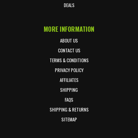
DEALS
MORE INFORMATION
ABOUT US
CONTACT US
TERMS & CONDITIONS
PRIVACY POLICY
AFFILIATES
SHIPPING
FAQS
SHIPPING & RETURNS
SITEMAP