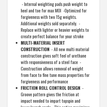
- Internal weighting pads push weight to
heel and toe for max MOI -Optimized for
forgiveness with two 15g weights.
Additional weights sold separately. -
Replace with lighter or heavier weights to
create perfect balance for your stroke
MULTI-MATERIAL INSERT
CONSTRUCTION
- All new multi material
construction gives soft feel of urethane
with responsiveness of a steel face -
Construction allows removal of weight
from face to fine tune mass properties for
forgiveness and performance
FRICTION ROLL CONTROL DESIGN
-
Groove pattern gives the friction at
impact needed to impart topspin and