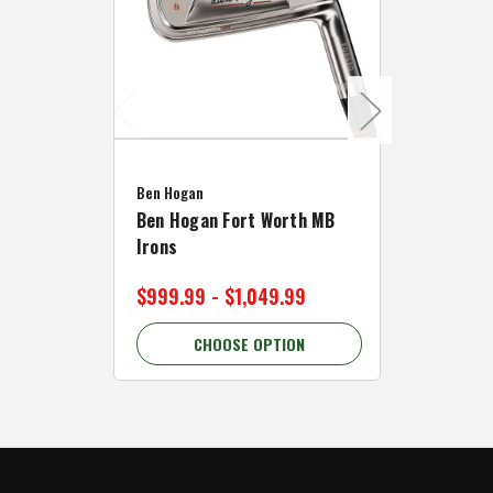
Caddymat
Ben Hogan
Caddymat
Ben Hogan Fort Worth MB
Click Fo
Irons
Cart Wh
$999.99 - $1,049.99
$89.99 
CHOOSE OPTION
C