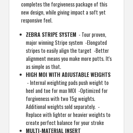
completes the forgiveness package of this
new design, while giving impact a soft yet
responsive feel.
ZEBRA STRIPE SYSTEM
- Tour proven,
major winning Stripe system -Elongated
stripes to easily align the target -Better
alignment means you make more putts. It's
as simple as that.
HIGH MOI WITH ADJUSTABLE WEIGHTS
- Internal weighting pads push weight to
heel and toe for max MOI -Optimized for
forgiveness with two 15g weights.
Additional weights sold separately. -
Replace with lighter or heavier weights to
create perfect balance for your stroke
MULTI-MATERIAL INSERT