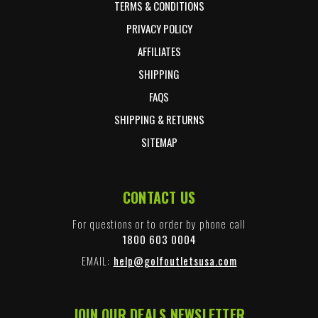
TERMS & CONDITIONS
PRIVACY POLICY
AFFILIATES
SHIPPING
FAQS
SHIPPING & RETURNS
SITEMAP
CONTACT US
For questions or to order by phone call
1800 603 0004
EMAIL:
help@golfoutletsusa.com
JOIN OUR DEALS NEWSLETTER