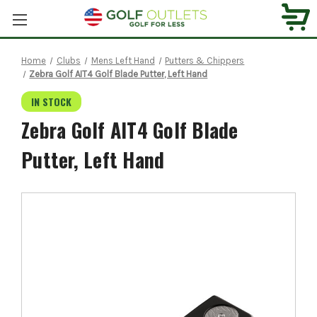
Home
Clubs
Mens Left Hand
Putters & Chippers
Zebra Golf AIT4 Golf Blade Putter, Left Hand
IN STOCK
Zebra Golf AIT4 Golf Blade
Putter, Left Hand