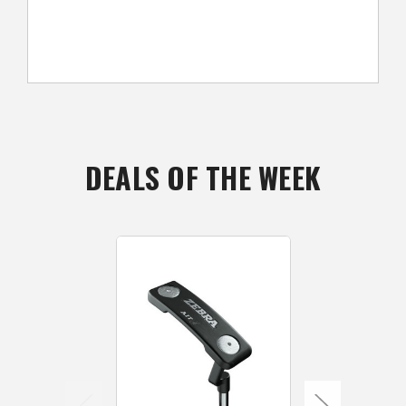
DEALS OF THE WEEK