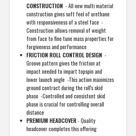
CONSTRUCTION
- All new multi material
construction gives soft feel of urethane
with responsiveness of a steel face -
Construction allows removal of weight
from face to fine tune mass properties for
forgiveness and performance
FRICTION ROLL CONTROL DESIGN
-
Groove pattern gives the friction at
impact needed to impart topspin and
lower launch angle -This action maximizes
ground contract during the roll's skid
phase -Controlled and consistent skid
phase is crucial for controlling overall
distance
PREMIUM HEADCOVER
- Quality
headcover completes this offering