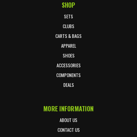
SHOP
Footer Start
SETS
CLUBS
CARTS & BAGS
APPAREL
SHOES
ACCESSORIES
COMPONENTS
DEALS
MORE INFORMATION
ABOUT US
CONTACT US