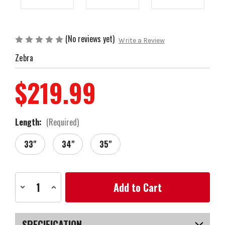
(No reviews yet)
Write a Review
Zebra
$219.99
Length:
(Required)
33"
34"
35"
Current
Decrease
Increase
Stock:
Quantity
Quantity
of
of
Zebra
Zebra
Golf
Golf
AIT4
AIT4
SPECIFICATION