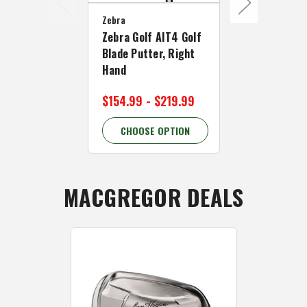
Zebra
Zebra
Zebra Golf AIT4 Golf
Zebra Golf 
Blade Putter, Right
Mallet Putte
Hand
Hand
$154.99 - $219.99
$249.99
CHOOSE OPTION
CHOOSE 
MACGREGOR DEALS