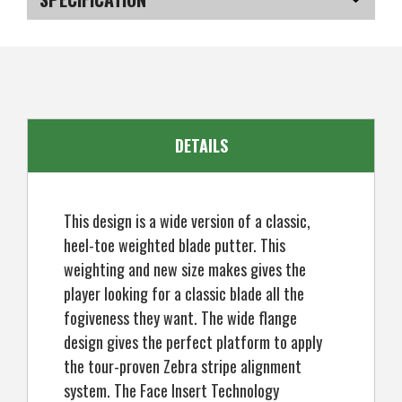
Golf
Golf
Blade
Blade
Putter,
Putter,
SKU
US-PGZGP-040_PL
Left
Left
Hand
Hand
DETAILS
This design is a wide version of a classic,
heel-toe weighted blade putter. This
weighting and new size makes gives the
player looking for a classic blade all the
fogiveness they want. The wide flange
design gives the perfect platform to apply
the tour-proven Zebra stripe alignment
system. The Face Insert Technology