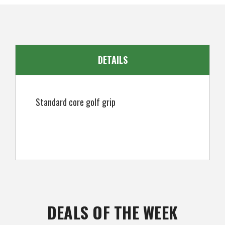
EAN
5057072052326
DETAILS
Standard core golf grip
DEALS OF THE WEEK