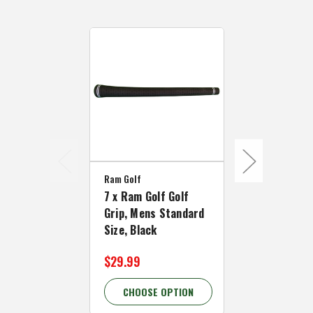
Ram Golf
Ram Golf
7 x Ram Golf Golf
13 x Ram Go
Grip, Mens Standard
Grip, Mens 
Size, Black
Size, Black
$29.99
$42.99
CHOOSE OPTION
CHOOSE 