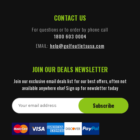
CONTACT US
For questions or to order by phone call
1800 603 0004
EMAIL:
help@golfoutletsusa.com
JOIN OUR DEALS NEWSLETTER
Join our exclusive email deals list for our best offers, often not
available anywhere else! Sign up for newsletter today
E
m
a
i
l
A