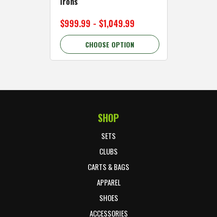
Irons
Cart Wh
$999.99 - $1,049.99
$89.99 
CHOOSE OPTION
C
SHOP
Footer Start
SETS
CLUBS
CARTS & BAGS
APPAREL
SHOES
ACCESSORIES