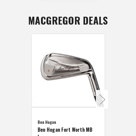
MACGREGOR DEALS
Caddymat
Ben Hogan
Caddymat
Ben Hogan Fort Worth MB
Click Fo