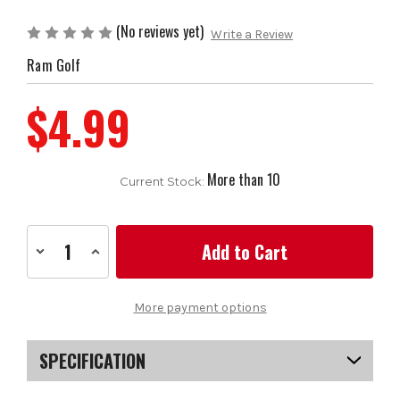
(No reviews yet)
Write a Review
Ram Golf
$4.99
More than 10
Current Stock:
Decrease
Increase
Quantity
Quantity
of
of
Ram
Ram
Standard
Standard
More payment options
Golf
Golf
Grip-
Grip-
Black
Black
SPECIFICATION
SKU
US-FCRGC-0103