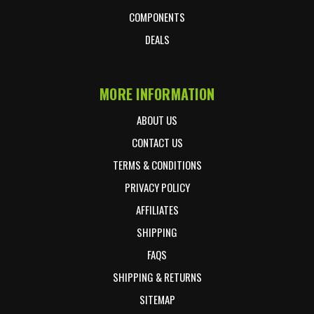
COMPONENTS
DEALS
MORE INFORMATION
ABOUT US
CONTACT US
TERMS & CONDITIONS
PRIVACY POLICY
AFFILIATES
SHIPPING
FAQS
SHIPPING & RETURNS
SITEMAP