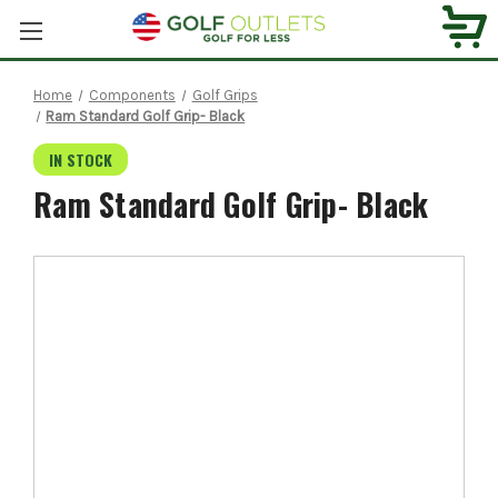
Home
Components
Golf Grips
Ram Standard Golf Grip- Black
IN STOCK
Ram Standard Golf Grip- Black