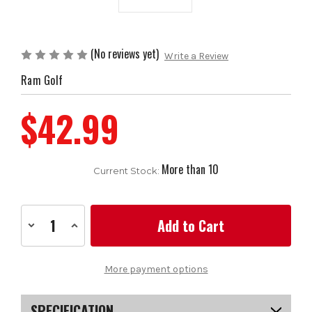
(No reviews yet)
Write a Review
Ram Golf
$42.99
More than 10
Current Stock:
Decrease
Increase
Quantity
Quantity
of
of
13
13
x
x
More payment options
Ram
Ram
Golf
Golf
Golf
Golf
Grip,
Grip,
SPECIFICATION