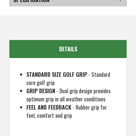
Mens
Mens
Standard
Standard
Size,
Size,
SKU
US-FCRGC-010313
Black
Black
EAN
5057072055280
DETAILS
STANDARD SIZE GOLF GRIP
- Standard
core golf grip
GRIP DESIGN
- Dual grip design provides
optimum grip in all weather conditions
FEEL AND FEEDBACK
- Rubber grip for
feel, comfort and grip