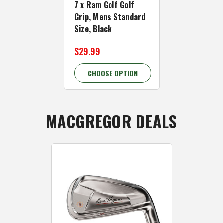
7 x Ram Golf Golf
13 x Ram Go
Grip, Mens Standard
Grip, Mens 
Size, Black
Black/Grey
$29.99
$42.99
CHOOSE OPTION
CHOOSE 
MACGREGOR DEALS