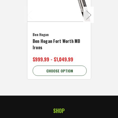
Caddymat
Ben Hogan
Caddymat
Ben Hogan Fort Worth MB
Click Fo
Irons
Cart Wh
$999.99 - $1,049.99
$89.99 
CHOOSE OPTION
C
SHOP
Footer Start