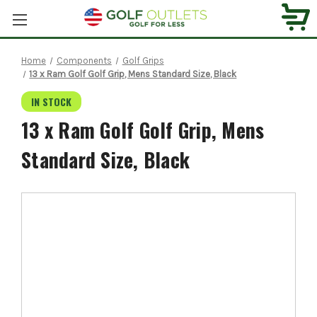
Home
Components
Golf Grips
13 x Ram Golf Golf Grip, Mens Standard Size, Black
IN STOCK
13 x Ram Golf Golf Grip, Mens
Standard Size, Black