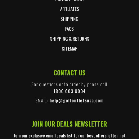
AFFILIATES
SHIPPING
FAQS
SHIPPING & RETURNS
SITEMAP
CONTACT US
For questions or to order by phone call
1800 603 0004
EMAIL:
help@golfoutletsusa.com
JOIN OUR DEALS NEWSLETTER
Join our exclusive email deals list for our best offers, often not