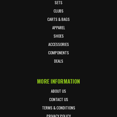
SETS
CLUBS
CARTS & BAGS
APPAREL
SHOES
ACCESSORIES
COMPONENTS
DEALS
MORE INFORMATION
ABOUT US
CONTACT US
TERMS & CONDITIONS
PRIVACY POLICY