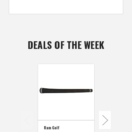
DEALS OF THE WEEK
Ram Golf
Ram Golf