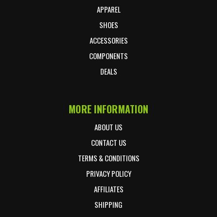
APPAREL
SHOES
ACCESSORIES
COMPONENTS
DEALS
MORE INFORMATION
ABOUT US
CONTACT US
TERMS & CONDITIONS
PRIVACY POLICY
AFFILIATES
SHIPPING