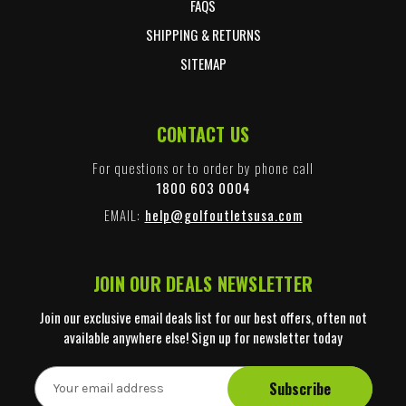
FAQS
SHIPPING & RETURNS
SITEMAP
CONTACT US
For questions or to order by phone call
1800 603 0004
EMAIL:
help@golfoutletsusa.com
JOIN OUR DEALS NEWSLETTER
Join our exclusive email deals list for our best offers, often not
available anywhere else! Sign up for newsletter today
E
m