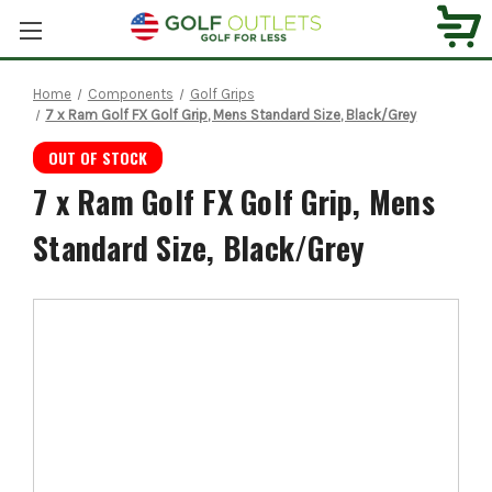
Home
Components
Golf Grips
7 x Ram Golf FX Golf Grip, Mens Standard Size, Black/Grey
OUT OF STOCK
7 x Ram Golf FX Golf Grip, Mens
Standard Size, Black/Grey