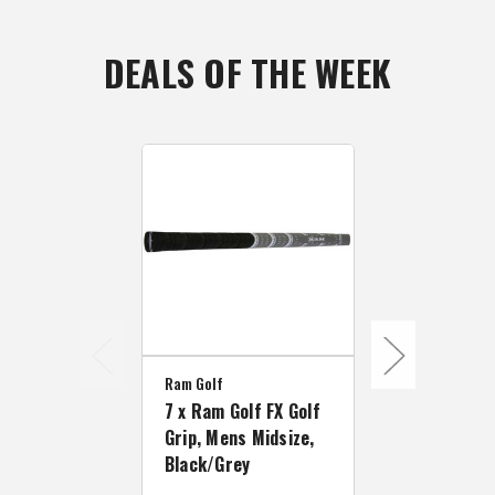
DEALS OF THE WEEK
Ram Golf
Ram Golf
7 x Ram Golf FX Golf
7 x Ram Gol
Grip, Mens Midsize,
Grip, Mens 
Black/Grey
Size, Black