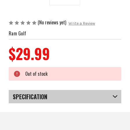
(No reviews yet)
Write a Review
Ram Golf
$29.99
Current
Out of stock
Stock:
SPECIFICATION
SKU
US-FCRGC-01007
EAN
5057072044444