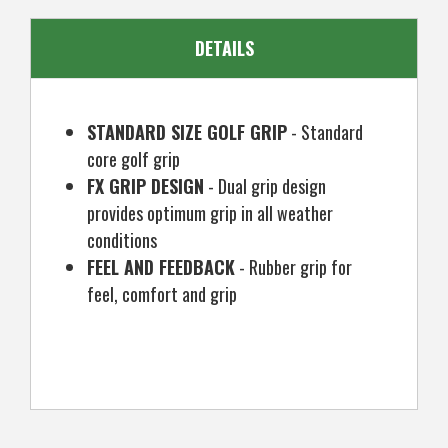
DETAILS
STANDARD SIZE GOLF GRIP
- Standard
core golf grip
FX GRIP DESIGN
- Dual grip design
provides optimum grip in all weather
conditions
FEEL AND FEEDBACK
- Rubber grip for
feel, comfort and grip