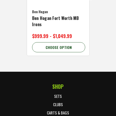
Caddymat
Ben Hogan
Caddymat
Ben Hogan Fort Worth MB
Click Fo
Irons
Cart Wh
$999.99 - $1,049.99
$89.99 
CHOOSE OPTION
C
SHOP
Footer Start
SETS
CLUBS
CARTS & BAGS