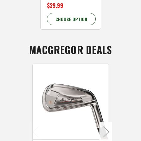
$29.99
$29.99
CHOOSE OPTION
CHOOSE 
MACGREGOR DEALS