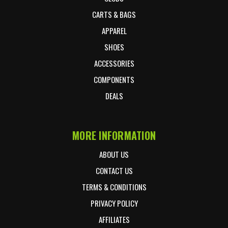
CARTS & BAGS
APPAREL
SHOES
ACCESSORIES
COMPONENTS
DEALS
MORE INFORMATION
ABOUT US
CONTACT US
TERMS & CONDITIONS
PRIVACY POLICY
AFFILIATES