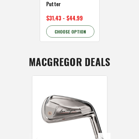
Putter
$169.99
$29
$31.43 - $44.99
43.33% OFF
CHOOSE OPTION
CHOOSE 
MACGREGOR DEALS