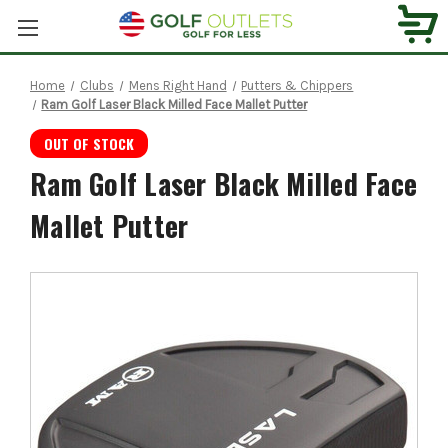
Home
Clubs
Mens Right Hand
Putters & Chippers
Ram Golf Laser Black Milled Face Mallet Putter
OUT OF STOCK
Ram Golf Laser Black Milled Face
Mallet Putter