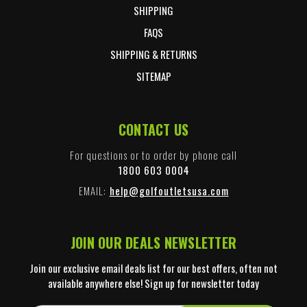
SHIPPING
FAQS
SHIPPING & RETURNS
SITEMAP
CONTACT US
For questions or to order by phone call
1800 603 0004
EMAIL:
help@golfoutletsusa.com
JOIN OUR DEALS NEWSLETTER
Join our exclusive email deals list for our best offers, often not
available anywhere else! Sign up for newsletter today