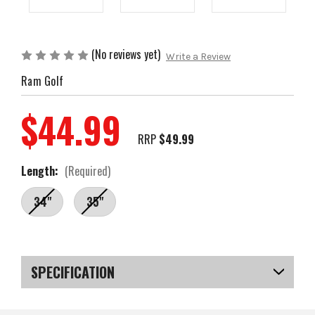
(No reviews yet)
Write a Review
Ram Golf
$44.99
RRP
$49.99
Length:
(Required)
34"
35"
Current
Stock:
SPECIFICATION
SKU
US-SXRGP-010B