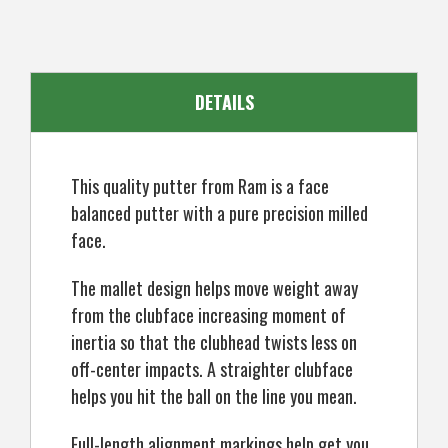
DETAILS
This quality putter from Ram is a face
balanced putter with a pure precision milled
face.
The mallet design helps move weight away
from the clubface increasing moment of
inertia so that the clubhead twists less on
off-center impacts. A straighter clubface
helps you hit the ball on the line you mean.
Full-length alignment markings help get you