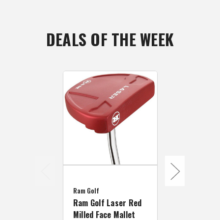
DEALS OF THE WEEK
Zebra
Zebra Golf M
Ram Golf
Series 001 
Ram Golf Laser Red
Mallet Putt
Milled Face Mallet