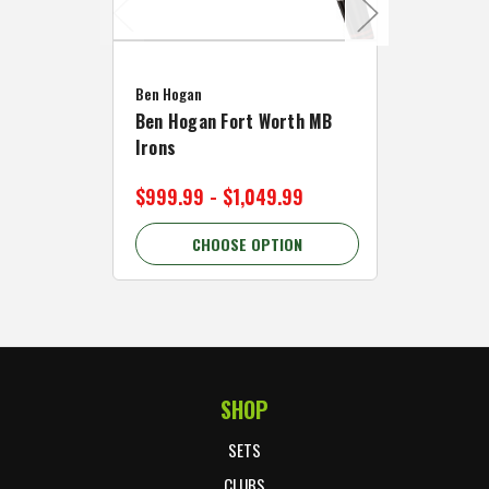
Caddymat
Ben Hogan
Caddymat
Ben Hogan Fort Worth MB
Click Fo
Irons
Cart Wh
$999.99 - $1,049.99
$89.99 
CHOOSE OPTION
C
SHOP
Footer Start
SETS
CLUBS