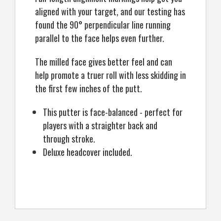
aligned with your target, and our testing has
found the 90° perpendicular line running
parallel to the face helps even further.
The milled face gives better feel and can
help promote a truer roll with less skidding in
the first few inches of the putt.
This putter is face-balanced - perfect for
players with a straighter back and
through stroke.
Deluxe headcover included.