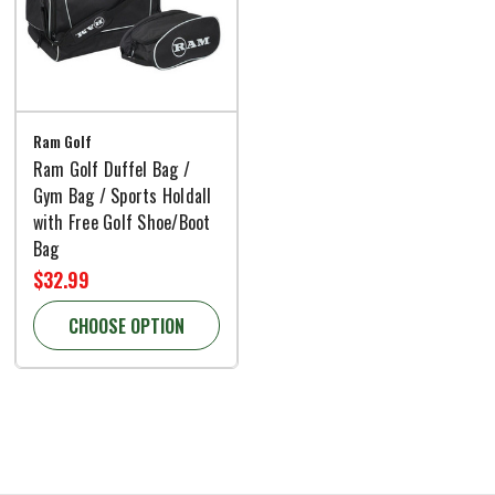
Ram Golf
Ram Golf Duffel Bag /
Gym Bag / Sports Holdall
with Free Golf Shoe/Boot
Bag
$32.99
CHOOSE OPTION