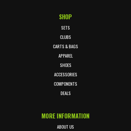
SHOP
Footer Start
SETS
CLUBS
CARTS & BAGS
APPAREL
SHOES
ACCESSORIES
COMPONENTS
DEALS
MORE INFORMATION
ABOUT US