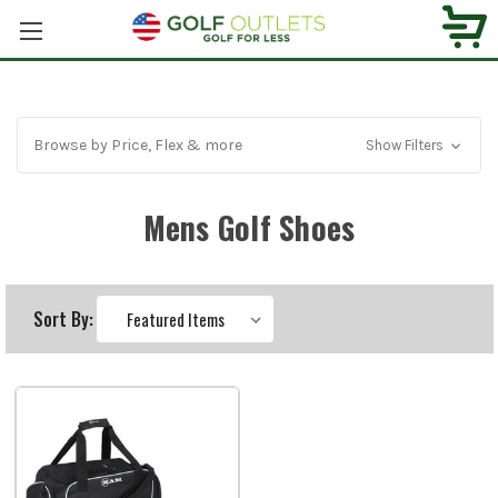
Browse by Price, Flex & more
Show Filters
Mens Golf Shoes
Sort By: