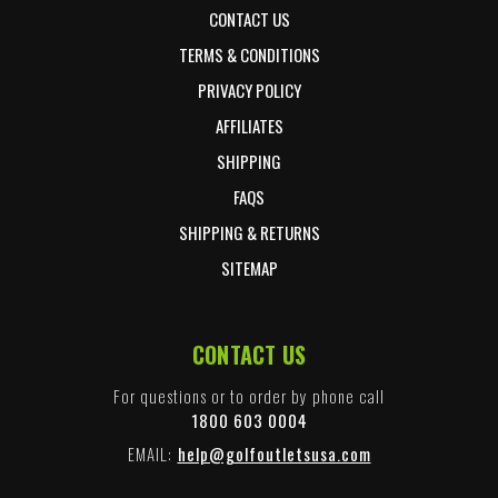
CONTACT US
TERMS & CONDITIONS
PRIVACY POLICY
AFFILIATES
SHIPPING
FAQS
SHIPPING & RETURNS
SITEMAP
CONTACT US
For questions or to order by phone call
1800 603 0004
EMAIL:
help@golfoutletsusa.com