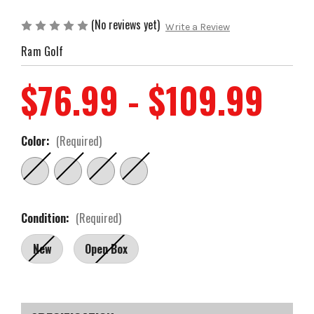
(No reviews yet)
Write a Review
Ram Golf
$76.99 - $109.99
Color:
(Required)
Condition:
(Required)
New
Open Box
Current
Stock: