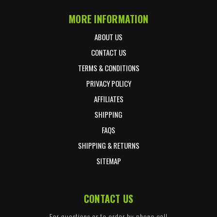
MORE INFORMATION
ABOUT US
CONTACT US
TERMS & CONDITIONS
PRIVACY POLICY
AFFILIATES
SHIPPING
FAQS
SHIPPING & RETURNS
SITEMAP
CONTACT US
For questions or to order by phone call