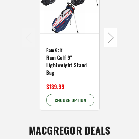
Ram Golf
Ram Golf
Ram Golf 9"
Ram Golf 7.
Lightweight Stand
Golf Carry 
Bag
Bag
$139.99
$119.99
CHOOSE OPTION
CHOOSE 
MACGREGOR DEALS