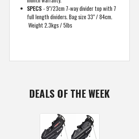
SPECS
- 9"/23cm 7-way divider top with 7
full length dividers. Bag size 33" / 84cm.
Weight 2.3kgs / 5lbs
DEALS OF THE WEEK