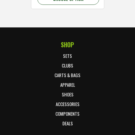
SHOP
Footer Start
SETS
CLUBS
CARTS & BAGS
APPAREL
SHOES
ACCESSORIES
COMPONENTS
DEALS