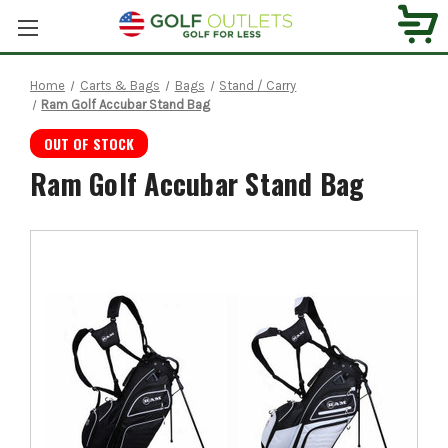
Home
Carts & Bags
Bags
Stand / Carry
Ram Golf Accubar Stand Bag
OUT OF STOCK
Ram Golf Accubar Stand Bag