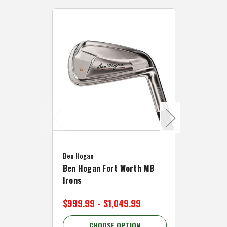
Caddymat
Ben Hogan
Caddymat
Ben Hogan Fort Worth MB
Click Fo
Irons
Cart Wh
$999.99 - $1,049.99
$89.99 
CHOOSE OPTION
C