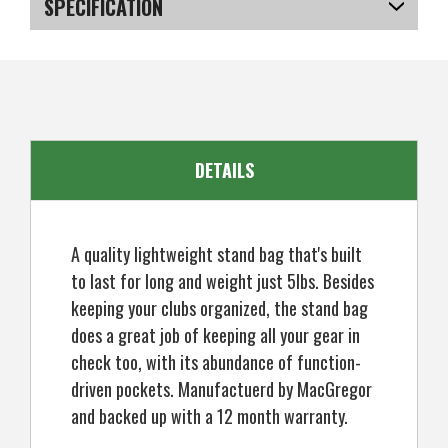
SPECIFICATION
SKU
US-XSRGB-020_P
DETAILS
A quality lightweight stand bag that's built
to last for long and weight just 5lbs. Besides
keeping your clubs organized, the stand bag
does a great job of keeping all your gear in
check too, with its abundance of function-
driven pockets. Manufactuerd by MacGregor
and backed up with a 12 month warranty.