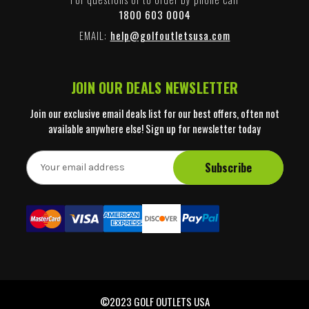
1800 603 0004
EMAIL:
help@golfoutletsusa.com
JOIN OUR DEALS NEWSLETTER
Join our exclusive email deals list for our best offers, often not
available anywhere else! Sign up for newsletter today
E
m
a
i
l
A
d
d
r
e
©2023 GOLF OUTLETS USA
s