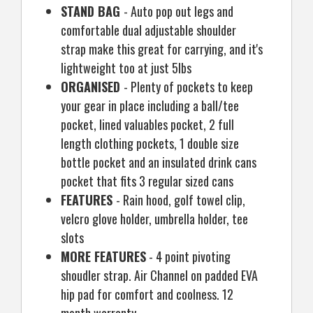
STAND BAG
- Auto pop out legs and
comfortable dual adjustable shoulder
strap make this great for carrying, and it's
lightweight too at just 5lbs
ORGANISED
- Plenty of pockets to keep
your gear in place including a ball/tee
pocket, lined valuables pocket, 2 full
length clothing pockets, 1 double size
bottle pocket and an insulated drink cans
pocket that fits 3 regular sized cans
FEATURES
- Rain hood, golf towel clip,
velcro glove holder, umbrella holder, tee
slots
MORE FEATURES
- 4 point pivoting
shoudler strap. Air Channel on padded EVA
hip pad for comfort and coolness. 12
month warranty.