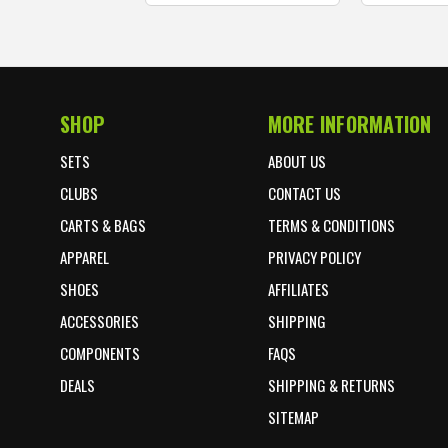
SHOP
MORE INFORMATION
Footer Start
SETS
ABOUT US
CLUBS
CONTACT US
CARTS & BAGS
TERMS & CONDITIONS
APPAREL
PRIVACY POLICY
SHOES
AFFILIATES
ACCESSORIES
SHIPPING
COMPONENTS
FAQS
DEALS
SHIPPING & RETURNS
SITEMAP