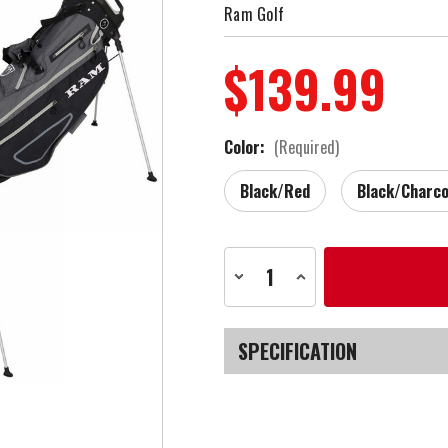
Ram Golf
$139.99
Color:
(Required)
Black/Red
Black/Charco
Current
Decrease
Increase
Stock:
Quantity
Quantity
of
of
Ram
Ram
Golf
Golf
9"
9"
SPECIFICATION
Lightweight
Lightweight
Stand
Stand
Bag
Bag
SKU