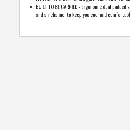
BUILT TO BE CARRIED - Ergonomic dual padded sh
and air channel to keep you cool and comfortab