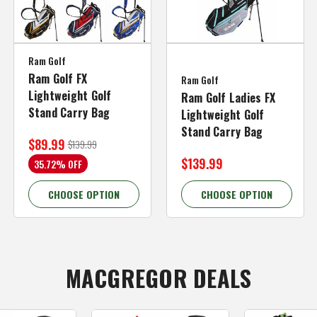
Ram Golf
Ram Golf FX
Ram Golf
Lightweight Golf
Ram Golf Ladies FX
Stand Carry Bag
Lightweight Golf
Stand Carry Bag
$89.99
$139.99
$139.99
35.72% OFF
CHOOSE OPTION
CHOOSE OPTION
MACGREGOR DEALS