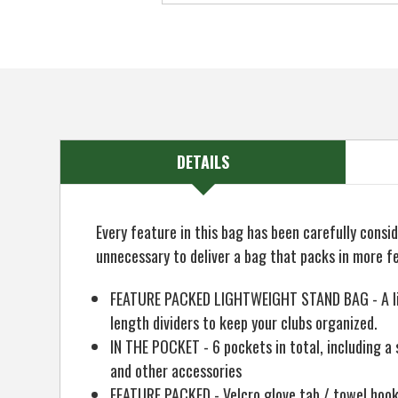
DETAILS
Every feature in this bag has been carefully cons
unnecessary to deliver a bag that packs in more f
FEATURE PACKED LIGHTWEIGHT STAND BAG - A light
length dividers to keep your clubs organized.
IN THE POCKET - 6 pockets in total, including a s
and other accessories
FEATURE PACKED - Velcro glove tab / towel hook 