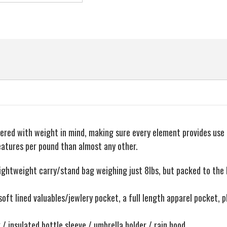
idered with weight in mind, making sure every element provides use
eatures per pound than almost any other.
weight carry/stand bag weighing just 8lbs, but packed to the bri
oft lined valuables/jewlery pocket, a full length apparel pocket, pl
/ insulated bottle sleeve / umbrella holder / rain hood