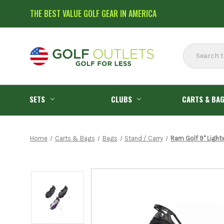
THE BEST VALUE GOLF GEAR IN AMERICA
Search
SETS
CLUBS
CARTS & BA
Home
Carts & Bags
Bags
Stand / Carry
Ram Golf 9" Light