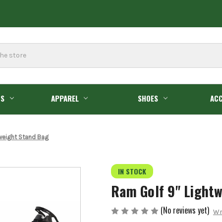
GS
APPAREL
SHOES
ACC
weight Stand Bag
IN STOCK
Ram Golf 9" Light
(No reviews yet)
Wr