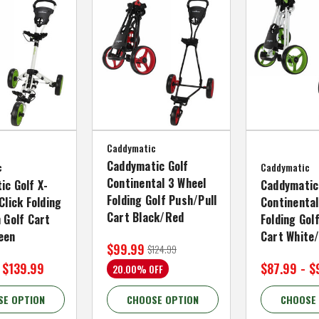
Caddymatic
Caddymatic Golf
c
Caddymatic
Continental 3 Wheel
ic Golf X-
Caddymatic
Folding Golf Push/Pull
Click Folding
Continental
Cart Black/Red
 Golf Cart
Folding Gol
een
Cart White
$99.99
$124.99
 $139.99
$87.99 - $
20.00% OFF
SE OPTION
CHOOSE OPTION
CHOOSE