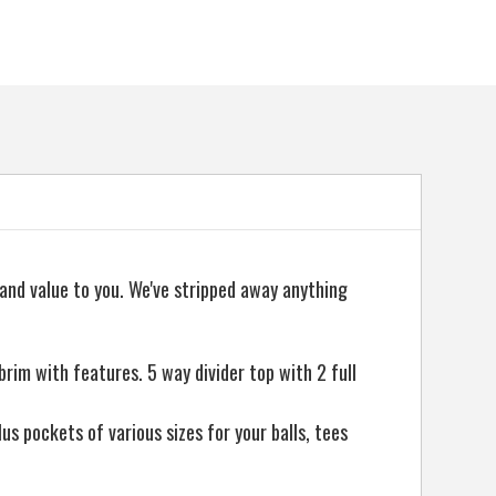
 and value to you. We've stripped away anything
m with features. 5 way divider top with 2 full
us pockets of various sizes for your balls, tees