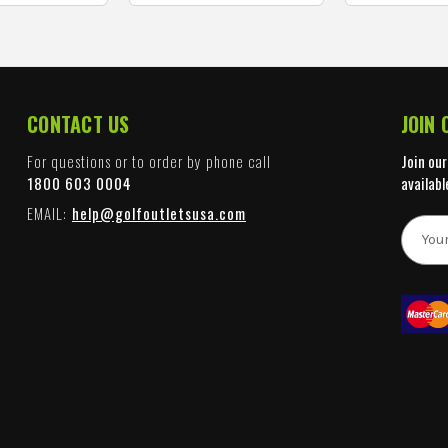
CONTACT US
JOIN
For questions or to order by phone call
Join our
1800 603 0004
availabl
EMAIL:
help@golfoutletsusa.com
E
m
a
i
l
A
d
d
r
e
s