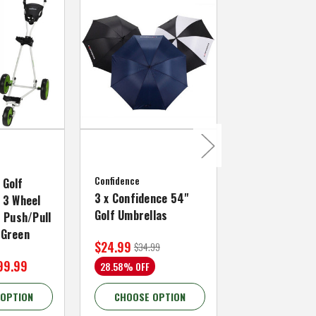
MacGregor Golf
MacGregor Go
Confidence
MACTEC Pro 1
 Golf
3 x Confidence 54"
Right Hand, B
 3 Wheel
Golf Umbrellas
34"
f Push/Pull
/Green
$24.99
$59.99
$34.99
$109.99
99.99
28.58% OFF
45.46% OFF
 OPTION
CHOOSE OPTION
CHOOSE OP