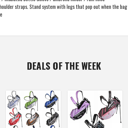
oulder straps. Stand system with legs that pop out when the bag 
le
DEALS OF THE WEEK