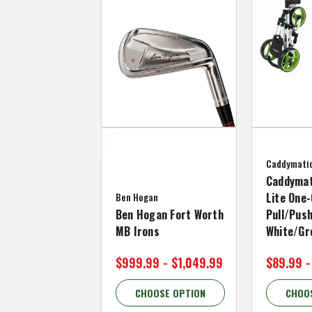
Caddymati
Caddymat
Ben Hogan
Lite One-
Ben Hogan Fort Worth
Pull/Push
MB Irons
White/Gr
$999.99 - $1,049.99
$89.99 -
CHOOSE OPTION
CHOO