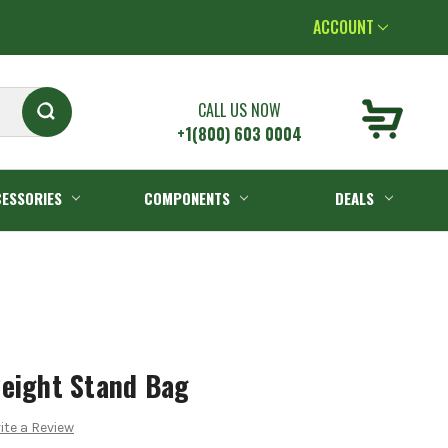
ACCOUNT
CALL US NOW
+1(800) 603 0004
ESSORIES
COMPONENTS
DEALS
weight Stand Bag
ite a Review