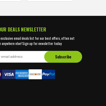
 OUR DEALS NEWSLETTER
 exclusive email deals list for our best offers, often not
e anywhere else! Sign up for newsletter today