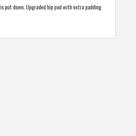
is put down. Upgraded hip pad with extra padding