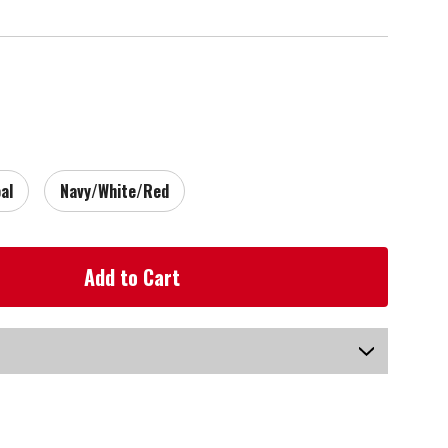
al
Navy/White/Red
US-AYRGB-070_P