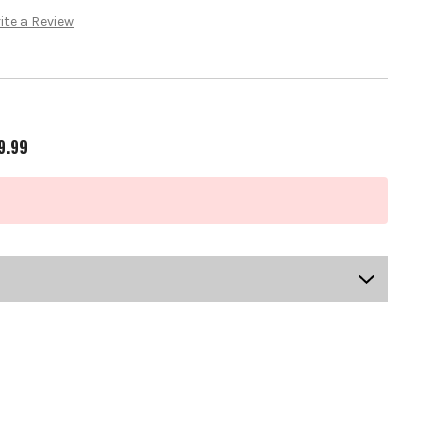
ite a Review
9.99
US-OB-KCMGS-1002