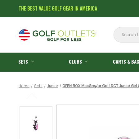
THE BEST VALUE GOLF GEAR IN AMERICA
Search
SETS
CLUBS
CARTS & BA
Home
Sets
Junior
OPEN BOX MacGregor Golf DCT Junior Girl 