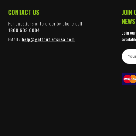
CONTACT US
JOIN 
NEWS
For questions or to order by phone call
1800 603 0004
Join our
EMAIL:
help@golfoutletsusa.com
availabl
E
m
a
i
l
A
d
d
r
e
s
s