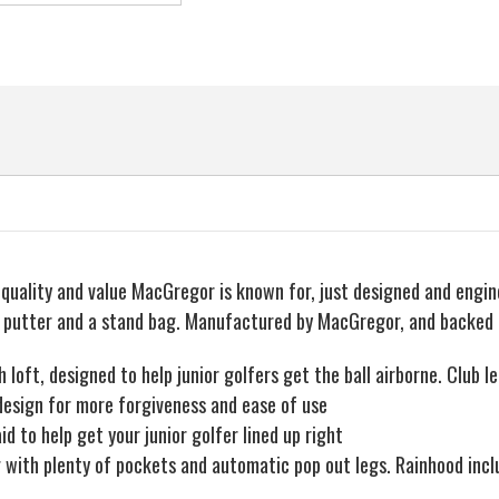
ality and value MacGregor is known for, just designed and engineer
s, a putter and a stand bag. Manufactured by MacGregor, and backed
h loft, designed to help junior golfers get the ball airborne. Club 
k design for more forgiveness and ease of use
d to help get your junior golfer lined up right
 with plenty of pockets and automatic pop out legs. Rainhood incl