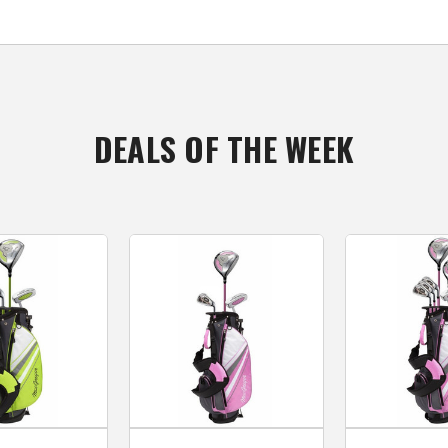
DEALS OF THE WEEK