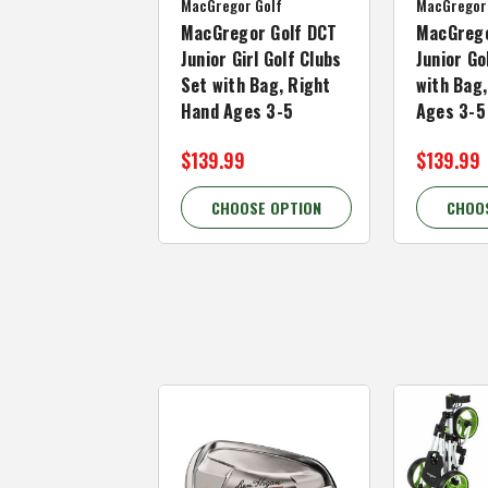
MacGregor Golf
MacGregor
MacGregor Golf DCT
MacGrego
Junior Girl Golf Clubs
Junior Go
Set with Bag, Right
with Bag
Hand Ages 3-5
Ages 3-5
$139.99
$139.99
CHOOSE OPTION
CHOO