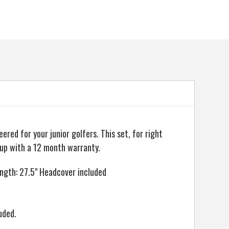
ed for your junior golfers. This set, for right
 up with a 12 month warranty.
length: 27.5" Headcover included
uded.