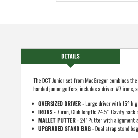
DETAILS
The DCT Junior set from MacGregor combines the qu
handed junior golfers, includes a driver, #7 iron
OVERSIZED DRIVER
- Large driver with 15° hig
IRONS
- 7 iron, Club length: 24.5". Cavity bac
MALLET PUTTER
- 24" Putter with alignment ai
UPGRADED STAND BAG
- Dual strap stand bag