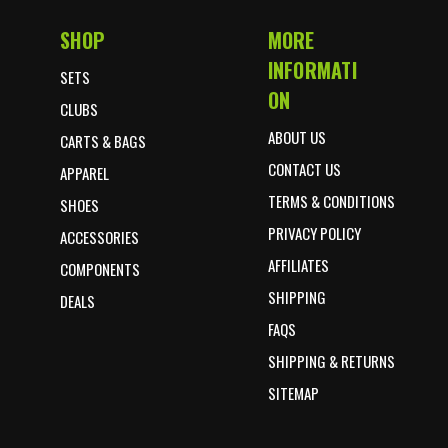
SHOP
MORE
Footer Start
INFORMATI
SETS
ON
CLUBS
ABOUT US
CARTS & BAGS
CONTACT US
APPAREL
TERMS & CONDITIONS
SHOES
PRIVACY POLICY
ACCESSORIES
AFFILIATES
COMPONENTS
SHIPPING
DEALS
FAQS
SHIPPING & RETURNS
SITEMAP