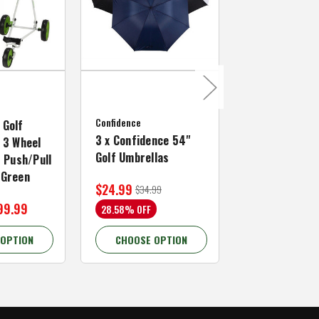
MacGregor Golf
MacGregor Go
Confidence
MACTEC Pro 1
 Golf
3 x Confidence 54"
Right Hand, B
 3 Wheel
Golf Umbrellas
34"
f Push/Pull
/Green
$24.99
$59.99
$34.99
$109.99
99.99
28.58% OFF
45.46% OFF
 OPTION
CHOOSE OPTION
CHOOSE OP