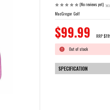
(No reviews yet)
Wr
MacGregor Golf
$99.99
RRP
$11
Current
Out of stock
Stock:
SPECIFICATION
SKU