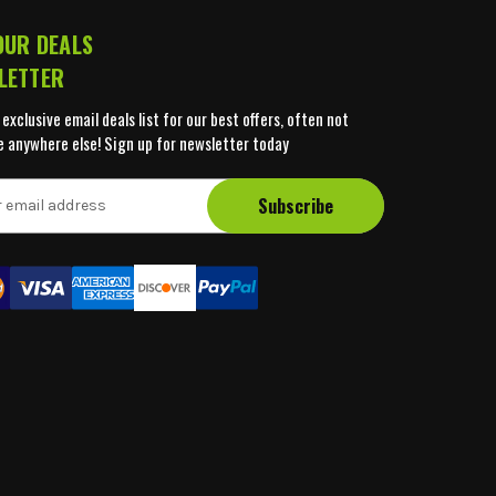
OUR DEALS
LETTER
 exclusive email deals list for our best offers, often not
e anywhere else! Sign up for newsletter today