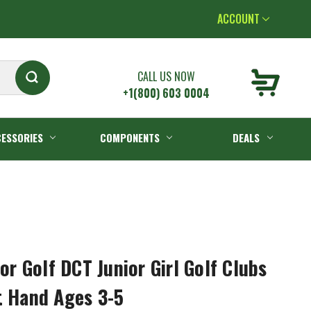
ACCOUNT
CALL US NOW
+1(800) 603 0004
ESSORIES
COMPONENTS
DEALS
 Golf DCT Junior Girl Golf Clubs
t Hand Ages 3-5