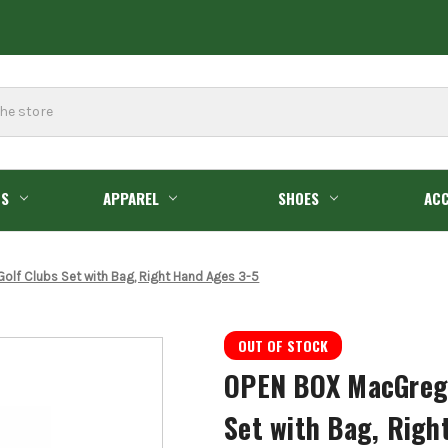
GS
APPAREL
SHOES
ACC
Golf Clubs Set with Bag, Right Hand Ages 3-5
OUT OF STOCK
OPEN BOX MacGregor
Set with Bag, Righ