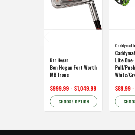
Caddymati
Caddymat
Ben Hogan
Lite One-
Ben Hogan Fort Worth
Pull/Push
MB Irons
White/Gr
$999.99 - $1,049.99
$89.99 -
CHOOSE OPTION
CHOO