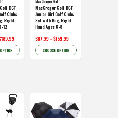
lf
MacGregor Golf
Golf DCT
MacGregor Golf DCT
Golf Clubs
Junior Girl Golf Clubs
g, Right
Set with Bag, Right
9-12
Hand Ages 6-8
$189.99
$87.99 - $159.99
 OPTION
CHOOSE OPTION