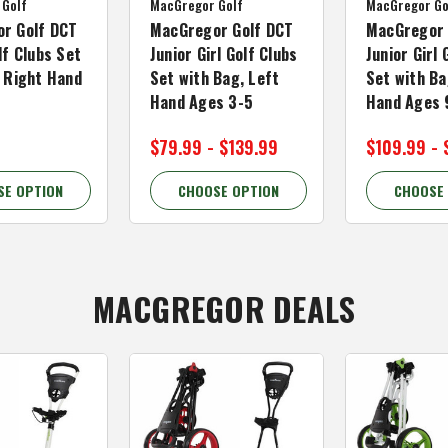
 Golf
MacGregor Golf
MacGregor Go
r Golf DCT
MacGregor Golf DCT
MacGregor 
lf Clubs Set
Junior Girl Golf Clubs
Junior Girl 
, Right Hand
Set with Bag, Left
Set with Ba
Hand Ages 3-5
Hand Ages 
$79.99 - $139.99
$109.99 - 
SE OPTION
CHOOSE OPTION
CHOOSE
MACGREGOR DEALS