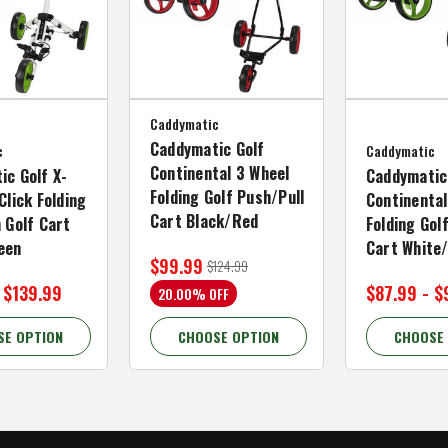
Caddymatic
Caddymatic Golf
c
Caddymatic
Continental 3 Wheel
ic Golf X-
Caddymatic
Folding Golf Push/Pull
Click Folding
Continental
Cart Black/Red
 Golf Cart
Folding Gol
een
Cart White
$99.99
$124.99
 $139.99
$87.99 - $
20.00% OFF
SE OPTION
CHOOSE OPTION
CHOOSE