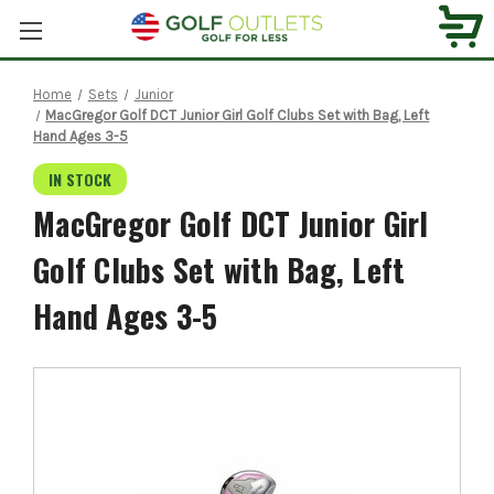
Home
Sets
Junior
MacGregor Golf DCT Junior Girl Golf Clubs Set with Bag, Left
Hand Ages 3-5
IN STOCK
MacGregor Golf DCT Junior Girl
Golf Clubs Set with Bag, Left
Hand Ages 3-5