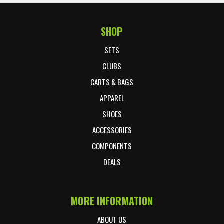
SHOP
Footer Start
SETS
CLUBS
CARTS & BAGS
APPAREL
SHOES
ACCESSORIES
COMPONENTS
DEALS
MORE INFORMATION
ABOUT US