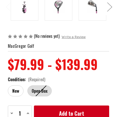
(No reviews yet)
Write a Review
MacGregor Golf
$79.99 - $139.99
Condition:
(Required)
New
Open Box
Current
Decrease
Increase
Stock:
Quantity
Quantity