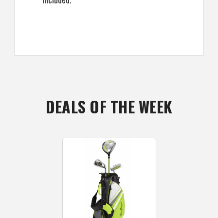
DEALS OF THE WEEK