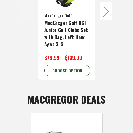
MacGregor Golf
MacGregor Go
MacGregor Golf DCT
MacGregor 
Junior Golf Clubs Set
Junior Girl 
with Bag, Left Hand
Set with Ba
Ages 3-5
Hand Ages 
$79.99 - $139.99
$139.99
CHOOSE OPTION
CHOOSE 
MACGREGOR DEALS