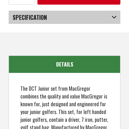
of
of
MacGregor
MacGregor
Golf
Golf
DCT
DCT
SPECIFICATION
Junior
Junior
Girl
Girl
Golf
Golf
SKU
US-KCMGS-300_POBA
Clubs
Clubs
Set
Set
with
with
Bag,
Bag,
Left
Left
Hand
Hand
Ages
Ages
3-
3-
DETAILS
5
5
The DCT Junior set from MacGregor
combines the quality and value MacGregor is
known for, just designed and engineered for
your junior golfers. This set, for left handed
junior golfers, contain a driver, 7 iron, putter,
golf stand bag. Manufactured by MacGregor