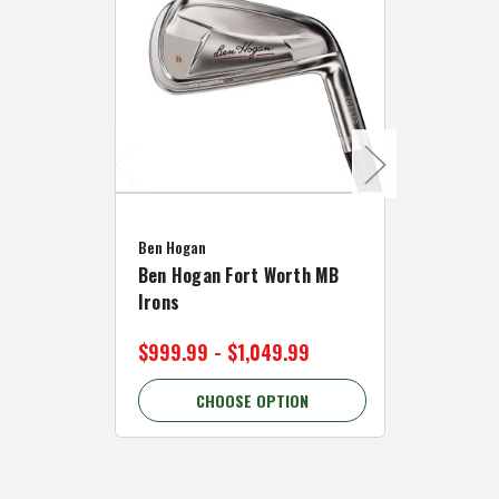
Caddymat
Ben Hogan
Caddymat
Ben Hogan Fort Worth MB
Click Fo
Irons
Cart Wh
$999.99 - $1,049.99
$89.99 
CHOOSE OPTION
C