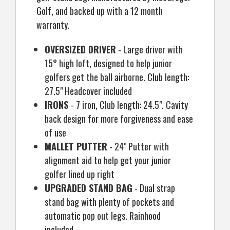
Golf, and backed up with a 12 month
warranty.
OVERSIZED DRIVER
- Large driver with
15° high loft, designed to help junior
golfers get the ball airborne. Club length:
27.5" Headcover included
IRONS
- 7 iron, Club length: 24.5". Cavity
back design for more forgiveness and ease
of use
MALLET PUTTER
- 24" Putter with
alignment aid to help get your junior
golfer lined up right
UPGRADED STAND BAG
- Dual strap
stand bag with plenty of pockets and
automatic pop out legs. Rainhood
included.