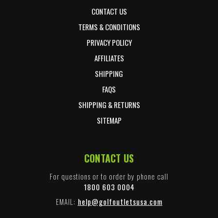
CONTACT US
TERMS & CONDITIONS
PRIVACY POLICY
AFFILIATES
SHIPPING
FAQS
SHIPPING & RETURNS
SITEMAP
CONTACT US
For questions or to order by phone call
1800 603 0004
EMAIL:
help@golfoutletsusa.com