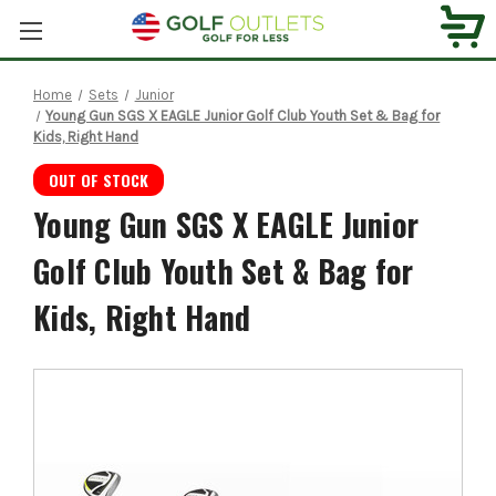
Home
Sets
Junior
Young Gun SGS X EAGLE Junior Golf Club Youth Set & Bag for
Kids, Right Hand
OUT OF STOCK
Young Gun SGS X EAGLE Junior
Golf Club Youth Set & Bag for
Kids, Right Hand