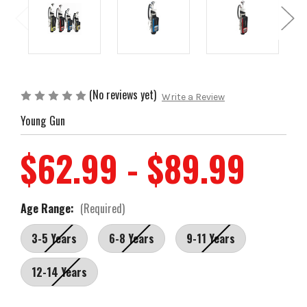
(No reviews yet)
Write a Review
Young Gun
$62.99 - $89.99
Age Range:
(Required)
3-5 Years
6-8 Years
9-11 Years
12-14 Years