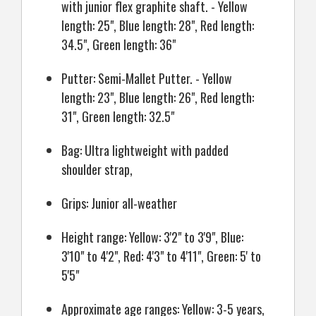
with junior flex graphite shaft. - Yellow
length: 25", Blue length: 28", Red length:
34.5", Green length: 36"
Putter: Semi-Mallet Putter. - Yellow
length: 23", Blue length: 26", Red length:
31", Green length: 32.5"
Bag: Ultra lightweight with padded
shoulder strap,
Grips: Junior all-weather
Height range: Yellow: 3'2" to 3'9", Blue:
3'10" to 4'2", Red: 4'3" to 4'11", Green: 5' to
5'5"
Approximate age ranges: Yellow: 3-5 years,