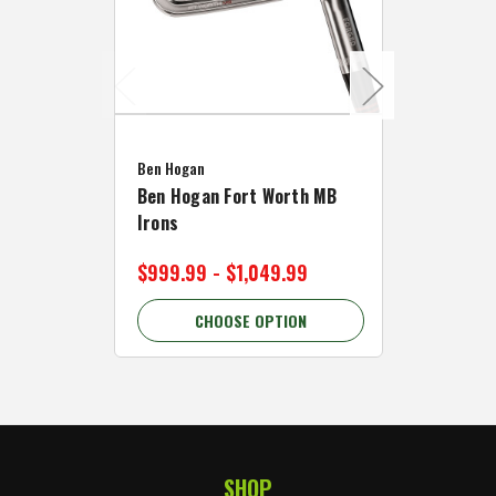
Caddymat
Ben Hogan
Caddymat
Ben Hogan Fort Worth MB
Click Fo
Irons
Cart Wh
$999.99 - $1,049.99
$89.99 
CHOOSE OPTION
C
SHOP
Footer Start