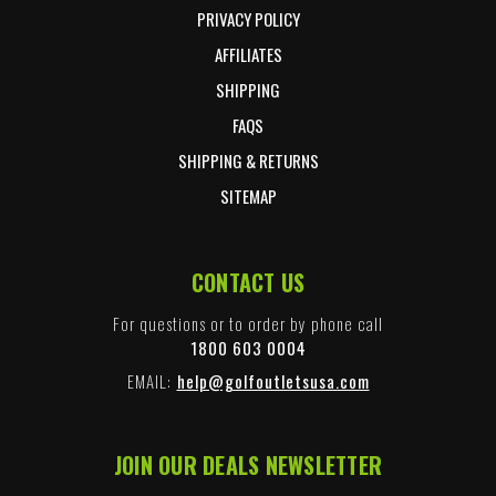
PRIVACY POLICY
AFFILIATES
SHIPPING
FAQS
SHIPPING & RETURNS
SITEMAP
CONTACT US
For questions or to order by phone call
1800 603 0004
EMAIL:
help@golfoutletsusa.com
JOIN OUR DEALS NEWSLETTER