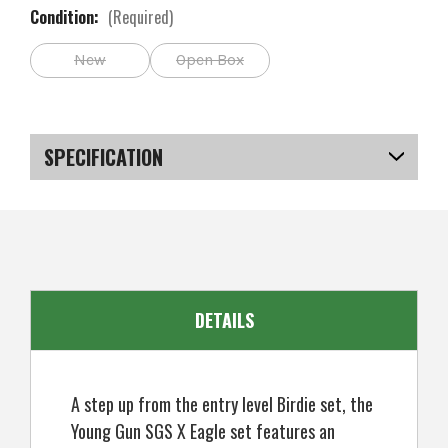
Condition:
(Required)
New
Open Box
Current
Stock:
SPECIFICATION
SKU
US-SBYGS-020_PR
DETAILS
A step up from the entry level Birdie set, the
Young Gun SGS X Eagle set features an