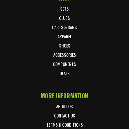
SETS
CLUBS
CARTS & BAGS
APPAREL
SHOES
ACCESSORIES
COMPONENTS
DEALS
MORE INFORMATION
ABOUT US
CONTACT US
TERMS & CONDITIONS