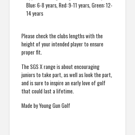
Blue: 6-8 years, Red: 9-11 years, Green: 12-
14 years
Please check the clubs lengths with the
height of your intended player to ensure
proper fit.
The SGS X range is about encouraging
juniors to take part, as well as look the part,
and is sure to inspire an early love of golf
that could last a lifetime.
Made by Young Gun Golf