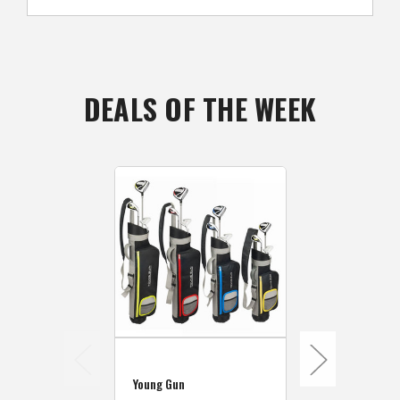
DEALS OF THE WEEK
Young Gun
Young Gun S
Young Gun