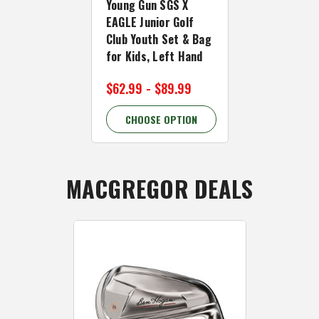
BIRDIE Junio
Young Gun SGS X
Club Youth 
EAGLE Junior Golf
for Kids, R
Club Youth Set & Bag
for Kids, Left Hand
$59.99
$69.
$62.99 - $89.99
14.29% OFF
CHOOSE OPTION
CHOOSE 
MACGREGOR DEALS