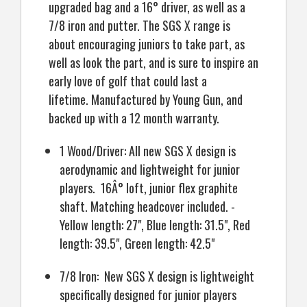
upgraded bag and a 16° driver, as well as a
7/8 iron and putter. The SGS X range is
about encouraging juniors to take part, as
well as look the part, and is sure to inspire an
early love of golf that could last a
lifetime. Manufactured by Young Gun, and
backed up with a 12 month warranty.
1 Wood/Driver: All new SGS X design is
aerodynamic and lightweight for junior
players. 16Â° loft, junior flex graphite
shaft. Matching headcover included. -
Yellow length: 27", Blue length: 31.5", Red
length: 39.5", Green length: 42.5"
7/8 Iron: New SGS X design is lightweight
specifically designed for junior players