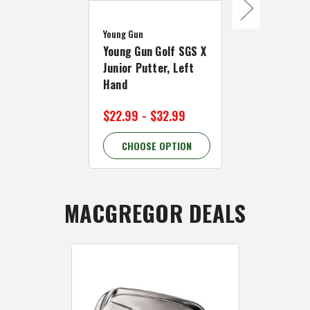
Young Gun
Young Gun
Young Gun Golf SGS X
Young Gun 
Junior Putter, Left
Junior Kids 
Hand
Hand Mallet
$22.99 - $32.99
$15.99 - $
CHOOSE OPTION
CHOOSE 
MACGREGOR DEALS