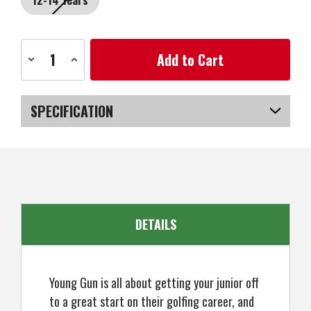
Current
Decrease
Increase
Stock:
Quantity
Quantity
of
of
Young
Young
Gun
Gun
Golf
Golf
SPECIFICATION
SGS
SGS
X
X
Junior
Junior
SKU
US-SBYGP-010_PR
Putter,
Putter,
Right
Right
Hand
Hand
DETAILS
Young Gun is all about getting your junior off
to a great start on their golfing career, and