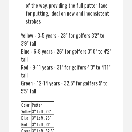
of the way, providing the full putter face
for putting, ideal on new and inconsistent
strokes
Yellow - 3-5 years - 23" for golfers 3'2" to
3'9" tall
Blue - 6-8 years - 26" for golfers 3'10" to 4'2"
tall
Red - 9-11 years - 31" for golfers 4'3" to 4'11"
tall
Green - 12-14 years - 32.5" for golfers 5' to
5'5" tall
Color
Putter
Yellow
3° Loft, 23"
Blue
3° Loft, 26"
Red
3° Loft, 31"
Green
3° Loft, 32.5"