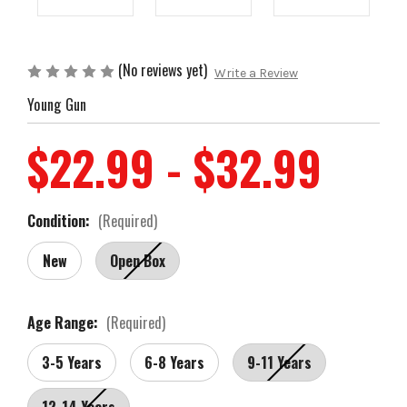
(No reviews yet)
Write a Review
Young Gun
$22.99 - $32.99
Condition:
(Required)
New
Open Box
Age Range:
(Required)
3-5 Years
6-8 Years
9-11 Years
12-14 Years