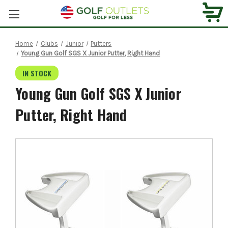
Home
Clubs
Junior
Putters
Young Gun Golf SGS X Junior Putter, Right Hand
IN STOCK
Young Gun Golf SGS X Junior
Putter, Right Hand