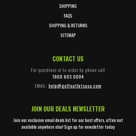
SHIPPING
FAQS
SHIPPING & RETURNS
SITEMAP
CONTACT US
For questions or to order by phone call
1800 603 0004
EMAIL:
help@golfoutletsusa.com
JOIN OUR DEALS NEWSLETTER
Join our exclusive email deals list for our best offers, often not
available anywhere else! Sign up for newsletter today