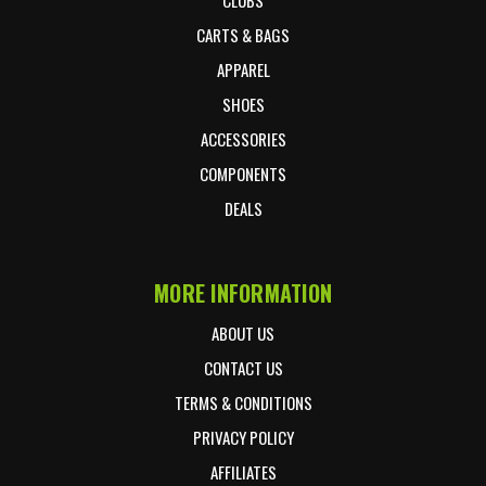
CARTS & BAGS
APPAREL
SHOES
ACCESSORIES
COMPONENTS
DEALS
MORE INFORMATION
ABOUT US
CONTACT US
TERMS & CONDITIONS
PRIVACY POLICY
AFFILIATES