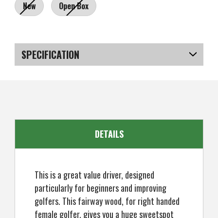
New
Open Box
Current
Stock:
SPECIFICATION
SKU
US-MCRGF-090_P
DETAILS
This is a great value driver, designed
particularly for beginners and improving
golfers. This fairway wood, for right handed
female golfer, gives you a huge sweetspot