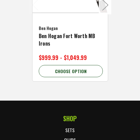
Caddymat
Ben Hogan
Caddymat
Ben Hogan Fort Worth MB
Click Fo
Irons
Cart Wh
$999.99 - $1,049.99
$89.99 
CHOOSE OPTION
C
SHOP
Footer Start
SETS
CLUBS