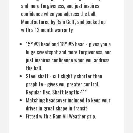
and more forgiveness, and just inspires
confidence when you address the ball.
Manufactured by Ram Golf, and backed up
with a 12 month warranty.
15° #3 head and 18° #5 head - gives you a
huge sweetspot and more forgiveness, and
just inspires confidence when you address
the ball.
Steel shaft - cut slightly shorter than
graphite - gives you greater control.
Regular flex. Shaft length: 41"
Matching headcover included to keep your
driver in great shape in transit
Fitted with a Ram All Weather grip.