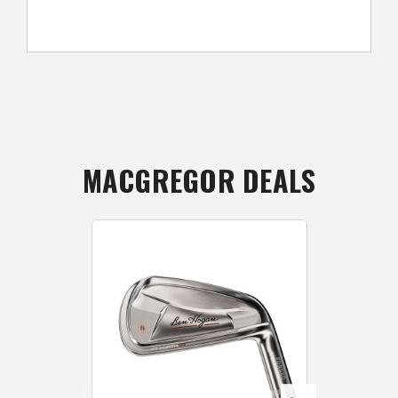
MACGREGOR DEALS