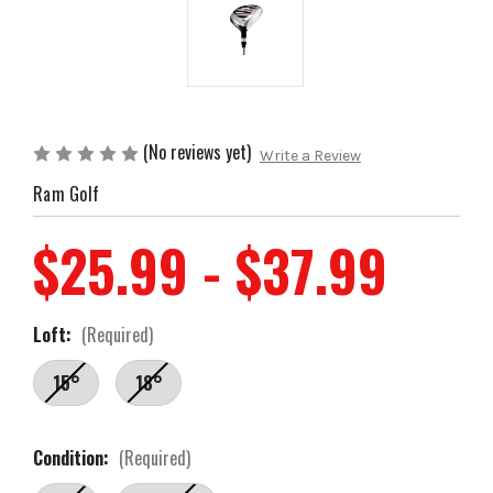
(No reviews yet)
Write a Review
Ram Golf
$25.99 - $37.99
Loft:
(Required)
15°
18°
Condition:
(Required)