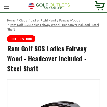
Home
Clubs
Ladies Right Hand
Fairway Woods
Ram Golf SGS Ladies Fairway Wood - Headcover Included -Steel
Shaft
OUT OF STOCK
Ram Golf SGS Ladies Fairway
Wood - Headcover Included -
Steel Shaft