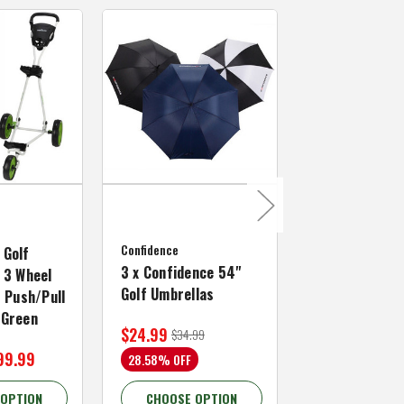
MacGregor Golf
MacGregor Go
Confidence
MACTEC Pro 1
 Golf
3 x Confidence 54"
Right Hand, B
 3 Wheel
Golf Umbrellas
34"
f Push/Pull
/Green
$24.99
$59.99
$34.99
$109.99
99.99
28.58% OFF
45.46% OFF
 OPTION
CHOOSE OPTION
CHOOSE OP