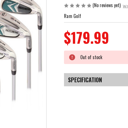
(No reviews yet)
Wr
Ram Golf
$179.99
Current
Out of stock
Stock:
SPECIFICATION
SKU