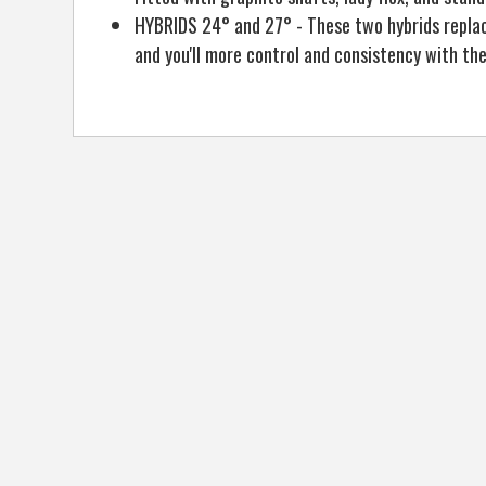
HYBRIDS 24° and 27° - These two hybrids replace 
and you'll more control and consistency with the