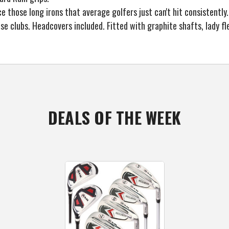
those long irons that average golfers just can't hit consistently.
se clubs. Headcovers included. Fitted with graphite shafts, lady f
DEALS OF THE WEEK