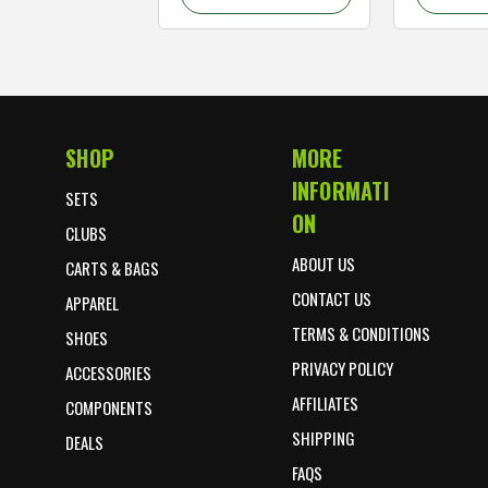
SHOP
MORE
Footer Start
INFORMATI
SETS
ON
CLUBS
ABOUT US
CARTS & BAGS
CONTACT US
APPAREL
TERMS & CONDITIONS
SHOES
PRIVACY POLICY
ACCESSORIES
AFFILIATES
COMPONENTS
SHIPPING
DEALS
FAQS