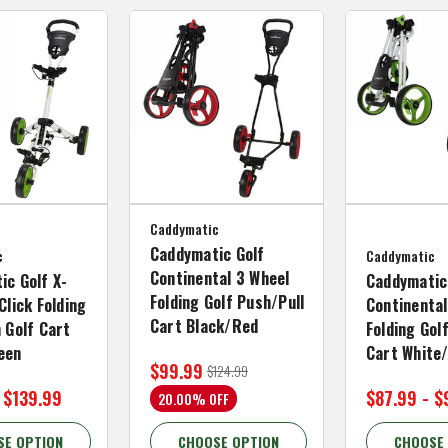
Caddymatic
Caddymatic Golf
c
Caddymatic
Continental 3 Wheel
ic Golf X-
Caddymatic
Folding Golf Push/Pull
Click Folding
Continental
Cart Black/Red
 Golf Cart
Folding Gol
een
Cart White
$99.99
$124.99
 $139.99
$87.99 - $
20.00% OFF
SE OPTION
CHOOSE OPTION
CHOOSE