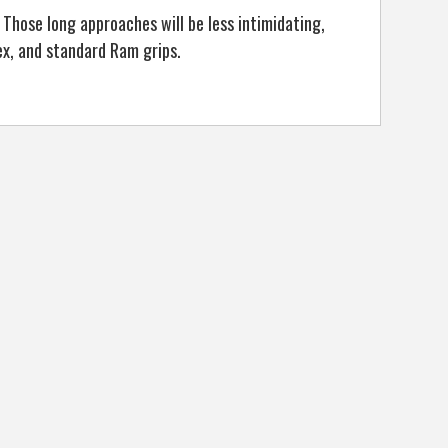
 Those long approaches will be less intimidating,
lex, and standard Ram grips.