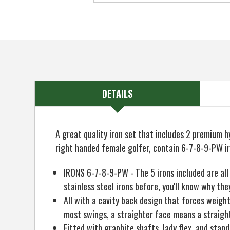
DETAILS
A great quality iron set that includes 2 premium hy
right handed female golfer, contain 6-7-8-9-PW i
IRONS 6-7-8-9-PW - The 5 irons included are all 
stainless steel irons before, you'll know why t
All with a cavity back design that forces weight
most swings, a straighter face means a straighte
Fitted with graphite shafts, lady flex, and stan