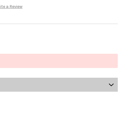
ite a Review
US-MCRGI-8005