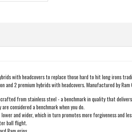
brids with headcovers to replace those hard to hit long irons tradit
ron and 2 premium hybrids with headcovers. Manufactured by Ram 
crafted from stainless steel - a benchmark in quality that delivers 
hey are considered a benchmark when you do.
 lower and wider, which in turn promotes more forgiveness and less 
r ball flight.
dard Ram grips.