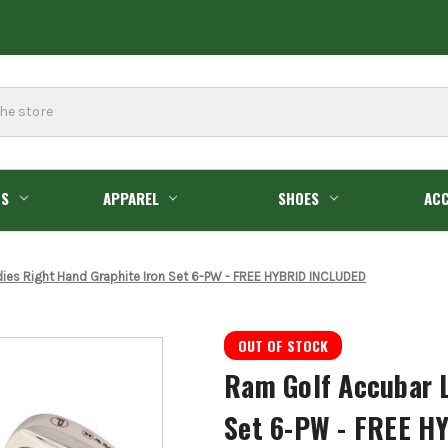
GS
APPAREL
SHOES
ACC
ies Right Hand Graphite Iron Set 6-PW - FREE HYBRID INCLUDED
OUT OF STOCK
Ram Golf Accubar L
Set 6-PW - FREE H