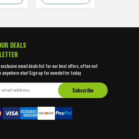
OUR DEALS
LETTER
 exclusive email deals list for our best offers, often not
e anywhere else! Sign up for newsletter today