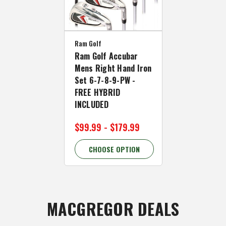
Ram Golf
Ram Golf Accubar
Mens Right Hand Iron
Set 6-7-8-9-PW -
FREE HYBRID
INCLUDED
$99.99 - $179.99
CHOOSE OPTION
MACGREGOR DEALS