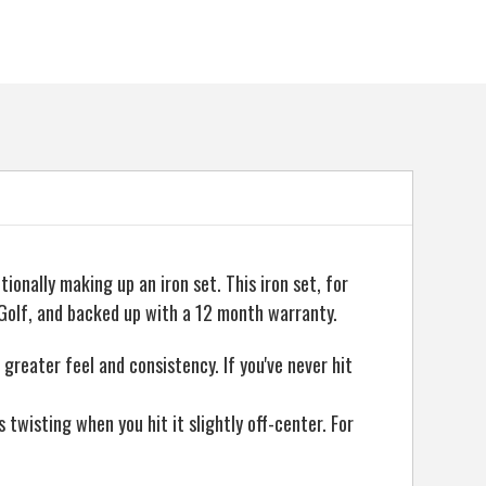
ionally making up an iron set. This iron set, for
Golf, and backed up with a 12 month warranty.
greater feel and consistency. If you've never hit
twisting when you hit it slightly off-center. For