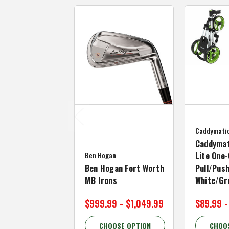
Caddymati
Caddymat
Ben Hogan
Lite One-
Ben Hogan Fort Worth
Pull/Push
MB Irons
White/Gr
$999.99 - $1,049.99
$89.99 -
CHOOSE OPTION
CHOO