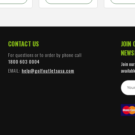
CONTACT US
JOIN 
NEWS
For questions or to order by phone call
1800 603 0004
Join our
EMAIL:
help@golfoutletsusa.com
availabl
E
m
a
i
l
A
d
d
r