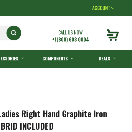
ACCOUNT
CALL US NOW
+1(800) 603 0004
ESSORIES
COMPONENTS
DEALS
adies Right Hand Graphite Iron
YBRID INCLUDED