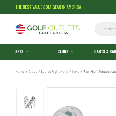
THE BEST VALUE GOLF GEAR IN AMERICA
Search
SETS
CLUBS
CARTS & BA
Home
Clubs
Ladies Right Hand
Irons
Ram Golf Accubar Lad