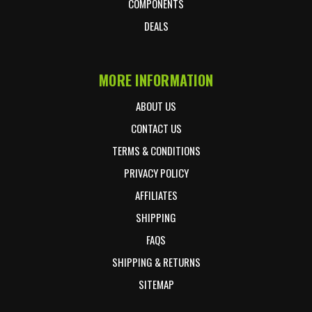
COMPONENTS
DEALS
MORE INFORMATION
ABOUT US
CONTACT US
TERMS & CONDITIONS
PRIVACY POLICY
AFFILIATES
SHIPPING
FAQS
SHIPPING & RETURNS
SITEMAP