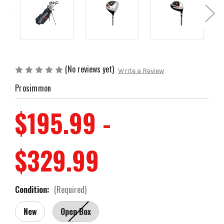
(No reviews yet)
Write a Review
Prosimmon
$195.99 -
$329.99
Condition:
(Required)
New
Open Box