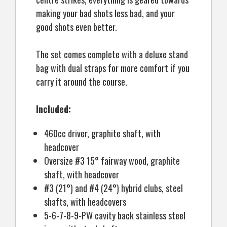
making your bad shots less bad, and your
good shots even better.
The set comes complete with a deluxe stand
bag with dual straps for more comfort if you
carry it around the course.
Included:
460cc driver, graphite shaft, with
headcover
Oversize #3 15° fairway wood, graphite
shaft, with headcover
#3 (21°) and #4 (24°) hybrid clubs, steel
shafts, with headcovers
5-6-7-8-9-PW cavity back stainless steel