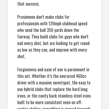
that success.
Prosimmon don’t make clubs for
professionals with 120mph clubhead speed
who send the ball 350 yards down the
fairway. They build clubs for guys who don’t
nail every shot, but are looking to get round
as low as they can, and improve with every
shot.
Forgiveness and ease of use is paramount in
this set. Whether it’s the oversized 460cc
driver with a massive sweetspot, the easy to
use hybrid clubs that replace the hard long
irons, or the cavity back stainless steel irons
built to be more consistent even on off-
centre strikes, everything is geared towards