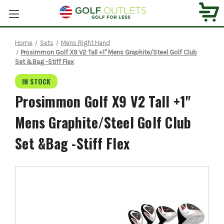
Home
Sets
Mens Right Hand
Prosimmon Golf X9 V2 Tall +1" Mens Graphite/Steel Golf Club
Set &Bag -Stiff Flex
IN STOCK
Prosimmon Golf X9 V2 Tall +1"
Mens Graphite/Steel Golf Club
Set &Bag -Stiff Flex