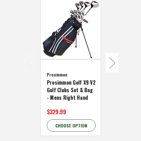
Prosimmon
Prosimmon
Prosimmon 
Prosimmon Golf X9 V2
All Graphite
Golf Clubs Set & Bag
& Bag - Men
- Mens Right Hand
Hand
$329.99
$339.99
CHOOSE OPTION
CHOOSE 