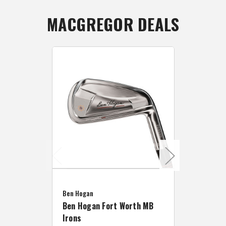
MACGREGOR DEALS
Caddymat
Ben Hogan
Caddymat
Ben Hogan Fort Worth MB
Click Fo
Irons
Cart Wh