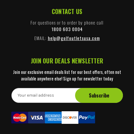
CONTACT US
For questions or to order by phone call
1800 603 0004
EMAIL:
help@golfoutletsusa.com
JOIN OUR DEALS NEWSLETTER
Join our exclusive email deals list for our best offers, often not
available anywhere else! Sign up for newsletter today
E
m
a
i
l
A
d