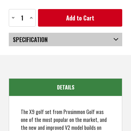
Current
Decrease
Increase
Stock:
Quantity
Quantity
of
of
Prosimmon
Prosimmon
Golf
Golf
X9
X9
SPECIFICATION
V2
V2
Tall
Tall
+1"
+1"
SKU
US-MCPGS-200_POBC
Mens
Mens
Graphite/Steel
Graphite/Steel
Golf
Golf
Club
Club
Set
Set
&Bag
&Bag
-
-
Stiff
Stiff
DETAILS
Flex
Flex
The X9 golf set from Prosimmon Golf was
one of the most popular on the market, and
the new and improved V2 model builds on