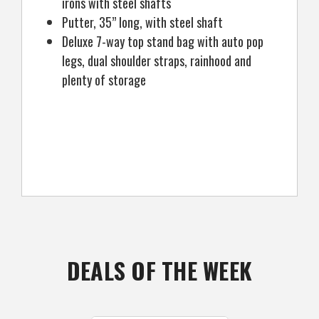
irons with steel shafts
Putter, 35” long, with steel shaft
Deluxe 7-way top stand bag with auto pop
legs, dual shoulder straps, rainhood and
plenty of storage
DEALS OF THE WEEK