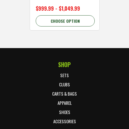
$999.99 - $1,049.99
$89.99 
CHOOSE OPTION
C
SHOP
Footer Start
SETS
CLUBS
CARTS & BAGS
APPAREL
SHOES
ACCESSORIES