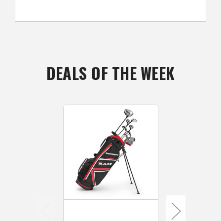
DEALS OF THE WEEK