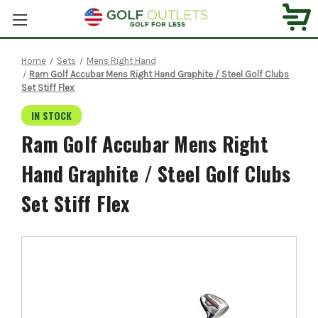
Home
Sets
Mens Right Hand
Ram Golf Accubar Mens Right Hand Graphite / Steel Golf Clubs
Set Stiff Flex
IN STOCK
Ram Golf Accubar Mens Right
Hand Graphite / Steel Golf Clubs
Set Stiff Flex