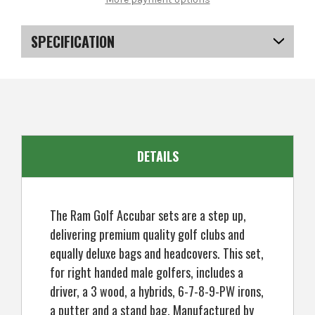
Accubar
Accubar
Mens
Mens
Right
Right
Hand
Hand
SPECIFICATION
Graphite
Graphite
/
/
Steel
Steel
SKU
US-MCRGS-6005
Golf
Golf
Clubs
Clubs
Set
Set
Stiff
Stiff
Flex
Flex
DETAILS
The Ram Golf Accubar sets are a step up,
delivering premium quality golf clubs and
equally deluxe bags and headcovers. This set,
for right handed male golfers, includes a
driver, a 3 wood, a hybrids, 6-7-8-9-PW irons,
a putter and a stand bag. Manufactured by