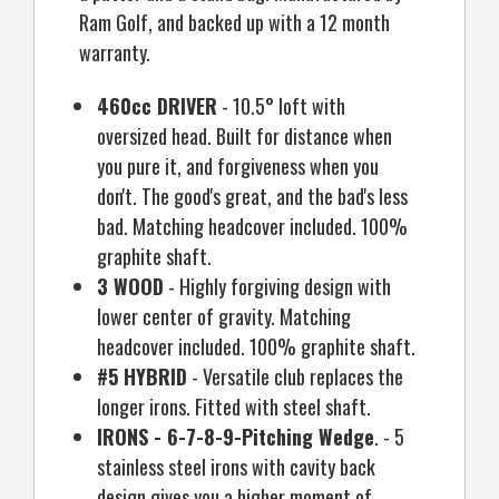
Ram Golf, and backed up with a 12 month
warranty.
460cc DRIVER
- 10.5° loft with
oversized head. Built for distance when
you pure it, and forgiveness when you
don't. The good's great, and the bad's less
bad. Matching headcover included. 100%
graphite shaft.
3 WOOD
- Highly forgiving design with
lower center of gravity. Matching
headcover included. 100% graphite shaft.
#5 HYBRID
- Versatile club replaces the
longer irons. Fitted with steel shaft.
IRONS - 6-7-8-9-Pitching Wedge
. - 5
stainless steel irons with cavity back
design gives you a higher moment of