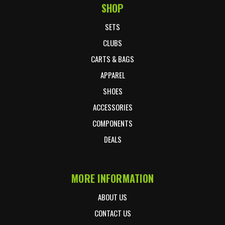
SHOP
Footer Start
SETS
CLUBS
CARTS & BAGS
APPAREL
SHOES
ACCESSORIES
COMPONENTS
DEALS
MORE INFORMATION
ABOUT US
CONTACT US