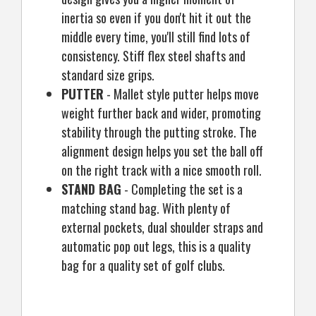
inertia so even if you don't hit it out the
middle every time, you'll still find lots of
consistency. Stiff flex steel shafts and
standard size grips.
PUTTER
- Mallet style putter helps move
weight further back and wider, promoting
stability through the putting stroke. The
alignment design helps you set the ball off
on the right track with a nice smooth roll.
STAND BAG
- Completing the set is a
matching stand bag. With plenty of
external pockets, dual shoulder straps and
automatic pop out legs, this is a quality
bag for a quality set of golf clubs.