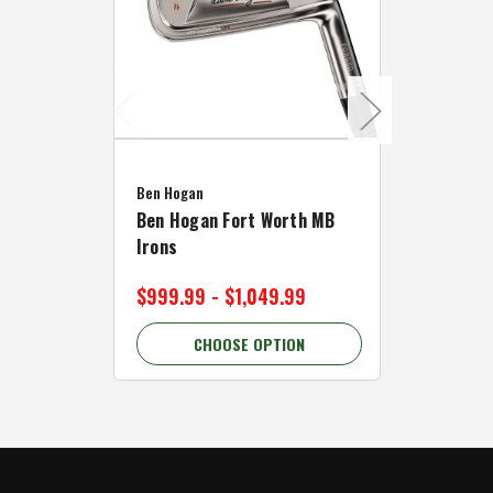
Caddymat
Ben Hogan
Caddymat
Ben Hogan Fort Worth MB
Click Fo
Irons
Cart Wh
$999.99 - $1,049.99
$89.99 
CHOOSE OPTION
C