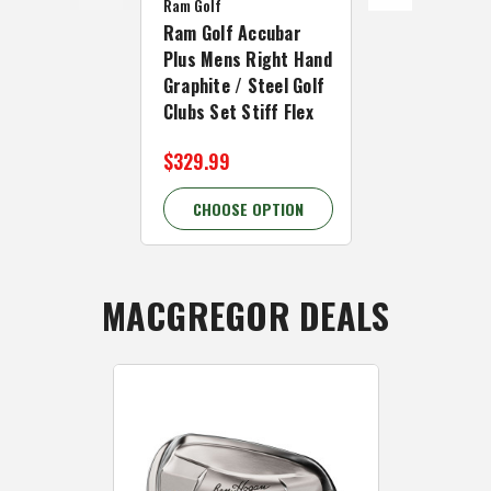
Ram Golf
Ram Golf
Ram Golf Accubar
Ram Golf Ac
Plus Mens Right Hand
Inch Men Ri
Graphite / Steel Golf
Graphite/St
Clubs Set Stiff Flex
Clubs Set St
$329.99
$289.99
CHOOSE OPTION
CHOOSE 
MACGREGOR DEALS