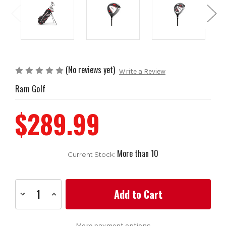
(No reviews yet)
Write a Review
Ram Golf
$289.99
More than 10
Current Stock:
Decrease
Increase
Quantity
Quantity
of
of
Ram
Ram
Golf
Golf
More payment options