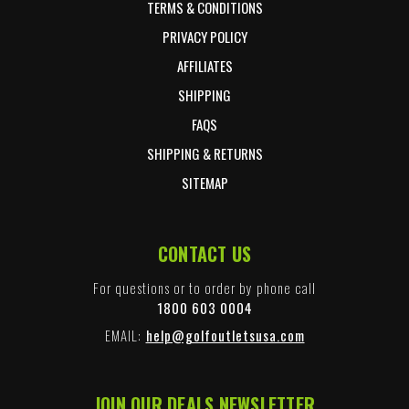
TERMS & CONDITIONS
PRIVACY POLICY
AFFILIATES
SHIPPING
FAQS
SHIPPING & RETURNS
SITEMAP
CONTACT US
For questions or to order by phone call
1800 603 0004
EMAIL:
help@golfoutletsusa.com
JOIN OUR DEALS NEWSLETTER