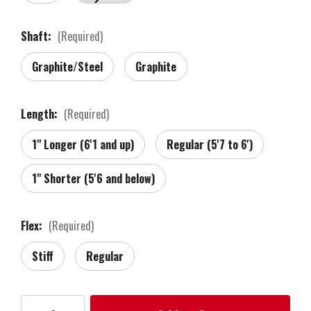
Shaft:
(Required)
Graphite/Steel
Graphite
Length:
(Required)
1" Longer (6'1 and up)
Regular (5'7 to 6')
1" Shorter (5'6 and below)
Flex:
(Required)
Stiff
Regular
Current