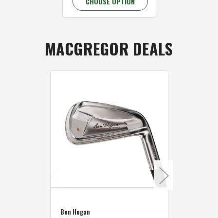
CHOOSE OPTION
MACGREGOR DEALS
Caddymat
Ben Hogan
Caddymat