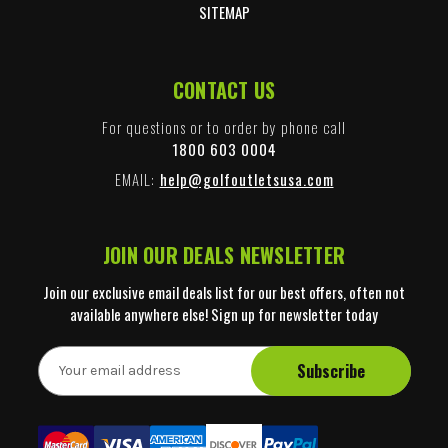
SITEMAP
CONTACT US
For questions or to order by phone call
1800 603 0004
EMAIL:
help@golfoutletsusa.com
JOIN OUR DEALS NEWSLETTER
Join our exclusive email deals list for our best offers, often not
available anywhere else! Sign up for newsletter today
E
m
a
i
l