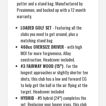
putter and a stand bag. Manufactured by
Prosimmon, and backed up with a 12 month
warranty.
LOADED GOLF SET
- Featuring all the
clubs you need to get around, plus a
matching stand bag
460cc OVERSIZE DRIVER
- with high
MOI for more forgiveness. Alloy
construction. Headcover included.
#3 FAIRWAY WOOD (15°)
. For the
longest approaches or slightly shorter tee
shots, this club has a low and forward CG
to help get the ball in the air flying at the
target. Headcover included
HYBRID
- #5 hybrid (24°) completes the
set. Replacing your longer irons, this club