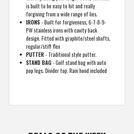
is built to be easy to hit and really
forgiving from a wide range of lies.
IRONS
- Built for forgiveness, 6-7-8-9-
PW stainless irons with cavity back
design. Fitted with graphite/steel shafts,
regular/stiff flex
PUTTER
- Traditional style putter.
STAND BAG
- Golf stand bag with auto
pop legs. Divider top. Rain hood included