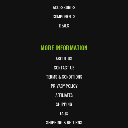
ACCESSORIES
COMPONENTS
DEALS
MORE INFORMATION
ABOUT US
CONTACT US
TERMS & CONDITIONS
PRIVACY POLICY
AFFILIATES
SHIPPING
FAQS
SHIPPING & RETURNS