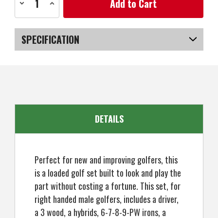
Decrease
Increase
Stock:
Quantity
Quantity
of
of
Prosimmon
Prosimmon
Golf
Golf
V7
V7
SPECIFICATION
Mens
Mens
Golf
Golf
Clubs
Clubs
SKU
US-SBPGS-010MR_P
Set
Set
+
+
Bag,
Bag,
Right
Right
Hand
Hand
DETAILS
Perfect for new and improving golfers, this
is a loaded golf set built to look and play the
part without costing a fortune. This set, for
right handed male golfers, includes a driver,
a 3 wood, a hybrids, 6-7-8-9-PW irons, a