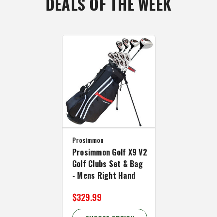
DEALS OF THE WEEK
Prosimmon
Prosimmon Golf X9 V2
Golf Clubs Set & Bag
- Mens Right Hand
$329.99