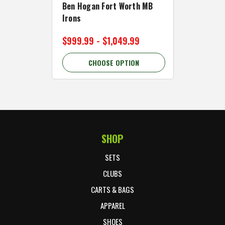
Ben Hogan Fort Worth MB
Click Fo
Irons
Cart Wh
$999.99 - $1,049.99
$89.99 
CHOOSE OPTION
C
SHOP
Footer Start
SETS
CLUBS
CARTS & BAGS
APPAREL
SHOES