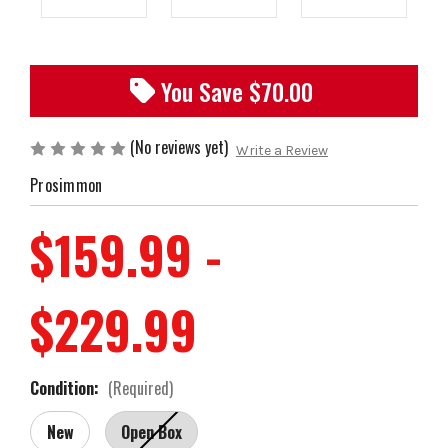
You Save $
70.00
(No reviews yet)
Write a Review
Prosimmon
$159.99 -
$229.99
Condition:
(Required)
New
Open Box