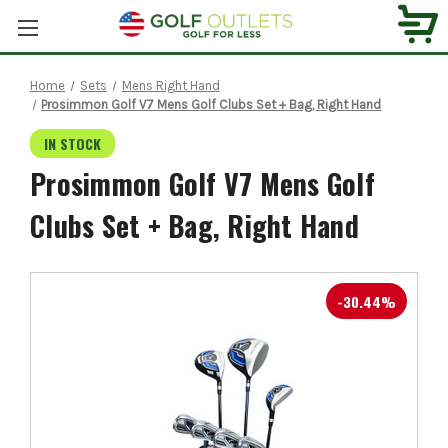
Home
Sets
Mens Right Hand
Prosimmon Golf V7 Mens Golf Clubs Set + Bag, Right Hand
IN STOCK
Prosimmon Golf V7 Mens Golf
Clubs Set + Bag, Right Hand
-30.44%