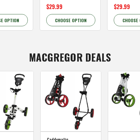
$29.99
$29.99
E OPTION
CHOOSE OPTION
CHOOSE 
MACGREGOR DEALS
Caddymatic