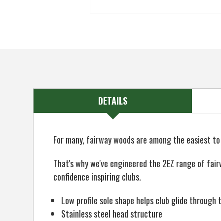
DETAILS
For many, fairway woods are among the easiest to h
That's why we've engineered the 2EZ range of fair
confidence inspiring clubs.
Low profile sole shape helps club glide through 
Stainless steel head structure