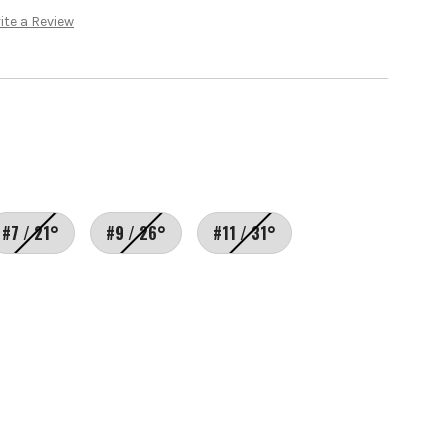
ite a Review
#7 / 21°
#9 / 26°
#11 / 31°