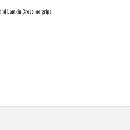
and Lamkin Crossline grips