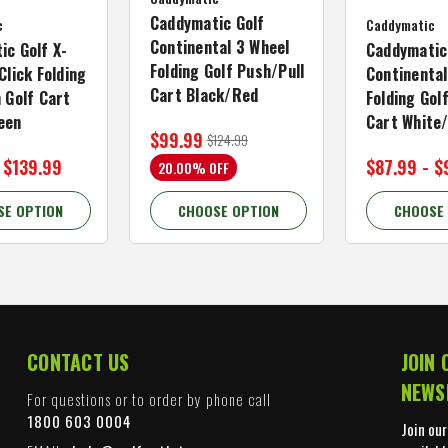
Caddymatic Golf
c
Caddymatic
Continental 3 Wheel
ic Golf X-
Caddymatic
Folding Golf Push/Pull
Click Folding
Continental
Cart Black/Red
 Golf Cart
Folding Gol
een
Cart White
$99.99
$124.99
 $139.99
$87.99 - $
20.00% OFF
SE OPTION
CHOOSE OPTION
CHOOSE
CONTACT US
JOIN 
NEWS
For questions or to order by phone call
1800 603 0004
Join our