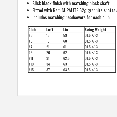
Slick black finish with matching black shaft
Fitted with Ram SUPALITE 62g graphite shafts 
Includes matching headcovers for each club
Club
Loft
Lie
Swing Weight
#3
16
59
D1.5 +/-3
#5
19
60
D1.5 +/-3
#7
21
61
D1.5 +/-3
#9
26
62
D1.5 +/-3
#11
31
62.5
D1.5 +/-3
#13
34
63
D1.5 +/-3
#15
37
63.5
D1.5 +/-3