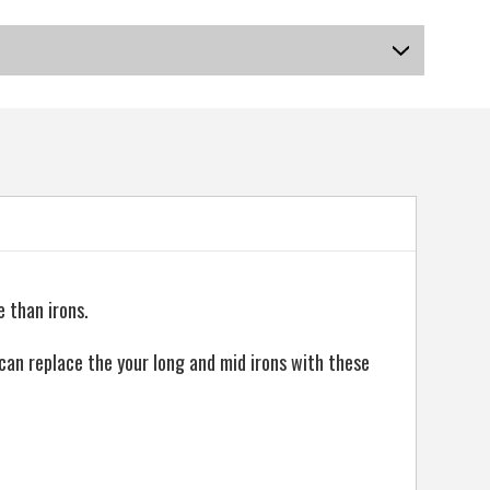
US-OB-SIRGF-01_P
 than irons.
can replace the your long and mid irons with these