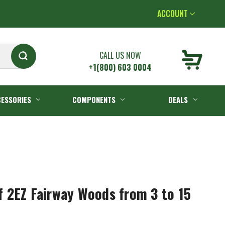
ACCOUNT
CALL US NOW
+1(800) 603 0004
ESSORIES
COMPONENTS
DEALS
 2EZ Fairway Woods from 3 to 15