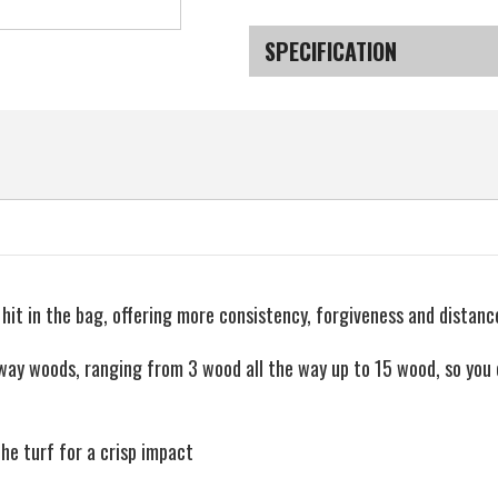
Current
Stock:
SPECIFICATION
SKU
it in the bag, offering more consistency, forgiveness and distance
way woods, ranging from 3 wood all the way up to 15 wood, so you 
the turf for a crisp impact