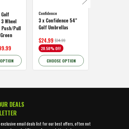
MacGregor Go
Confidence
MACTEC Pro 1
 Golf
3 x Confidence 54"
Right Hand, B
 3 Wheel
Golf Umbrellas
34"
f Push/Pull
/Green
$24.99
$59.99
$34.99
$109.99
99.99
28.58% OFF
45.46% OFF
 OPTION
CHOOSE OPTION
CHOOSE OP
OUR DEALS
LETTER
 exclusive email deals list for our best offers, often not