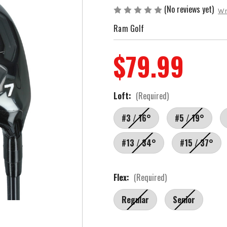
(No reviews yet)
Wr
Ram Golf
$79.99
Loft:
(Required)
#3 / 16°
#5 / 19°
#13 / 34°
#15 / 37°
Flex:
(Required)
Regular
Senior