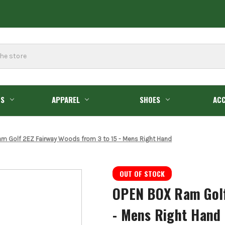
GS
APPAREL
SHOES
ACC
m Golf 2EZ Fairway Woods from 3 to 15 - Mens Right Hand
OUT OF STOCK
OPEN BOX Ram Golf
- Mens Right Hand