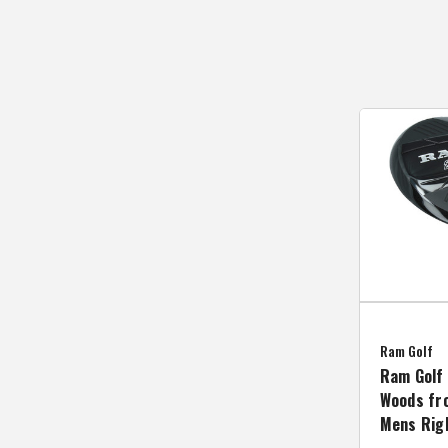
Ram Golf
Ram Golf 
Woods fro
Mens Rig