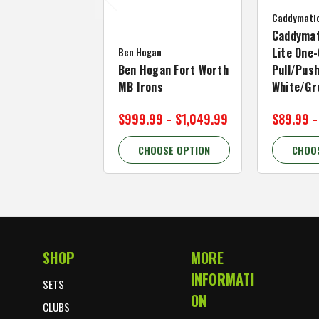
Caddymati
Caddymat
Ben Hogan
Lite One-
Ben Hogan Fort Worth
Pull/Push
MB Irons
White/Gr
$999.99 - $1,049.99
$89.99 -
CHOOSE OPTION
CHOO
SHOP
MORE
Footer Start
INFORMATI
SETS
ON
CLUBS