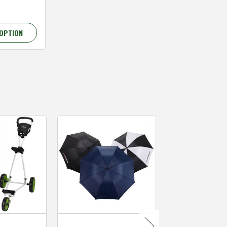
OPTION
MacGregor Golf