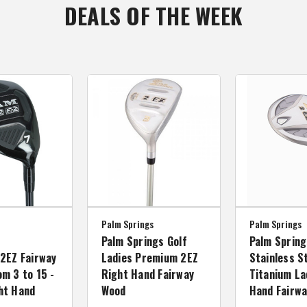
DEALS OF THE WEEK
Palm Springs
Palm Springs
Palm Springs Golf
Palm Spring
2EZ Fairway
Ladies Premium 2EZ
Stainless S
m 3 to 15 -
Right Hand Fairway
Titanium La
ht Hand
Wood
Hand Fairw