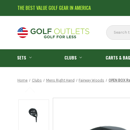
THE BEST VALUE GOLF GEAR IN AMERICA
Search
SETS
CLUBS
CARTS & BA
Home
Clubs
Mens Right Hand
Fairway Woods
OPEN BOX Ra