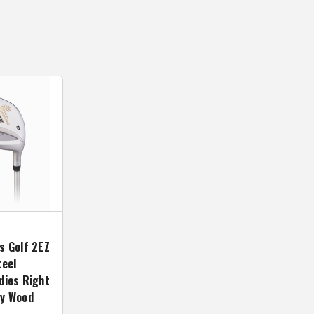
s Golf 2EZ
teel
dies Right
ay Wood