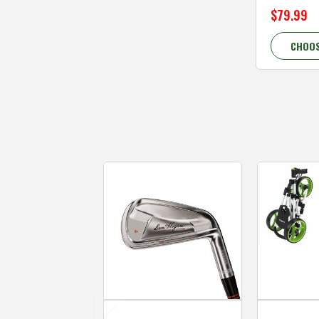
$79.99
CHOOS