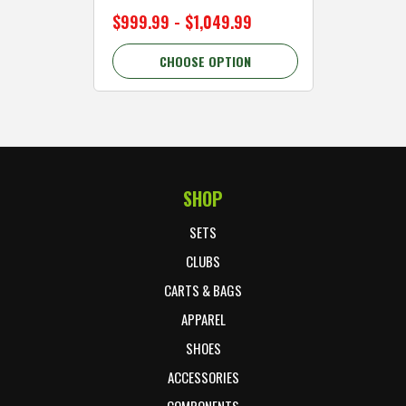
$999.99 - $1,049.99
$89.99 
CHOOSE OPTION
C
SHOP
Footer Start
SETS
CLUBS
CARTS & BAGS
APPAREL
SHOES
ACCESSORIES
COMPONENTS