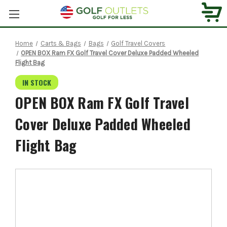
Home
Carts & Bags
Bags
Golf Travel Covers
OPEN BOX Ram FX Golf Travel Cover Deluxe Padded Wheeled
Flight Bag
IN STOCK
OPEN BOX Ram FX Golf Travel
Cover Deluxe Padded Wheeled
Flight Bag