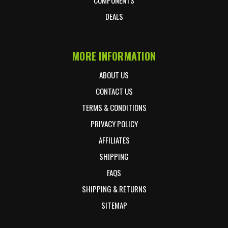
DEALS
MORE INFORMATION
ABOUT US
CONTACT US
TERMS & CONDITIONS
PRIVACY POLICY
AFFILIATES
SHIPPING
FAQS
SHIPPING & RETURNS
SITEMAP