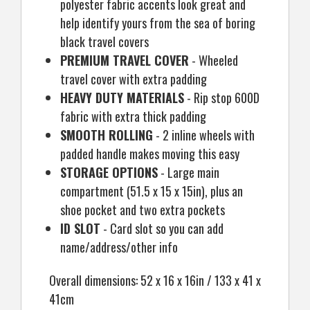
polyester fabric accents look great and
help identify yours from the sea of boring
black travel covers
PREMIUM TRAVEL COVER
- Wheeled
travel cover with extra padding
HEAVY DUTY MATERIALS
- Rip stop 600D
fabric with extra thick padding
SMOOTH ROLLING
- 2 inline wheels with
padded handle makes moving this easy
STORAGE OPTIONS
- Large main
compartment (51.5 x 15 x 15in), plus an
shoe pocket and two extra pockets
ID SLOT
- Card slot so you can add
name/address/other info
Overall dimensions: 52 x 16 x 16in / 133 x 41 x
41cm