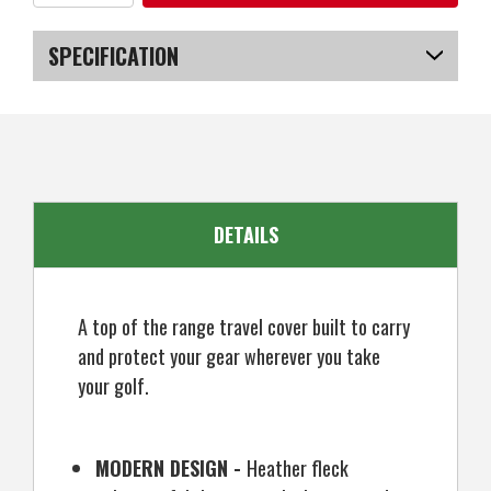
of
of
OPEN
OPEN
BOX
BOX
Ram
Ram
SPECIFICATION
FX
FX
Golf
Golf
Travel
Travel
SKU
US-OB-DSRTC-010_P
Cover
Cover
Deluxe
Deluxe
Padded
Padded
Wheeled
Wheeled
Flight
Flight
Bag
Bag
DETAILS
A top of the range travel cover built to carry
and protect your gear wherever you take
your golf.
MODERN DESIGN -
Heather fleck