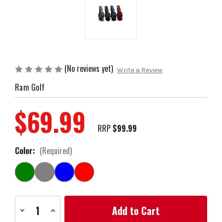
(No reviews yet)
Write a Review
Ram Golf
$69.99
RRP
$99.99
Color:
(Required)
Current
Decrease
Increase
Stock:
Quantity
Quantity