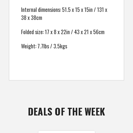
Internal dimensions: 51.5 x 15 x 15in / 131 x
38 x 38cm
Folded size: 17 x 8 x 22in / 43 x 21 x 56cm
Weight: 7.7lbs / 3.5kgs
DEALS OF THE WEEK