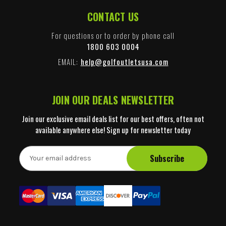
CONTACT US
For questions or to order by phone call
1800 603 0004
EMAIL:
help@golfoutletsusa.com
JOIN OUR DEALS NEWSLETTER
Join our exclusive email deals list for our best offers, often not
available anywhere else! Sign up for newsletter today
E
m
a
i
l
A
d
d