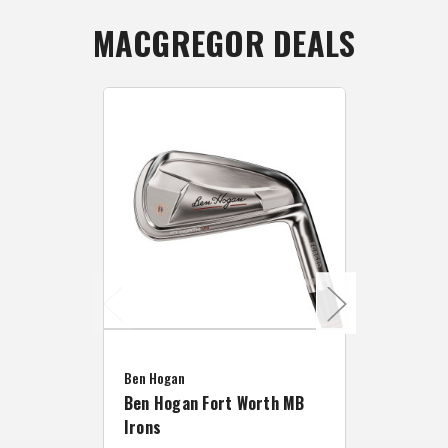
MACGREGOR DEALS
Caddymat
Ben Hogan
Caddymat
Ben Hogan Fort Worth MB
Click Fo
Irons
Cart Wh