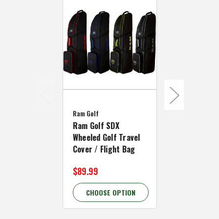
MacGregor Go
Ram Golf
MacGregor G
Ram Golf SDX
Deluxe Whee
Wheeled Golf Travel
Travel Cover
Cover / Flight Bag
Bag
$89.99
$52.99 - $
CHOOSE OPTION
CHOOSE 