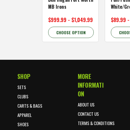
MB Irons
White/Gr
$999.99 - $1,049.99
$89.99 -
CHOOSE OPTION
CHOO
SHOP
MORE
Footer Start
INFORMATI
SETS
ON
CLUBS
ABOUT US
CARTS & BAGS
CONTACT US
APPAREL
TERMS & CONDITIONS
SHOES