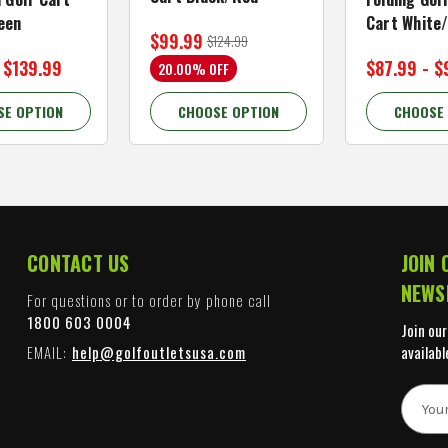
een
Cart White
$99.99
$124.99
 $139.99
$87.99 - $
20.00% OFF
SE OPTION
CHOOSE OPTION
CHOOSE
CONTACT US
JOIN 
NEWS
For questions or to order by phone call
1800 603 0004
Join our
EMAIL:
help@golfoutletsusa.com
availabl
E
m
a