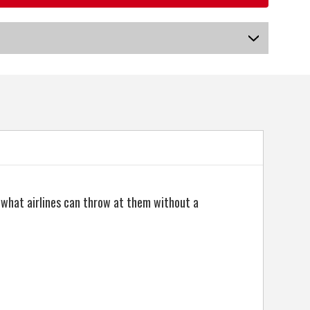
US-HMMGB-040_P
o what airlines can throw at them without a