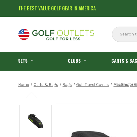
THE BEST VALUE GOLF GEAR IN AMERICA
Search
SETS
CLUBS
CARTS & BA
Home
Carts & Bags
Bags
Golf Travel Covers
MacGregor Go