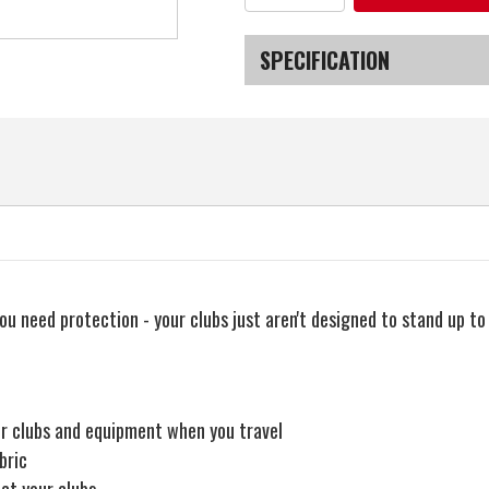
of
of
MacGregor
MacGregor
Golf
Golf
VIP
VIP
SPECIFICATION
Deluxe
Deluxe
Wheeled
Wheeled
Golf
Golf
SKU
Travel
Travel
Cover
Cover
/
/
Flight
Flight
Bag
Bag
ou need protection - your clubs just aren't designed to stand up t
ur clubs and equipment when you travel
bric