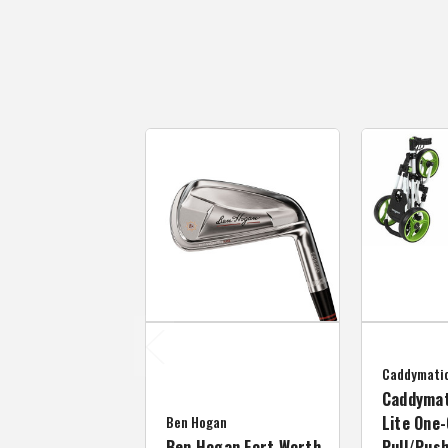
Caddymati
Caddymat
Ben Hogan
Lite One-
Ben Hogan Fort Worth
Pull/Push