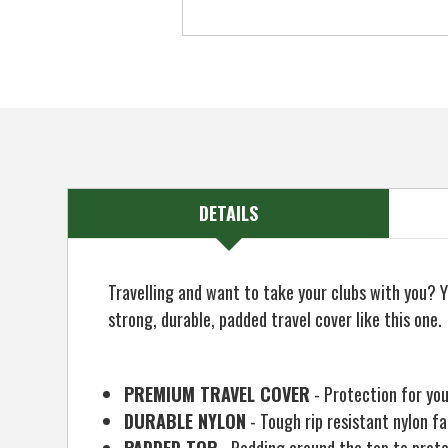
DETAILS
Travelling and want to take your clubs with you? Y
strong, durable, padded travel cover like this one.
PREMIUM TRAVEL COVER
- Protection for yo
DURABLE NYLON
- Tough rip resistant nylon fa