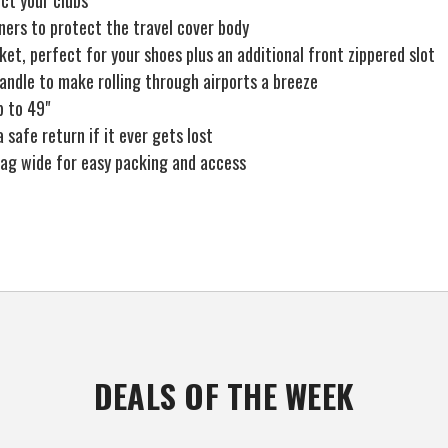
ct your clubs
ners to protect the travel cover body
et, perfect for your shoes plus an additional front zippered slot
handle to make rolling through airports a breeze
p to 49"
a safe return if it ever gets lost
 bag wide for easy packing and access
DEALS OF THE WEEK