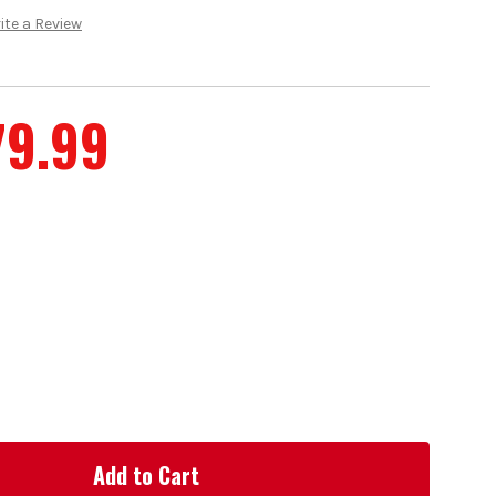
ite a Review
79.99