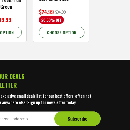
/Green
$24.99
$59.99
$34.99
$109.99
99.99
28.58% OFF
45.46% OFF
 OPTION
CHOOSE OPTION
CHOOSE OP
OUR DEALS
LETTER
 exclusive email deals list for our best offers, often not
e anywhere else! Sign up for newsletter today