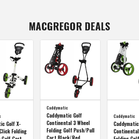
MACGREGOR DEALS
Caddymatic
Caddymatic Golf
c
Caddymatic
Continental 3 Wheel
ic Golf X-
Caddymatic
Folding Golf Push/Pull
Click Folding
Continental
Cart Black/Red
 Golf Cart
Folding Gol