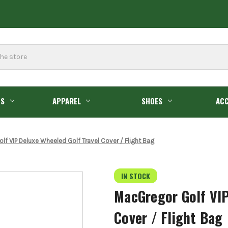
GS
APPAREL
SHOES
ACC
lf VIP Deluxe Wheeled Golf Travel Cover / Flight Bag
IN STOCK
MacGregor Golf VIP
Cover / Flight Bag