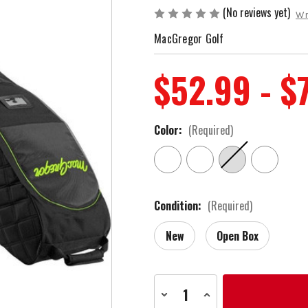
(No reviews yet)
Wr
MacGregor Golf
$52.99 - $
Color:
(Required)
Condition:
(Required)
New
Open Box
Current
Decrease
Increase
Stock:
Quantity
Quantity