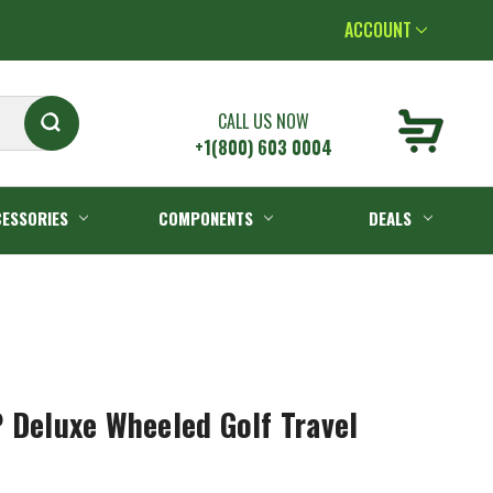
ACCOUNT
CALL US NOW
+1(800) 603 0004
ESSORIES
COMPONENTS
DEALS
 Deluxe Wheeled Golf Travel