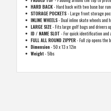
PADDED TOP
- Padding around the top to prote
HARD BACK
- Hard back with two base bar run
STORAGE POCKETS
- Large front storage pock
INLINE WHEELS
- Dual inline skate wheels and 
LARGE SIZE
- Fits large golf bags and drivers u
ID / NAME SLOT
- For quick identification and 
FULL ALL ROUND ZIPPER
- Full zip opens the
Dimension
- 50 x 13 x 12in
Weight
- 5lbs