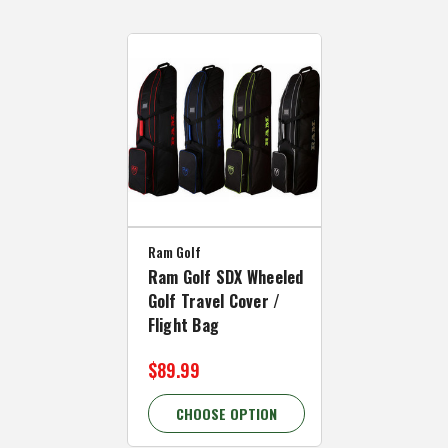
Ram Golf
Ram Golf SDX Wheeled
Golf Travel Cover /
Flight Bag
$89.99
CHOOSE OPTION