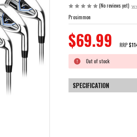
(No reviews yet)
Wr
Prosimmon
$69.99
RRP
$11
Current
Out of stock
Stock:
SPECIFICATION
SKU