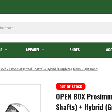
GS
APPAREL
SHOES
ACC
f V7 Iron Set (Steel Shafts) + Hybrid (Graphite), Mens Right Hand
OUT OF STOCK
OPEN BOX Prosimmon
Shafts) + Hybrid (