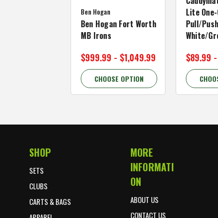
Caddymat
Ben Hogan
Lite One-
Ben Hogan Fort Worth
Pull/Push
MB Irons
White/Gr
$999.99 - $1,049.99
$89.99 -
CHOOSE OPTION
CHOO
SHOP
MORE
Footer Start
INFORMATI
SETS
ON
CLUBS
ABOUT US
CARTS & BAGS
CONTACT US
APPAREL