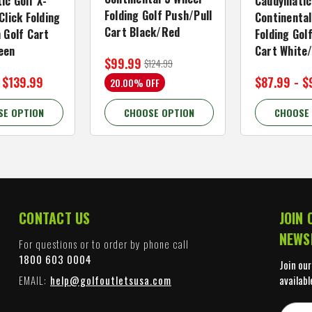
ic Golf X-
Caddymatic
Folding Golf Push/Pull
Click Folding
Continental
Cart Black/Red
 Golf Cart
Folding Gol
een
Cart White
$99.99
$124.99
 $139.99
$87.99 - $
20.00% OFF
SE OPTION
CHOOSE OPTION
CHOOSE
CONTACT US
JOIN 
NEWS
For questions or to order by phone call
1800 603 0004
Join our
EMAIL:
help@golfoutletsusa.com
availabl
E