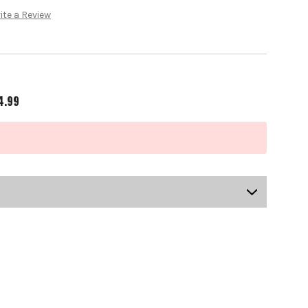
ite a Review
4.99
US-OB-SBPGI-0101