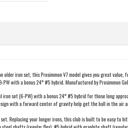
n older iron set, this Prosimmon V7 model gives you great value, f
8-9-PW with a bonus 24° #5 hybrid. Manufactured by Prosimmon Gol
el iron set (6-PW) with a bonus 24° #5 hybrid for those long appro
sign with a forward center of gravity help get the ball in the air 
t. Replacing your longer irons, this club is built to be easy to hit
 steel shafts (regular flex). #5 hybrid with graphite shaft (regular