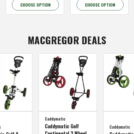
CHOOSE OPTION
CHOOSE OPTION
MACGREGOR DEALS
Caddymatic
Caddymatic Golf
c
Caddymatic
Continental 3 Wheel