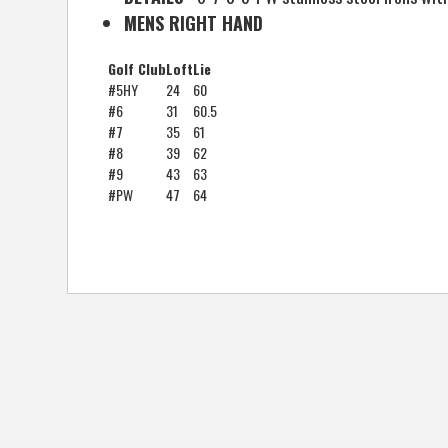
MENS RIGHT HAND
Golf Club
Loft
Lie
#5HY
24
60
#6
31
60.5
#7
35
61
#8
39
62
#9
43
63
#PW
47
64