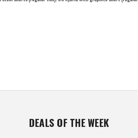
DEALS OF THE WEEK