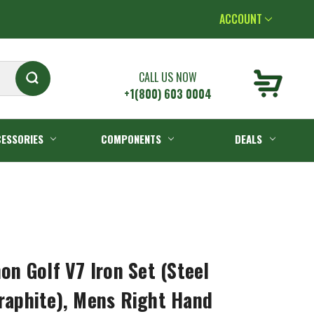
ACCOUNT
CALL US NOW
+1(800) 603 0004
ESSORIES
COMPONENTS
DEALS
 Golf V7 Iron Set (Steel
Graphite), Mens Right Hand