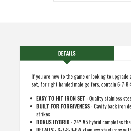
DETAILS
If you are new to the game or looking to upgrade a
set, for right handed male golfers, contain 6-7-
EASY TO HIT IRON SET
- Quality stainless ste
BUILT FOR FORGIVENESS
- Cavity back iron de
strikes
BONUS HYBRID
- 24° #5 hybrid completes the se
DETAILS
- 6-7-8-9-PW stainless steel irons with