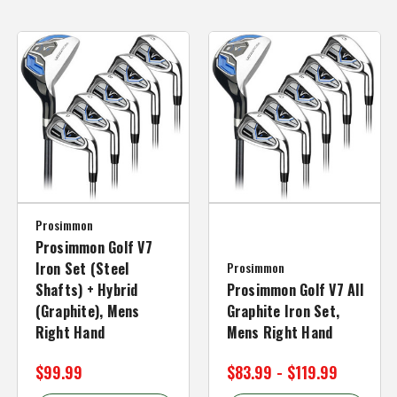
Prosimmon
Prosimmon Golf V7
Iron Set (Steel
Prosimmon
Shafts) + Hybrid
Prosimmon Golf V7 All
(Graphite), Mens
Graphite Iron Set,
Right Hand
Mens Right Hand
$99.99
$83.99 - $119.99