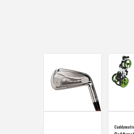
Caddymati