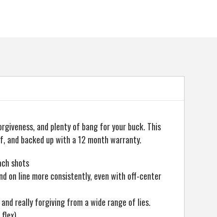
orgiveness, and plenty of bang for your buck. This
f, and backed up with a 12 month warranty.
ach shots
and on line more consistently, even with off-center
 and really forgiving from a wide range of lies.
 flex).