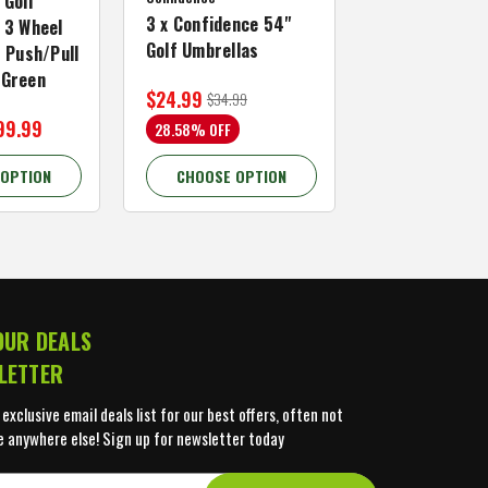
 Golf
3 x Confidence 54"
Right Hand, B
 3 Wheel
Golf Umbrellas
34"
f Push/Pull
/Green
$24.99
$59.99
$34.99
$109.99
99.99
28.58% OFF
45.46% OFF
 OPTION
CHOOSE OPTION
CHOOSE OP
OUR DEALS
LETTER
 exclusive email deals list for our best offers, often not
e anywhere else! Sign up for newsletter today