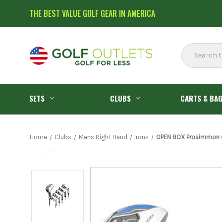
THE BEST VALUE GOLF GEAR IN AMERICA
Search
SETS
CLUBS
CARTS & BA
Home
Clubs
Mens Right Hand
Irons
OPEN BOX Prosimmon Gol