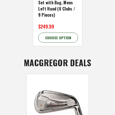
Set with Bag, Mens
Set with Ba
Left Hand (6 Clubs /
Left Hand (
9 Pieces)
13 Pieces)
$249.99
$349.99 - 
CHOOSE OPTION
CHOOSE 
MACGREGOR DEALS