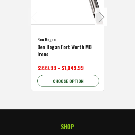
Caddymat
Ben Hogan
Caddymat
Ben Hogan Fort Worth MB
Click Fo
Irons
Cart Wh
$999.99 - $1,049.99
$89.99 
CHOOSE OPTION
C
SHOP
Footer Start