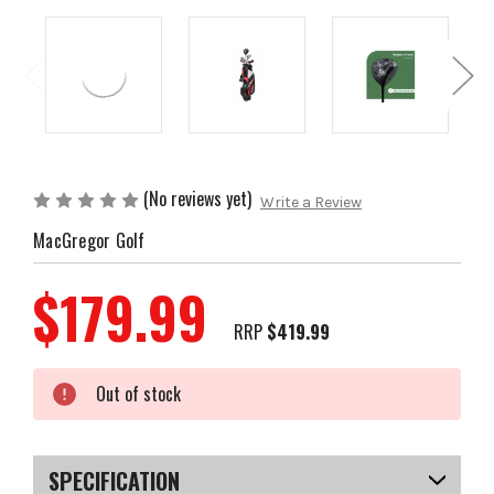
(No reviews yet)
Write a Review
MacGregor Golf
$179.99
RRP
$419.99
Current
Out of stock
Stock:
SPECIFICATION