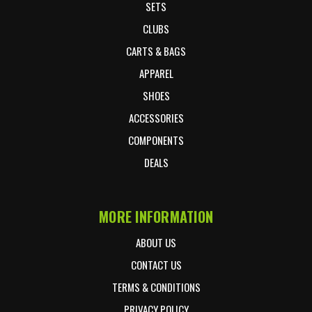
SETS
CLUBS
CARTS & BAGS
APPAREL
SHOES
ACCESSORIES
COMPONENTS
DEALS
MORE INFORMATION
ABOUT US
CONTACT US
TERMS & CONDITIONS
PRIVACY POLICY