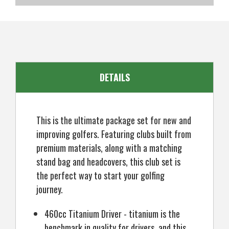
SKU
US-OB-KCMGS-4001
EAN
5057072066491
DETAILS
This is the ultimate package set for new and
improving golfers. Featuring clubs built from
premium materials, along with a matching
stand bag and headcovers, this club set is
the perfect way to start your golfing
journey.
460cc Titanium Driver - titanium is the
benchmark in quality for drivers, and this