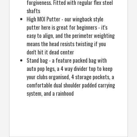
forgiveness. Fitted with regular flex steel
shafts
High MOI Putter - our wingback style
putter here is great for beginners - it's
easy to align, and the perimeter weighting
means the head resists twisting if you
don't hit it dead center
Stand bag - a feature packed bag with
auto pop legs, a 4 way divider top to keep
your clubs organised, 4 storage pockets, a
comfortable dual shoulder padded carrying
system, and a rainhood