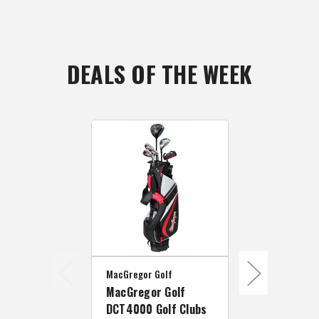
DEALS OF THE WEEK
MacGregor Golf
MacGregor Go
MacGregor Golf
MacGregor 
DCT4000 Golf Clubs
DCT4000 Go