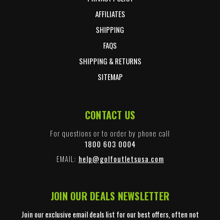
AFFILIATES
SHIPPING
FAQS
SHIPPING & RETURNS
SITEMAP
CONTACT US
For questions or to order by phone call
1800 603 0004
EMAIL:
help@golfoutletsusa.com
JOIN OUR DEALS NEWSLETTER
Join our exclusive email deals list for our best offers, often not