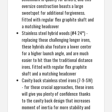
oversize construction boasts a large
sweetspot for additional forgiveness.
Fitted with regular flex graphite shaft and
a matching headcover
Stainless steel hybrid woods (#4 24°) -
replacing those challenging longer irons,
these hybrids also feature a lower center
for a higher launch angle, and are much
easier to hit than the traditional distance
irons. Fitted with regular flex graphite
shaft and a matching headcover
Cavity back stainless steel irons (7-9-SW)
- for those crucial approaches, these irons
will give you plenty of confidence thanks
to the cavity back design that increases
moment of inertia for more stability and