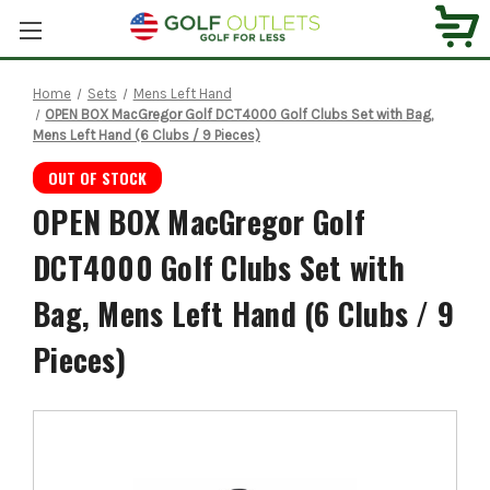
Home
Sets
Mens Left Hand
OPEN BOX MacGregor Golf DCT4000 Golf Clubs Set with Bag,
Mens Left Hand (6 Clubs / 9 Pieces)
OUT OF STOCK
OPEN BOX MacGregor Golf
DCT4000 Golf Clubs Set with
Bag, Mens Left Hand (6 Clubs / 9
Pieces)