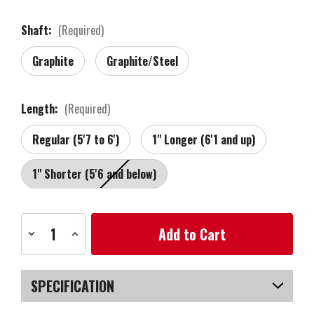
Shaft:
(Required)
Graphite
Graphite/Steel
Length:
(Required)
Regular (5'7 to 6')
1" Longer (6'1 and up)
1" Shorter (5'6 and below)
Current
Decrease
Increase
Stock:
Quantity
Quantity
of
of
MacGregor
MacGregor
Golf
Golf
DCT4000
DCT4000
SPECIFICATION
Golf
Golf
Clubs
Clubs
Set
Set