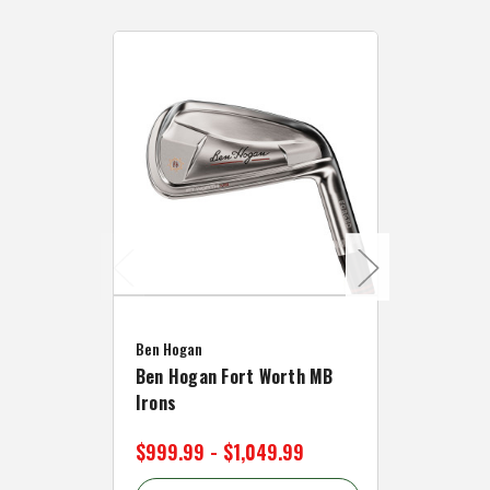
Caddymat
Ben Hogan
Caddymat
Ben Hogan Fort Worth MB
Click Fo
Irons
Cart Wh
$999.99 - $1,049.99
$89.99 