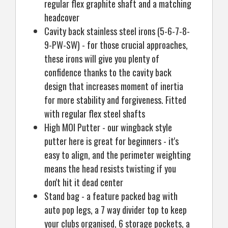
regular flex graphite shaft and a matching
headcover
Cavity back stainless steel irons (5-6-7-8-
9-PW-SW) - for those crucial approaches,
these irons will give you plenty of
confidence thanks to the cavity back
design that increases moment of inertia
for more stability and forgiveness. Fitted
with regular flex steel shafts
High MOI Putter - our wingback style
putter here is great for beginners - it's
easy to align, and the perimeter weighting
means the head resists twisting if you
don't hit it dead center
Stand bag - a feature packed bag with
auto pop legs, a 7 way divider top to keep
your clubs organised, 6 storage pockets, a