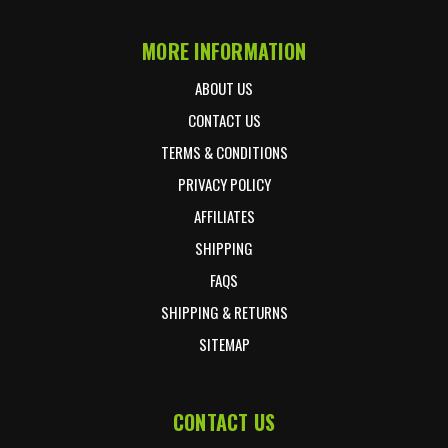
MORE INFORMATION
ABOUT US
CONTACT US
TERMS & CONDITIONS
PRIVACY POLICY
AFFILIATES
SHIPPING
FAQS
SHIPPING & RETURNS
SITEMAP
CONTACT US