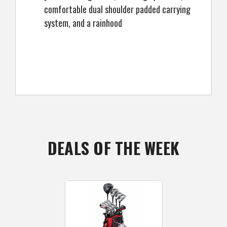
comfortable dual shoulder padded carrying
system, and a rainhood
DEALS OF THE WEEK