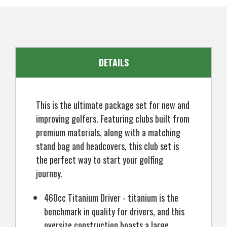
SKU
US-KCMGS-600MR_P
with
with
Bag,
Bag,
Mens
Mens
Right
Right
Hand
Hand
(12
(12
Clubs
Clubs
/
/
DETAILS
16
16
Pieces)
Pieces)
This is the ultimate package set for new and
improving golfers. Featuring clubs built from
premium materials, along with a matching
stand bag and headcovers, this club set is
the perfect way to start your golfing
journey.
460cc Titanium Driver - titanium is the
benchmark in quality for drivers, and this
oversize construction boasts a large