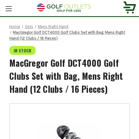
Home
Sets
Mens Right Hand
MacGregor Golf DCT4000 Golf Clubs Set with Bag, Mens Right
Hand (12 Clubs / 16 Pieces)
IN STOCK
MacGregor Golf DCT4000 Golf
Clubs Set with Bag, Mens Right
Hand (12 Clubs / 16 Pieces)