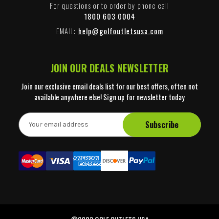
For questions or to order by phone call
1800 603 0004
EMAIL:
help@golfoutletsusa.com
JOIN OUR DEALS NEWSLETTER
Join our exclusive email deals list for our best offers, often not
available anywhere else! Sign up for newsletter today
E
m
a
i
l
A
d
d
r
e