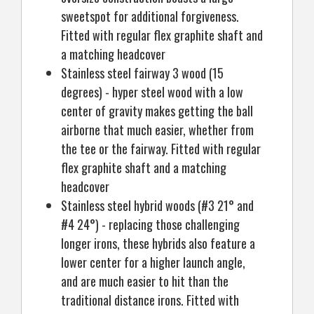
sweetspot for additional forgiveness.
Fitted with regular flex graphite shaft and
a matching headcover
Stainless steel fairway 3 wood (15
degrees) - hyper steel wood with a low
center of gravity makes getting the ball
airborne that much easier, whether from
the tee or the fairway. Fitted with regular
flex graphite shaft and a matching
headcover
Stainless steel hybrid woods (#3 21° and
#4 24°) - replacing those challenging
longer irons, these hybrids also feature a
lower center for a higher launch angle,
and are much easier to hit than the
traditional distance irons. Fitted with