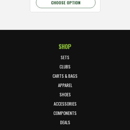
CHOOSE OPTION
C
SHOP
Footer Start
SETS
CLUBS
CARTS & BAGS
APPAREL
SHOES
ACCESSORIES
COMPONENTS
DEALS