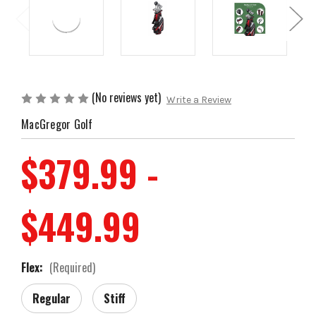
(No reviews yet)
Write a Review
MacGregor Golf
$379.99 -
$449.99
Flex:
(Required)
Regular
Stiff