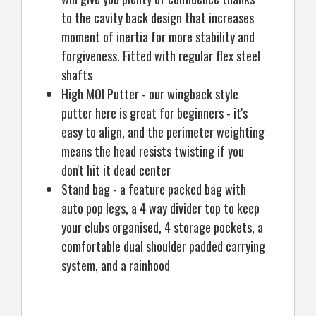
to the cavity back design that increases
moment of inertia for more stability and
forgiveness. Fitted with regular flex steel
shafts
High MOI Putter - our wingback style
putter here is great for beginners - it's
easy to align, and the perimeter weighting
means the head resists twisting if you
don't hit it dead center
Stand bag - a feature packed bag with
auto pop legs, a 4 way divider top to keep
your clubs organised, 4 storage pockets, a
comfortable dual shoulder padded carrying
system, and a rainhood