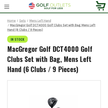
Home
Sets
Mens Left Hand
MacGregor Golf DCT4000 Golf Clubs Set with Bag, Mens Left
Hand (6 Clubs / 9 Pieces)
IN STOCK
MacGregor Golf DCT4000 Golf
Clubs Set with Bag, Mens Left
Hand (6 Clubs / 9 Pieces)