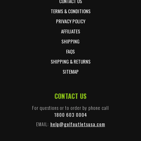
CONTACT US
TERMS & CONDITIONS
PRIVACY POLICY
AFFILIATES
SHIPPING
FAQS
SHIPPING & RETURNS
SITEMAP
CONTACT US
For questions or to order by phone call
1800 603 0004
EMAIL:
help@golfoutletsusa.com