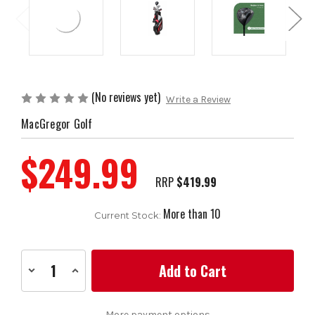
(No reviews yet)
Write a Review
MacGregor Golf
$249.99
RRP
$419.99
More than 10
Current Stock:
Decrease
Increase
Quantity
Quantity
of
of
MacGregor
MacGregor
Golf
Golf
More payment options