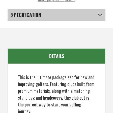
DCT4000
DCT4000
Golf
Golf
Clubs
Clubs
Set
Set
SPECIFICATION
with
with
Bag,
Bag,
Mens
Mens
SKU
US-KCMGS-4001
Left
Left
Hand
Hand
(6
(6
EAN
5057072066491
Clubs
Clubs
/
/
9
9
Pieces)
Pieces)
DETAILS
This is the ultimate package set for new and
improving golfers. Featuring clubs built from
premium materials, along with a matching
stand bag and headcovers, this club set is
the perfect way to start your golfing
journey.