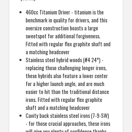
460cc Titanium Driver - titanium is the
benchmark in quality for drivers, and this
oversize construction boasts a large
sweetspot for additional forgiveness.
Fitted with regular flex graphite shaft and
a matching headcover
Stainless steel hybrid woods (#4 24°) -
replacing those challenging longer irons,
these hybrids also feature a lower center
for a higher launch angle, and are much
easier to hit than the traditional distance
irons. Fitted with regular flex graphite
shaft and a matching headcover
Cavity back stainless steel irons (7-9-SW)
- for those crucial approaches, these irons
will give you plenty of confidence thanks