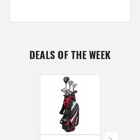
DEALS OF THE WEEK