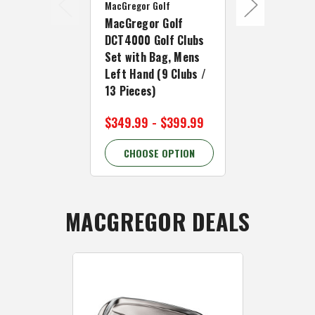
MacGregor Golf
MacGregor Go
MacGregor Golf
MacGregor 
DCT4000 Golf Clubs
DCT4000 Go
Set with Bag, Mens
Set with Ba
Left Hand (9 Clubs /
Right Hand 
13 Pieces)
9 Pieces)
$349.99 - $399.99
$249.99
CHOOSE OPTION
CHOOSE 
MACGREGOR DEALS