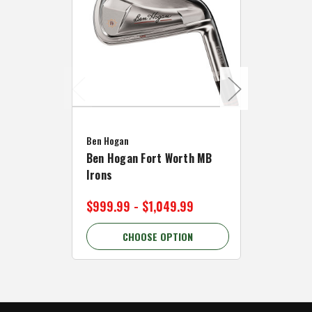
Caddymat
Ben Hogan
Caddymat
Ben Hogan Fort Worth MB
Click Fo
Irons
Cart Wh
$999.99 - $1,049.99
$89.99 
CHOOSE OPTION
C