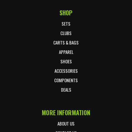
SHOP
Footer Start
SETS
CLUBS
CARTS & BAGS
APPAREL
SHOES
ACCESSORIES
COMPONENTS
DEALS
MORE INFORMATION
ABOUT US