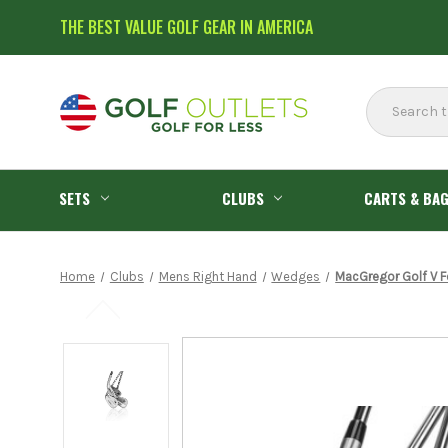
THE BEST VALUE GOLF GEAR IN AMERICA
Search
SETS
CLUBS
CARTS & BA
Home
Clubs
Mens Right Hand
Wedges
MacGregor Golf V F