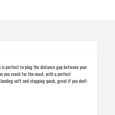
5057072057369
e is perfect to plug the distance gap between your
ne you reach for the most, with a perfect
landing soft and stopping quick, great if you don't