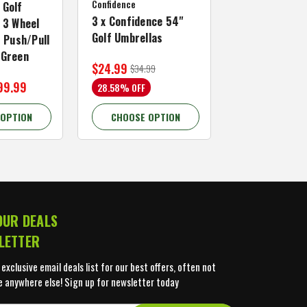
Confidence
MACTEC Pro 1
 Golf
3 x Confidence 54"
Right Hand, B
 3 Wheel
Golf Umbrellas
34"
f Push/Pull
/Green
$24.99
$59.99
$34.99
$109.99
99.99
28.58% OFF
45.46% OFF
 OPTION
CHOOSE OPTION
CHOOSE OP
OUR DEALS
LETTER
 exclusive email deals list for our best offers, often not
e anywhere else! Sign up for newsletter today