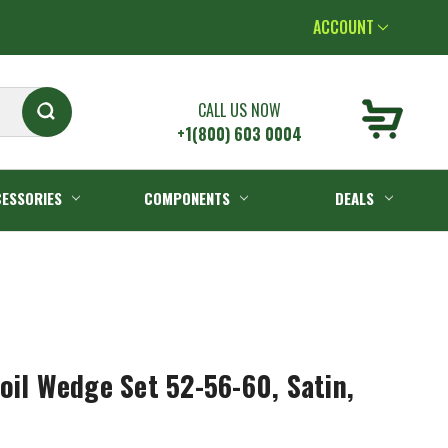
ACCOUNT
CALL US NOW
+1(800) 603 0004
ESSORIES
COMPONENTS
DEALS
oil Wedge Set 52-56-60, Satin,