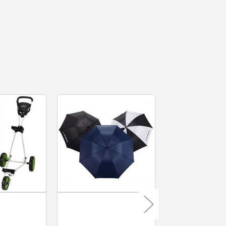
MacGregor Golf
MacGregor Go