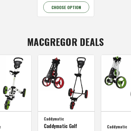
CHOOSE OPTION
MACGREGOR DEALS
Caddymatic
Caddymatic Golf
c
Caddymatic