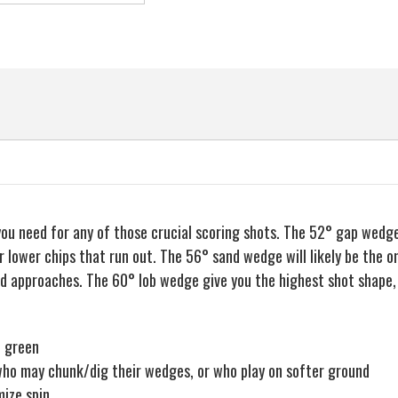
Mens
Mens
Right
Right
EAN
Hand
Hand
 you need for any of those crucial scoring shots. The 52° gap wedg
 lower chips that run out. The 56° sand wedge will likely be the o
nd approaches. The 60° lob wedge give you the highest shot shape, 
e green
s who may chunk/dig their wedges, or who play on softer ground
mize spin