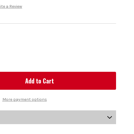
ite a Review
More payment options
US-DSMGV-0100