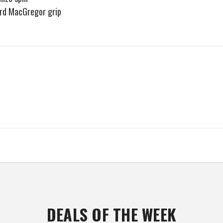
dard MacGregor grip
DEALS OF THE WEEK