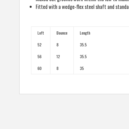
Fitted with a wedge-flex steel shaft and stan
Loft
Bounce
Length
52
8
35.5
56
12
35.5
60
8
35