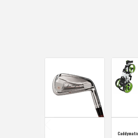
Caddymati