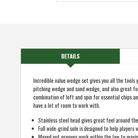
DETAILS
Incredible value wedge set gives you all the tools
pitching wedge and sand wedge, and also great for
combination of loft and spin for essential chips a
have a lot of room to work with.
Stainless steel head gives great feel around th
Full wide-grind sole is designed to help player
Maxed out grooves work within the law to maxi