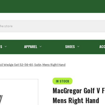
GS
APPAREL
SHOES
ACC
oil Wedge Set 52-56-60, Satin, Mens Right Hand
IN STOCK
MacGregor Golf V F
Mens Right Hand