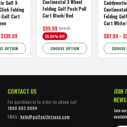
Continental 3 Wheel
ic Golf X-
Caddymatic
Folding Golf Push/Pull
Click Folding
Continental
Cart Black/Red
 Golf Cart
Folding Gol
een
Cart White
$99.99
$124.99
 $139.99
$87.99 - $
20.00% OFF
SE OPTION
CHOOSE OPTION
CHOOSE
CONTACT US
JOIN 
NEWS
For questions or to order by phone call
1800 603 0004
Join our
EMAIL:
help@golfoutletsusa.com
availabl