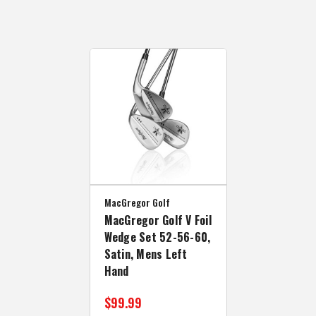
MacGregor Golf
MacGregor Golf V Foil
Wedge Set 52-56-60,
Satin, Mens Left
Hand
$99.99