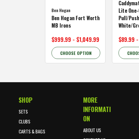
Caddymat
Ben Hogan
Lite One-
Ben Hogan Fort Worth
Pull/Push
MB Irons
White/Gr
$999.99 - $1,049.99
$89.99 -
CHOOSE OPTION
CHOO
SHOP
MORE
Footer Start
INFORMATI
SETS
ON
CLUBS
ABOUT US
CARTS & BAGS