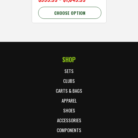
CHOOSE OPTION
C
SHOP
Footer Start
SETS
CLUBS
CARTS & BAGS
APPAREL
SHOES
ACCESSORIES
COMPONENTS