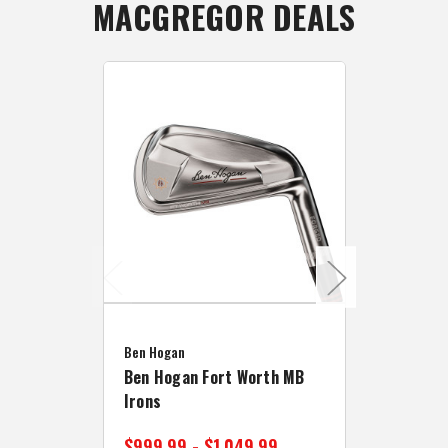
MACGREGOR DEALS
Caddymat
Ben Hogan
Caddymat
Ben Hogan Fort Worth MB
Click Fo
Irons
Cart Wh
$999.99 - $1,049.99
$89.99 