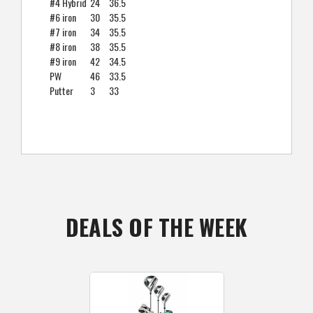
#4 Hybrid
24
36.5
#6 iron
30
35.5
#7 iron
34
35.5
#8 iron
38
35.5
#9 iron
42
34.5
PW
46
33.5
Putter
3
33
DEALS OF THE WEEK