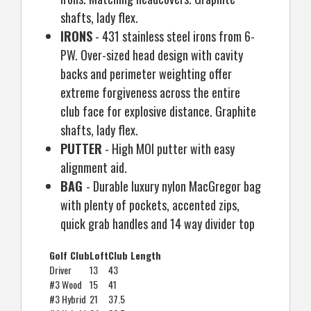
shafts, lady flex.
IRONS
- 431 stainless steel irons from 6-
PW. Over-sized head design with cavity
backs and perimeter weighting offer
extreme forgiveness across the entire
club face for explosive distance. Graphite
shafts, lady flex.
PUTTER
- High MOI putter with easy
alignment aid.
BAG
- Durable luxury nylon MacGregor bag
with plenty of pockets, accented zips,
quick grab handles and 14 way divider top
Golf Club
Loft
Club Length
Driver
13
43
#3 Wood
15
41
#3 Hybrid
21
37.5