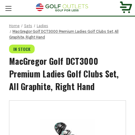
Home
Sets
Ladies
MacGregor Golf DCT3000 Premium Ladies Golf Clubs Set, All
Graphite, Right Hand
IN STOCK
MacGregor Golf DCT3000
Premium Ladies Golf Clubs Set,
All Graphite, Right Hand