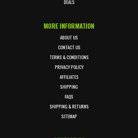
DEALS
MORE INFORMATION
ABOUT US
CONTACT US
TERMS & CONDITIONS
PRIVACY POLICY
AFFILIATES
SHIPPING
FAQS
SHIPPING & RETURNS
SITEMAP