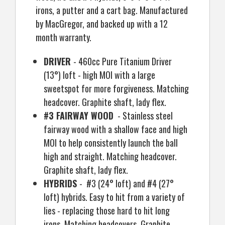
irons, a putter and a cart bag. Manufactured
by MacGregor, and backed up with a 12
month warranty.
DRIVER
- 460cc Pure Titanium Driver
(13
°
) loft - high MOI with a large
sweetspot for more forgiveness. Matching
headcover. Graphite shaft, lady flex.
#3 FAIRWAY WOOD
- Stainless steel
fairway wood with a shallow face and high
MOI to help consistently launch the ball
high and straight. Matching headcover.
Graphite shaft, lady flex.
HYBRIDS
- #3 (24
°
loft) and #4 (27
°
loft) hybrids. Easy to hit from a variety of
lies - replacing those hard to hit long
irons. Matching headcovers. Graphite