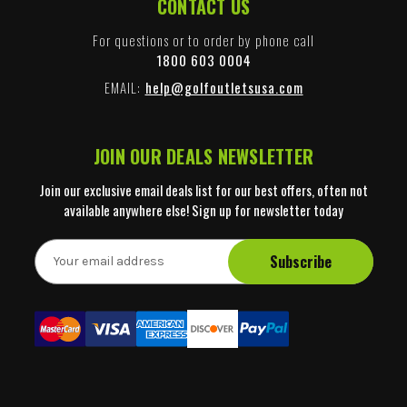
CONTACT US
For questions or to order by phone call
1800 603 0004
EMAIL:
help@golfoutletsusa.com
JOIN OUR DEALS NEWSLETTER
Join our exclusive email deals list for our best offers, often not
available anywhere else! Sign up for newsletter today
E
m
a
i
l
A
d
d
r