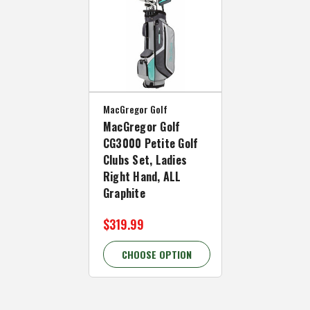
MacGregor Golf
MacGregor Golf
CG3000 Petite Golf
Clubs Set, Ladies
Right Hand, ALL
Graphite
$319.99
CHOOSE OPTION