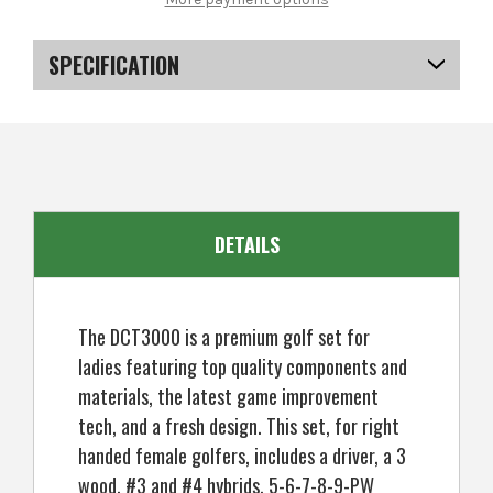
DCT3000
DCT3000
Premium
Premium
Ladies
Ladies
Golf
Golf
SPECIFICATION
Clubs
Clubs
Set,
Set,
All
All
SKU
US-KCMGS-0801
Graphite,
Graphite,
Right
Right
Hand
Hand
DETAILS
The DCT3000 is a premium golf set for
ladies featuring top quality components and
materials, the latest game improvement
tech, and a fresh design. This set, for right
handed female golfers, includes a driver, a 3
wood, #3 and #4 hybrids, 5-6-7-8-9-PW